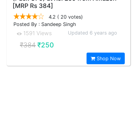
[MRP Rs 384]
4.2
( 20 votes)
Posted By : Sandeep Singh
Updated 6 years ago
1591 Views
₹384
₹250
Shop Now