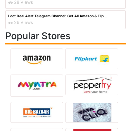
28 Views
Loot Deal Alert Telegram Channel: Get All Amazon & Flip...
26 Views
Popular Stores