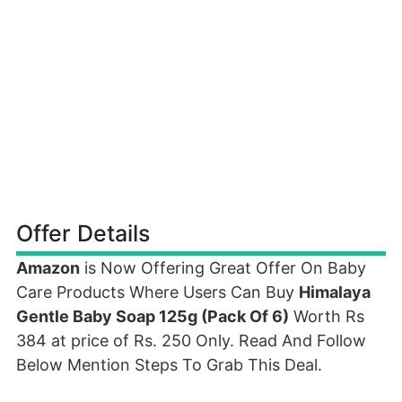
Offer Details
Amazon
is Now Offering Great Offer On Baby
Care Products Where Users Can Buy
Himalaya
Gentle Baby Soap 125g (Pack Of 6)
Worth Rs
384 at price of Rs. 250 Only. Read And Follow
Below Mention Steps To Grab This Deal.