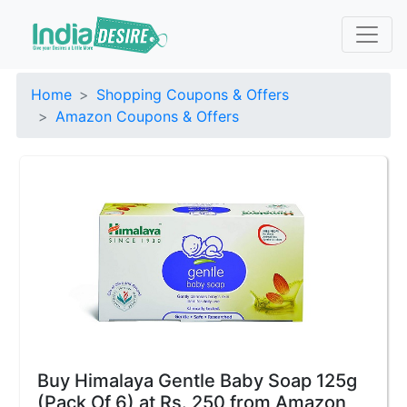
Home
Shopping Coupons & Offers
Amazon Coupons & Offers
Buy Himalaya Gentle Baby Soap 125g
(Pack Of 6) at Rs. 250 from Amazon