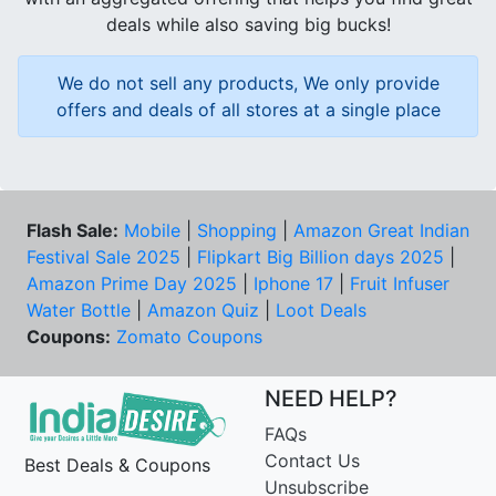
deals while also saving big bucks!
We do not sell any products, We only provide
offers and deals of all stores at a single place
Flash Sale:
Mobile
|
Shopping
|
Amazon Great Indian
Festival Sale 2025
|
Flipkart Big Billion days 2025
|
Amazon Prime Day 2025
|
Iphone 17
|
Fruit Infuser
Water Bottle
|
Amazon Quiz
|
Loot Deals
Coupons:
Zomato Coupons
NEED HELP?
FAQs
Contact Us
Best Deals & Coupons
Unsubscribe