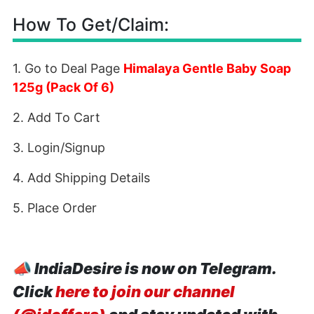
How To Get/Claim:
1. Go to Deal Page
Himalaya Gentle Baby Soap
125g (Pack Of 6)
2. Add To Cart
3. Login/Signup
4. Add Shipping Details
5. Place Order
📣
IndiaDesire is now on Telegram.
Click
here to join our channel