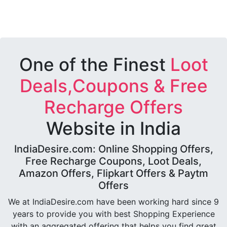
One of the Finest
Loot
Deals,Coupons & Free
Recharge Offers
Website in India
IndiaDesire.com: Online Shopping Offers,
Free Recharge Coupons, Loot Deals,
Amazon Offers, Flipkart Offers & Paytm
Offers
We at IndiaDesire.com have been working hard since 9
years to provide you with best Shopping Experience
with an aggregated offering that helps you find great