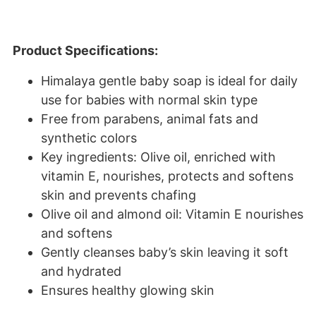
Product Specifications:
Himalaya gentle baby soap is ideal for daily
use for babies with normal skin type
Free from parabens, animal fats and
synthetic colors
Key ingredients: Olive oil, enriched with
vitamin E, nourishes, protects and softens
skin and prevents chafing
Olive oil and almond oil: Vitamin E nourishes
and softens
Gently cleanses baby’s skin leaving it soft
and hydrated
Ensures healthy glowing skin