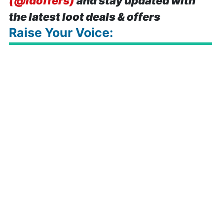
(@idoffers)
and stay updated with
the latest loot deals & offers
Raise Your Voice: