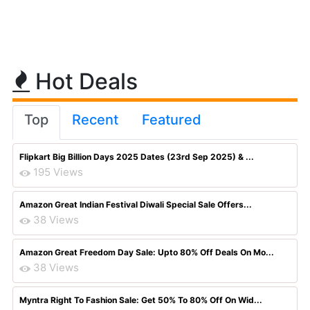
Hot Deals
Top
Recent
Featured
Flipkart Big Billion Days 2025 Dates (23rd Sep 2025) & ...
195 Views
Amazon Great Indian Festival Diwali Special Sale Offers...
38 Views
Amazon Great Freedom Day Sale: Upto 80% Off Deals On Mo...
38 Views
Myntra Right To Fashion Sale: Get 50% To 80% Off On Wid...