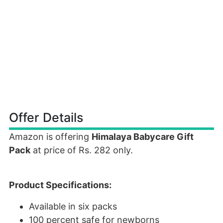
Offer Details
Amazon is offering
Himalaya Babycare Gift
Pack
at price of Rs. 282 only.
Product Specifications:
Available in six packs
100 percent safe for newborns