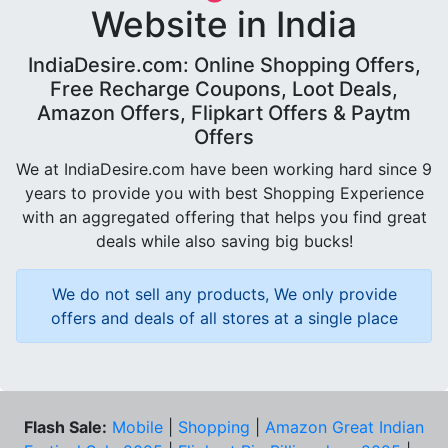
Website in India
IndiaDesire.com: Online Shopping Offers,
Free Recharge Coupons, Loot Deals,
Amazon Offers, Flipkart Offers & Paytm
Offers
We at IndiaDesire.com have been working hard since 9
years to provide you with best Shopping Experience
with an aggregated offering that helps you find great
deals while also saving big bucks!
We do not sell any products, We only provide
offers and deals of all stores at a single place
Flash Sale:
Mobile
|
Shopping
|
Amazon Great Indian