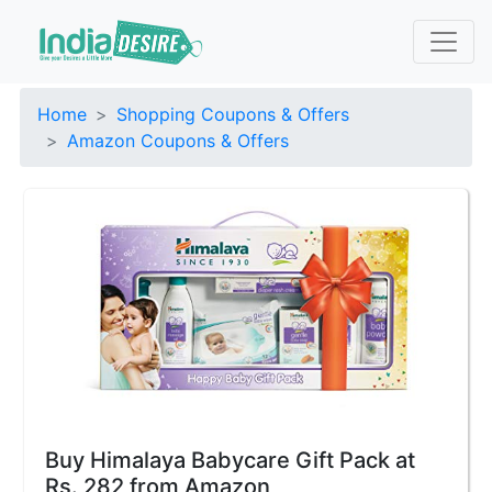
Home
Shopping Coupons & Offers
Amazon Coupons & Offers
Buy Himalaya Babycare Gift Pack at
Rs. 282 from Amazon