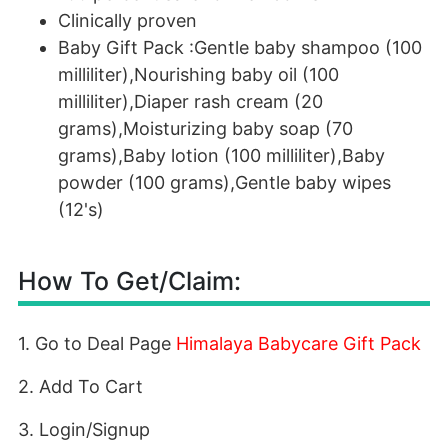
Clinically proven
Baby Gift Pack :Gentle baby shampoo (100
milliliter),Nourishing baby oil (100
milliliter),Diaper rash cream (20
grams),Moisturizing baby soap (70
grams),Baby lotion (100 milliliter),Baby
powder (100 grams),Gentle baby wipes
(12's)
How To Get/Claim:
1. Go to Deal Page
Himalaya Babycare Gift Pack
2. Add To Cart
3. Login/Signup