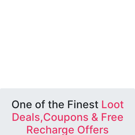
One of the Finest
Loot
Deals,Coupons & Free
Recharge Offers