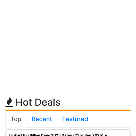
Hot Deals
Top
Recent
Featured
Flipkart Big Billion Days 2025 Dates (23rd Sep 2025) & ...