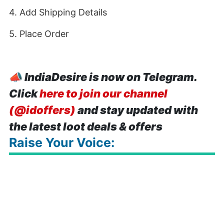
4. Add Shipping Details
5. Place Order
📣
IndiaDesire is now on Telegram.
Click
here to join our channel
(@idoffers)
and stay updated with
the latest loot deals & offers
Raise Your Voice: