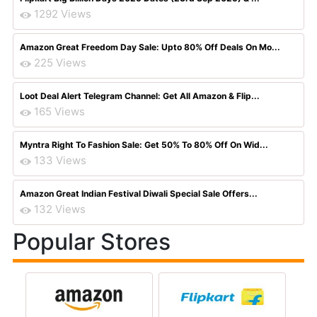
1292 Views
Amazon Great Freedom Day Sale: Upto 80% Off Deals On Mo...
225 Views
Loot Deal Alert Telegram Channel: Get All Amazon & Flip...
165 Views
Myntra Right To Fashion Sale: Get 50% To 80% Off On Wid...
133 Views
Amazon Great Indian Festival Diwali Special Sale Offers...
132 Views
Popular Stores