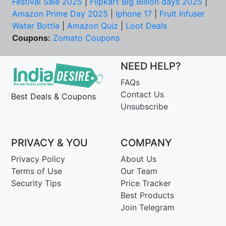
Festival Sale 2025
|
Flipkart Big Billion days 2025
|
Amazon Prime Day 2025
|
Iphone 17
|
Fruit Infuser
Water Bottle
|
Amazon Quiz
|
Loot Deals
Coupons:
Zomato Coupons
NEED HELP?
FAQs
Contact Us
Best Deals & Coupons
Unsubscribe
PRIVACY & YOU
COMPANY
Privacy Policy
About Us
Terms of Use
Our Team
Security Tips
Price Tracker
Best Products
Join Telegram