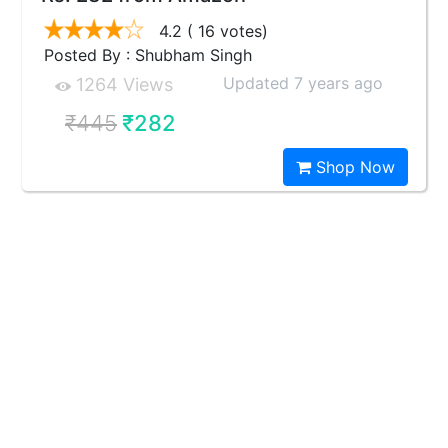
4.2
( 16 votes)
Posted By : Shubham Singh
Updated 7 years ago
1264 Views
₹445
₹282
Shop Now