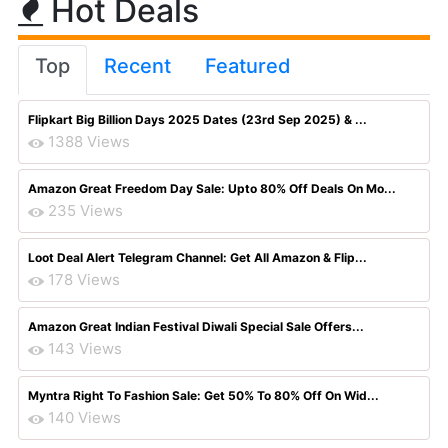
Hot Deals
Top
Recent
Featured
Flipkart Big Billion Days 2025 Dates (23rd Sep 2025) & ...
1388 Views
Amazon Great Freedom Day Sale: Upto 80% Off Deals On Mo...
235 Views
Loot Deal Alert Telegram Channel: Get All Amazon & Flip...
178 Views
Amazon Great Indian Festival Diwali Special Sale Offers...
143 Views
Myntra Right To Fashion Sale: Get 50% To 80% Off On Wid...
140 Views