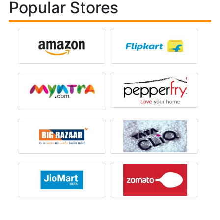
Popular Stores