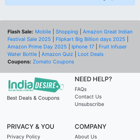
Flash Sale:
Mobile
|
Shopping
|
Amazon Great Indian
Festival Sale 2025
|
Flipkart Big Billion days 2025
|
Amazon Prime Day 2025
|
Iphone 17
|
Fruit Infuser
Water Bottle
|
Amazon Quiz
|
Loot Deals
Coupons:
Zomato Coupons
NEED HELP?
FAQs
Contact Us
Best Deals & Coupons
Unsubscribe
PRIVACY & YOU
COMPANY
Privacy Policy
About Us