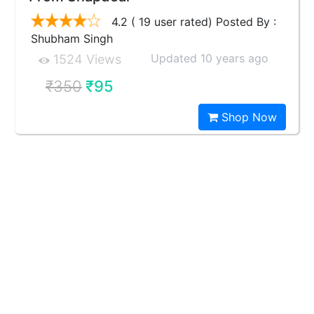
4.2 ( 19 user rated) Posted By :
Shubham Singh
Updated 10 years ago
1524 Views
₹350
₹95
Shop Now