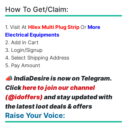
How To Get/Claim:
1. Visit At
Hilex Multi Plug Strip
Or
More
Electrical Equipments
2. Add in Cart
3. Login/Signup
4. Select Shipping Address
5. Pay Amount
📣
IndiaDesire is now on Telegram.
Click
here to join our channel
(@idoffers)
and stay updated with
the latest loot deals & offers
Raise Your Voice: