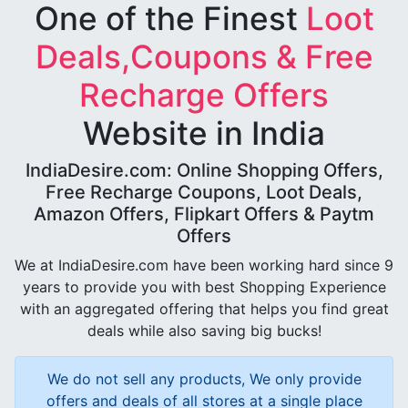
One of the Finest
Loot
Deals,Coupons & Free
Recharge Offers
Website in India
IndiaDesire.com: Online Shopping Offers,
Free Recharge Coupons, Loot Deals,
Amazon Offers, Flipkart Offers & Paytm
Offers
We at IndiaDesire.com have been working hard since 9
years to provide you with best Shopping Experience
with an aggregated offering that helps you find great
deals while also saving big bucks!
We do not sell any products, We only provide
offers and deals of all stores at a single place