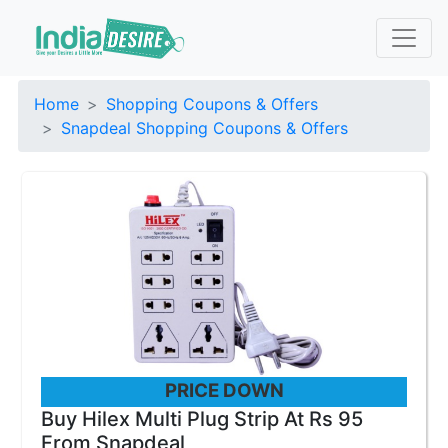
Home
Shopping Coupons & Offers
Snapdeal Shopping Coupons & Offers
PRICE DOWN
Buy Hilex Multi Plug Strip At Rs 95
From Snapdeal