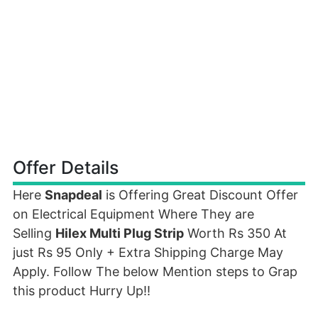
Offer Details
Here
Snapdeal
is Offering Great Discount Offer
on Electrical Equipment Where They are
Selling
Hilex Multi Plug Strip
Worth Rs 350 At
just Rs 95 Only + Extra Shipping Charge May
Apply. Follow The below Mention steps to Grap
this product Hurry Up!!