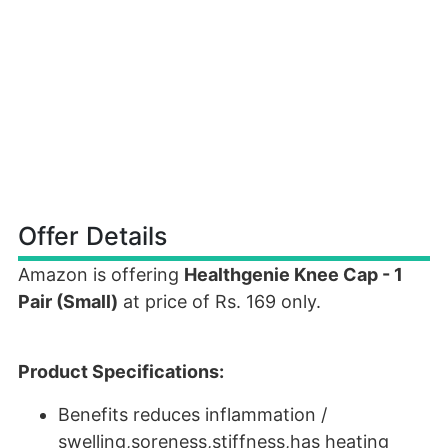
Offer Details
Amazon is offering
Healthgenie Knee Cap - 1
Pair (Small)
at price of Rs. 169 only.
Product Specifications:
Benefits reduces inflammation /
swelling,soreness,stiffness,has heating