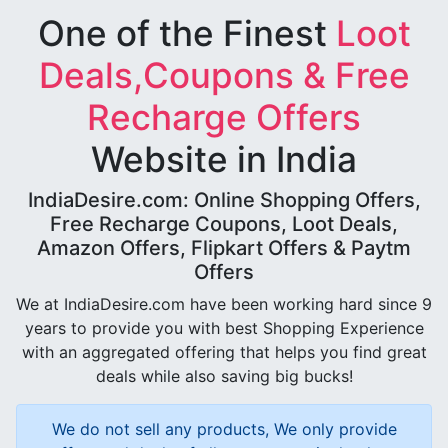
One of the Finest
Loot
Deals,Coupons & Free
Recharge Offers
Website in India
IndiaDesire.com: Online Shopping Offers,
Free Recharge Coupons, Loot Deals,
Amazon Offers, Flipkart Offers & Paytm
Offers
We at IndiaDesire.com have been working hard since 9
years to provide you with best Shopping Experience
with an aggregated offering that helps you find great
deals while also saving big bucks!
We do not sell any products, We only provide