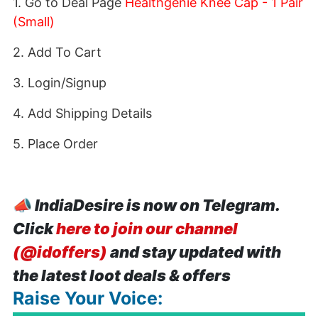
1. Go to Deal Page
Healthgenie Knee Cap - 1 Pair
(Small)
2. Add To Cart
3. Login/Signup
4. Add Shipping Details
5. Place Order
📣
IndiaDesire is now on Telegram.
Click
here to join our channel
(@idoffers)
and stay updated with
the latest loot deals & offers
Raise Your Voice: