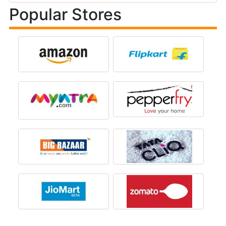
Popular Stores