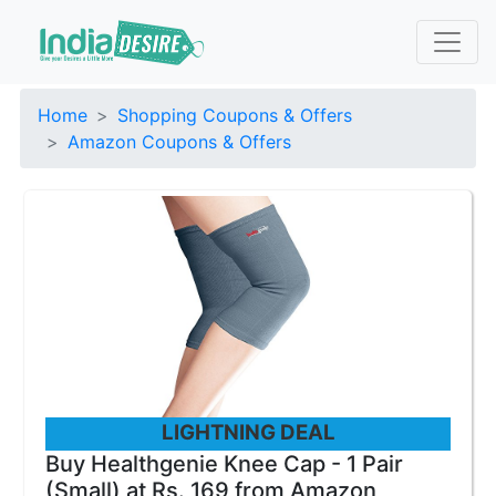
Home
Shopping Coupons & Offers
Amazon Coupons & Offers
LIGHTNING DEAL
Buy Healthgenie Knee Cap - 1 Pair
(Small) at Rs. 169 from Amazon