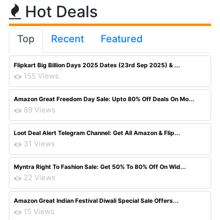
Hot Deals
Top
Recent
Featured
Flipkart Big Billion Days 2025 Dates (23rd Sep 2025) & ...
155 Views
Amazon Great Freedom Day Sale: Upto 80% Off Deals On Mo...
89 Views
Loot Deal Alert Telegram Channel: Get All Amazon & Flip...
31 Views
Myntra Right To Fashion Sale: Get 50% To 80% Off On Wid...
22 Views
Amazon Great Indian Festival Diwali Special Sale Offers...
15 Views