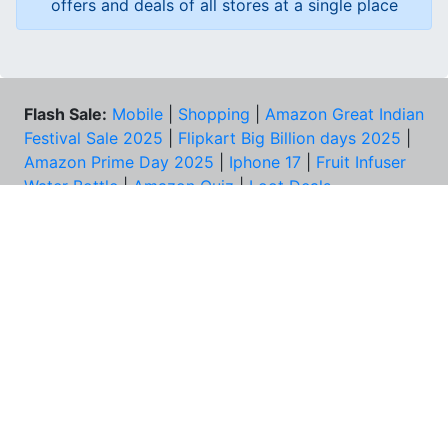
offers and deals of all stores at a single place
Flash Sale:
Mobile
|
Shopping
|
Amazon Great Indian
Festival Sale 2025
|
Flipkart Big Billion days 2025
|
Amazon Prime Day 2025
|
Iphone 17
|
Fruit Infuser
Water Bottle
|
Amazon Quiz
|
Loot Deals
Coupons:
Zomato Coupons
NEED HELP?
FAQs
Contact Us
Best Deals & Coupons
Unsubscribe
PRIVACY & YOU
COMPANY