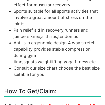
effect for muscular recovery
Sports suitable for all sports activities that
involve a great amount of stress on the
joints
Pain relief aid in recovery,runners and
jumpers knee,arthritis,tendonitis
Anti-slip ergonomic design 4 way stretch
capability provides stable compression
during gym
time,squats,weightlifting,yoga,fitness etc
Consult our size chart choose the best size
suitable for you
How To Get/Claim: