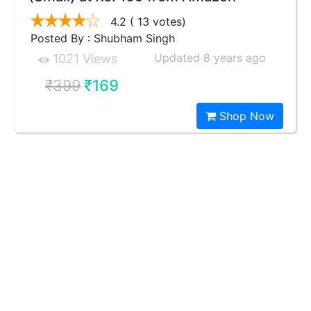
4.2
( 13 votes)
Posted By : Shubham Singh
Updated 8 years ago
1021 Views
₹399
₹169
Shop Now