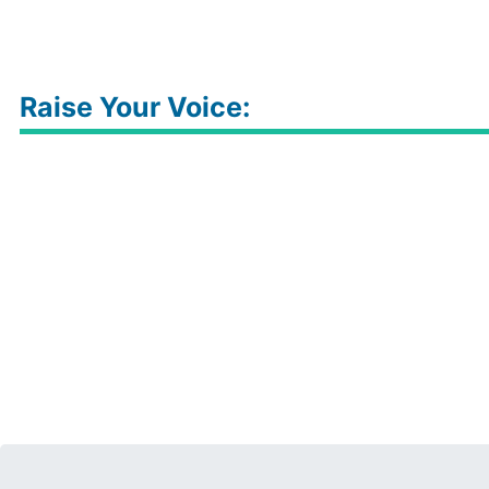
Raise Your Voice: