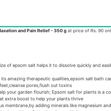
axation and Pain Relief - 350 g
at price of Rs. 90 onl
ize of epsom salt helps it to dissolve quickly and eas
ts amazing therapeutic qualities,epsom salt bath ca
feet,cleanse pores,flush out toxins
p your garden flourish; Epsom salt for plants is a c
at extra boost to help your plants thrive
rous membrane,by adding minerals like magnesium and