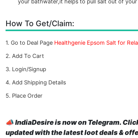
your bathwater,it helps to pull salt out of you
How To Get/Claim:
1. Go to Deal Page
Healthgenie Epsom Salt for Rela
2. Add To Cart
3. Login/Signup
4. Add Shipping Details
5. Place Order
📣
IndiaDesire is now on Telegram. Clic
updated with the latest loot deals & off