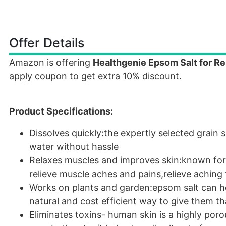
Offer Details
Amazon is offering
Healthgenie Epsom Salt for Rel
apply coupon to get extra 10% discount.
Product Specifications:
Dissolves quickly:the expertly selected grain s
water without hassle
Relaxes muscles and improves skin:known for i
relieve muscle aches and pains,relieve aching 
Works on plants and garden:epsom salt can hel
natural and cost efficient way to give them th
Eliminates toxins- human skin is a highly po