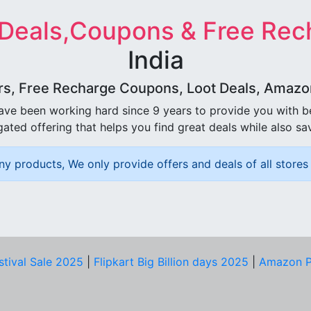
 Deals,Coupons & Free Rec
India
rs, Free Recharge Coupons, Loot Deals, Amazon 
ave been working hard since 9 years to provide you with 
ated offering that helps you find great deals while also sa
ny products, We only provide offers and deals of all stores 
stival Sale 2025
|
Flipkart Big Billion days 2025
|
Amazon P