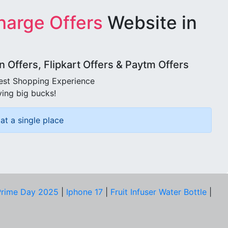
harge Offers
Website in
Offers, Flipkart Offers & Paytm Offers
best Shopping Experience
ving big bucks!
at a single place
rime Day 2025
|
Iphone 17
|
Fruit Infuser Water Bottle
|