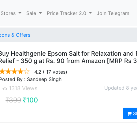
 Stores
Sale
Price Tracker 2.0
Join Telegram
ons & Offers
Buy Healthgenie Epsom Salt for Relaxation and 
Relief - 350 g at Rs. 90 from Amazon [MRP Rs 
4.2
( 17 votes)
Posted By : Sandeep Singh
Updated 8 ye
1318 Views
₹399
₹100
S