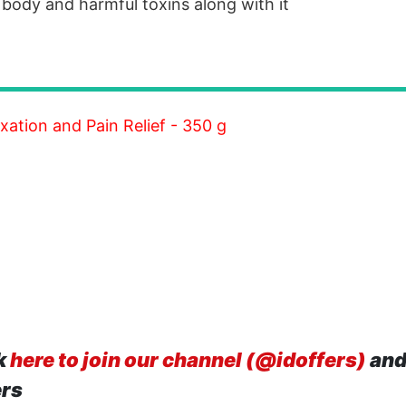
r body and harmful toxins along with it
xation and Pain Relief - 350 g
k
here to join our channel (@idoffers)
and
ers