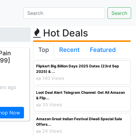
Hot Deals
Top
Recent
Featured
Pain
399]
Flipkart Big Billion Days 2025 Dates (23rd Sep
2025) & ...
140 Views
ars ago
Loot Deal Alert Telegram Channel: Get All Amazon
& Flip...
35 Views
hop Now
Amazon Great Indian Festival Diwali Special Sale
Offers...
24 Views