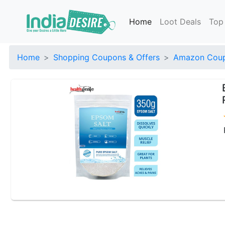
Home
Loot Deals
Top
Home
Shopping Coupons & Offers
Amazon Coup