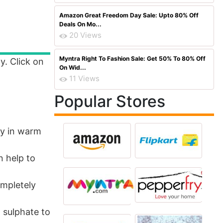
Amazon Great Freedom Day Sale: Upto 80% Off
Deals On Mo...
20 Views
Myntra Right To Fashion Sale: Get 50% To 80% Off
y. Click on
On Wid...
11 Views
Popular Stores
ily in warm
n help to
ompletely
 sulphate to