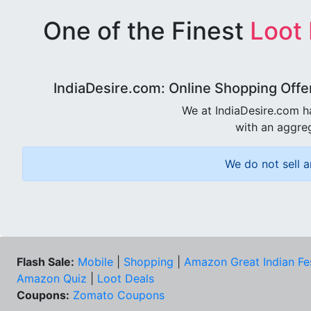
One of the Finest
Loot
IndiaDesire.com: Online Shopping Offe
We at IndiaDesire.com h
with an aggreg
We do not sell a
Flash Sale:
Mobile
|
Shopping
|
Amazon Great Indian Fe
Amazon Quiz
|
Loot Deals
Coupons:
Zomato Coupons