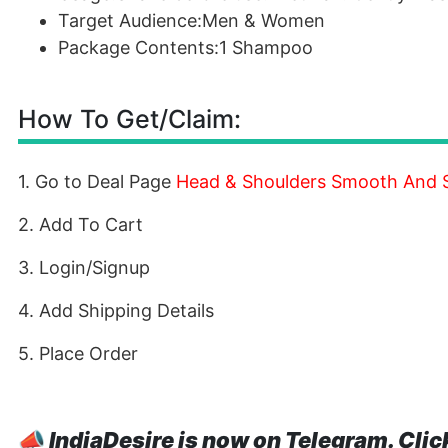
Target Audience:Men & Women
Package Contents:1 Shampoo
How To Get/Claim:
1. Go to Deal Page
Head & Shoulders Smooth And 
2. Add To Cart
3. Login/Signup
4. Add Shipping Details
5. Place Order
📣
IndiaDesire is now on Telegram. Clic