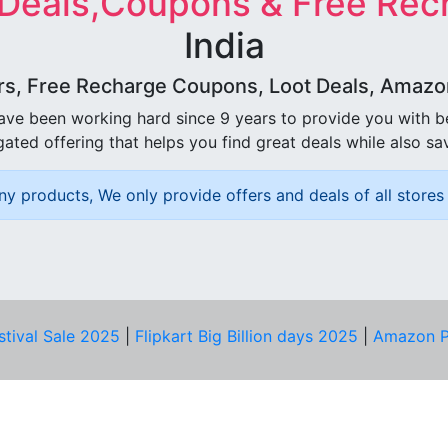
 Deals,Coupons & Free Rec
India
rs, Free Recharge Coupons, Loot Deals, Amazon 
ave been working hard since 9 years to provide you with 
ated offering that helps you find great deals while also sa
ny products, We only provide offers and deals of all stores 
stival Sale 2025
|
Flipkart Big Billion days 2025
|
Amazon P
D HELP?
PRIVACY & YOU