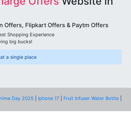
harge Offers
Website in
Offers, Flipkart Offers & Paytm Offers
best Shopping Experience
ving big bucks!
at a single place
rime Day 2025
|
Iphone 17
|
Fruit Infuser Water Bottle
|
COMPANY