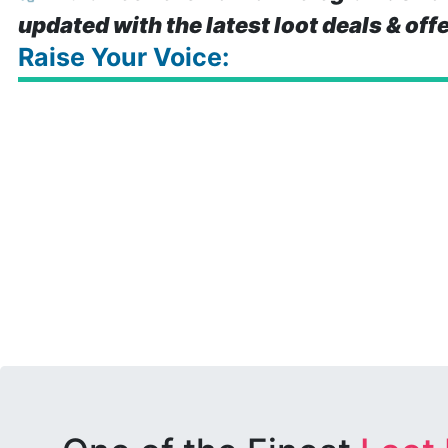
updated with the latest loot deals & off
Raise Your Voice: