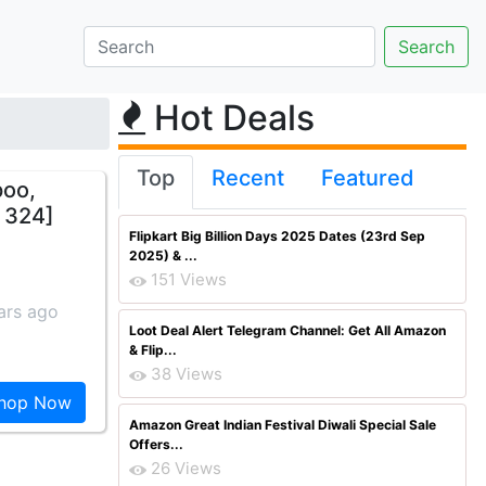
Hot Deals
Top
Recent
Featured
poo,
s 324]
Flipkart Big Billion Days 2025 Dates (23rd Sep
2025) & ...
151 Views
ars ago
Loot Deal Alert Telegram Channel: Get All Amazon
& Flip...
38 Views
hop Now
Amazon Great Indian Festival Diwali Special Sale
Offers...
26 Views