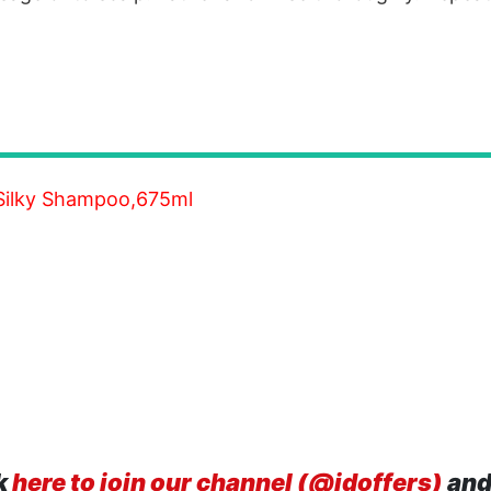
Silky Shampoo,675ml
k
here to join our channel (@idoffers)
and