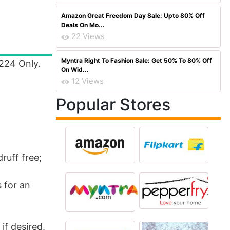
Amazon Great Freedom Day Sale: Upto 80% Off
Deals On Mo...
22 Views
Myntra Right To Fashion Sale: Get 50% To 80% Off
 224 Only.
On Wid...
12 Views
Popular Stores
ruff free;
 for an
if desired.