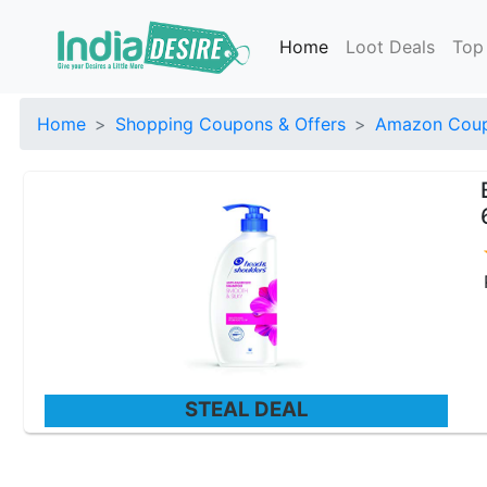
Home
Loot Deals
Top
Home
Shopping Coupons & Offers
Amazon Coup
STEAL DEAL