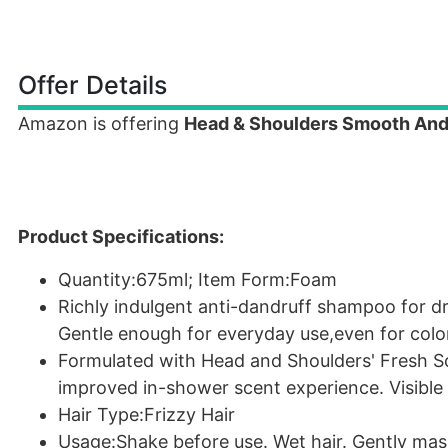
Offer Details
Amazon is offering
Head & Shoulders Smooth And
Product Specifications:
Quantity:675ml; Item Form:Foam
Richly indulgent anti-dandruff shampoo for dr
Gentle enough for everyday use,even for color
Formulated with Head and Shoulders' Fresh S
improved in-shower scent experience. Visible 
Hair Type:Frizzy Hair
Usage:Shake before use. Wet hair. Gently mass