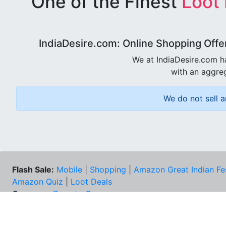
One of the Finest
Loot
IndiaDesire.com: Online Shopping Offe
We at IndiaDesire.com h
with an aggreg
We do not sell a
Flash Sale:
Mobile
|
Shopping
|
Amazon Great Indian Fe
Amazon Quiz
|
Loot Deals
Coupons:
Zomato Coupons
NEE