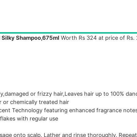
 Silky Shampoo,675ml
Worth Rs 324 at price of Rs.
y,damaged or frizzy hair,Leaves hair up to 100% dand
 or chemically treated hair
cent Technology featuring enhanced fragrance notes
flakes with regular use
age onto scalp. Lather and rinse thoroughly. Repeat 