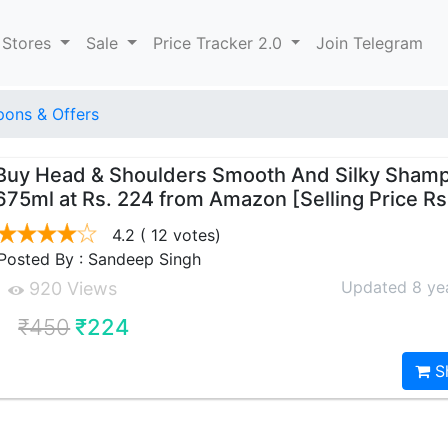
 Stores
Sale
Price Tracker 2.0
Join Telegram
ons & Offers
Buy Head & Shoulders Smooth And Silky Sham
675ml at Rs. 224 from Amazon [Selling Price R
4.2
( 12 votes)
Posted By : Sandeep Singh
Updated 8 ye
920 Views
₹450
₹224
S