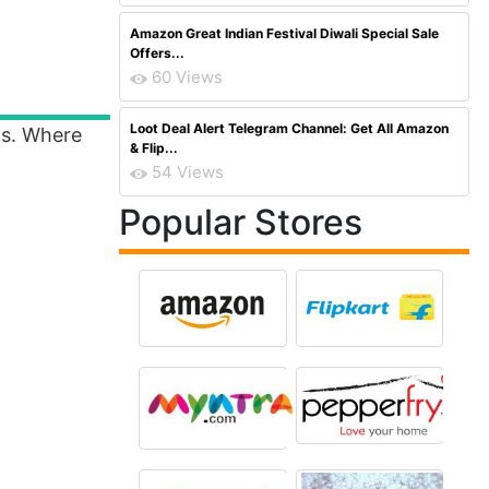
Amazon Great Indian Festival Diwali Special Sale
Offers...
60 Views
Loot Deal Alert Telegram Channel: Get All Amazon
ls. Where
& Flip...
54 Views
Popular Stores