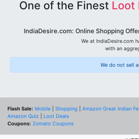
One of the Finest
Loot
IndiaDesire.com: Online Shopping Offe
We at IndiaDesire.com h
with an aggreg
We do not sell a
Flash Sale:
Mobile
|
Shopping
|
Amazon Great Indian Fe
Amazon Quiz
|
Loot Deals
Coupons:
Zomato Coupons