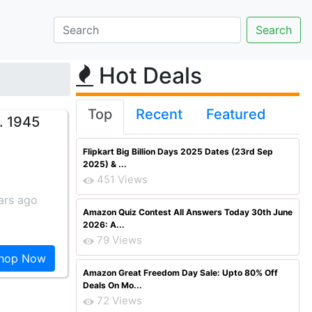
Hot Deals
Top
Recent
Featured
. 1945
Flipkart Big Billion Days 2025 Dates (23rd Sep
2025) & ...
451 Views
ars ago
Amazon Quiz Contest All Answers Today 30th June
2026: A...
79 Views
hop Now
Amazon Great Freedom Day Sale: Upto 80% Off
Deals On Mo...
72 Views