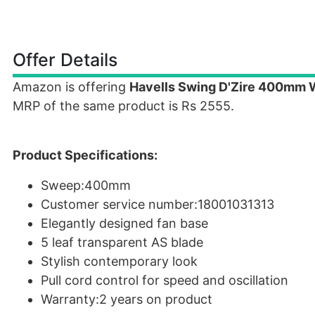
Offer Details
Amazon is offering
Havells Swing D'Zire 400mm W
MRP of the same product is Rs 2555.
Product Specifications:
Sweep:400mm
Customer service number:18001031313
Elegantly designed fan base
5 leaf transparent AS blade
Stylish contemporary look
Pull cord control for speed and oscillation
Warranty:2 years on product