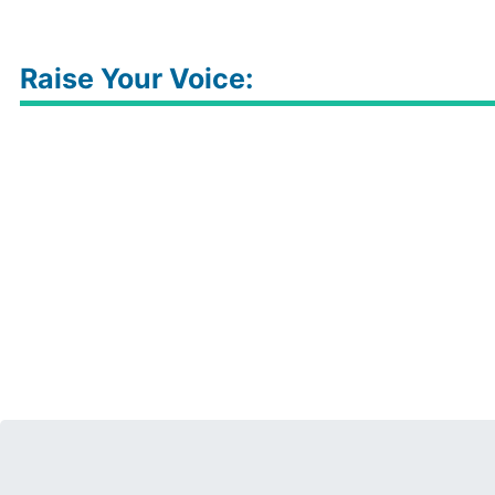
Raise Your Voice: