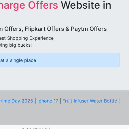
harge Offers
Website in
Offers, Flipkart Offers & Paytm Offers
best Shopping Experience
ving big bucks!
at a single place
rime Day 2025
|
Iphone 17
|
Fruit Infuser Water Bottle
|