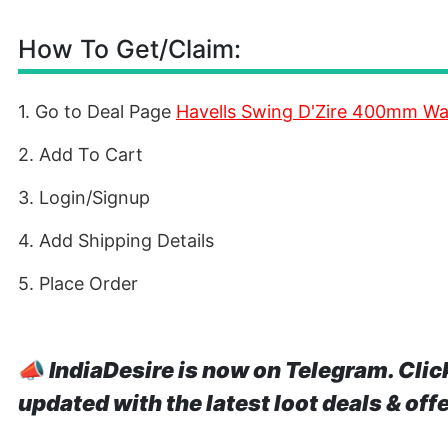
How To Get/Claim:
1. Go to Deal Page
Havells Swing D'Zire 400mm Wa
2. Add To Cart
3. Login/Signup
4. Add Shipping Details
5. Place Order
📣
IndiaDesire is now on Telegram. Clic
updated with the latest loot deals & off