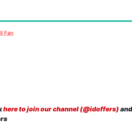
ll Fan
k
here to join our channel (@idoffers)
and
ers