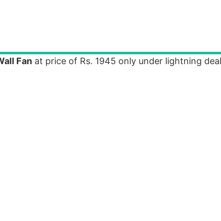
all Fan
at price of Rs. 1945 only under lightning dea