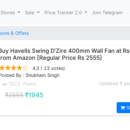
 Stores
Sale
Price Tracker 2.0
Join Telegram
ons & Offers
Buy Havells Swing D'Zire 400mm Wall Fan at Rs
from Amazon [Regular Price Rs 2555]
4.3
( 23 votes)
Posted By : Shubham Singh
Updated 9 ye
1823 Views
₹2555
₹1945
S