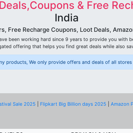
 Deals,Coupons & Free Rec
India
rs, Free Recharge Coupons, Loot Deals, Amazon 
ave been working hard since 9 years to provide you with 
ated offering that helps you find great deals while also sa
ny products, We only provide offers and deals of all stores 
stival Sale 2025
|
Flipkart Big Billion days 2025
|
Amazon P