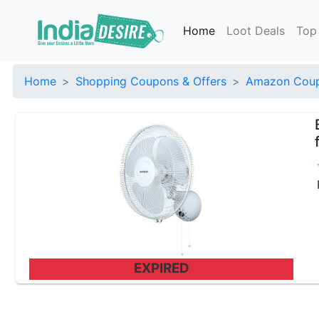
Home
Loot Deals
Top
Home
Shopping Coupons & Offers
Amazon Coup
EXPIRED