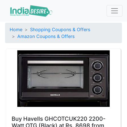
Home
Shopping Coupons & Offers
Amazon Coupons & Offers
Buy Havells GHCOTCUK220 2200-
Watt OTG (Black) at Rs. 8698 from