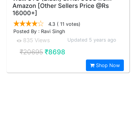
Amazon [Other Sellers Price @Rs
16000+]
4.3
( 11 votes)
Posted By : Ravi Singh
Updated 5 years ago
835 Views
₹20695
₹8698
Shop Now