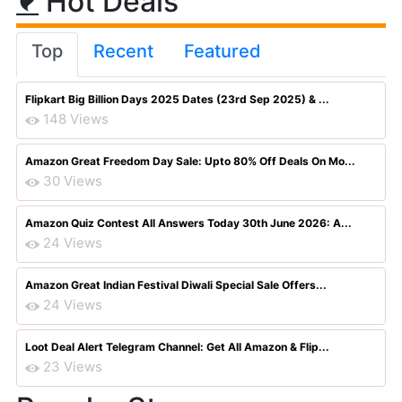
Hot Deals
Top
Recent
Featured
Flipkart Big Billion Days 2025 Dates (23rd Sep 2025) & ...
148 Views
Amazon Great Freedom Day Sale: Upto 80% Off Deals On Mo...
30 Views
Amazon Quiz Contest All Answers Today 30th June 2026: A...
24 Views
Amazon Great Indian Festival Diwali Special Sale Offers...
24 Views
Loot Deal Alert Telegram Channel: Get All Amazon & Flip...
23 Views