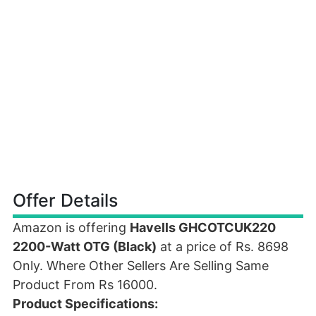
Offer Details
Amazon is offering
Havells GHCOTCUK220
2200-Watt OTG (Black)
at a price of Rs. 8698
Only. Where Other Sellers Are Selling Same
Product From Rs 16000.
Product Specifications: