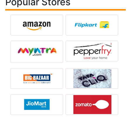
Popular Stores