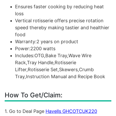
Ensures faster cooking by reducing heat
loss
Vertical rotisserie offers precise rotation
speed thereby making tastier and healthier
food
Warranty:2 years on product
Power:2200 watts
Includes:OTG,Bake Tray,Wave Wire
Rack,Tray Handle,Rotisserie
Lifter,Rotisserie Set,Skewers,Crumb
Tray,Instruction Manual and Recipe Book
How To Get/Claim:
1. Go to Deal Page
Havells GHCOTCUK220