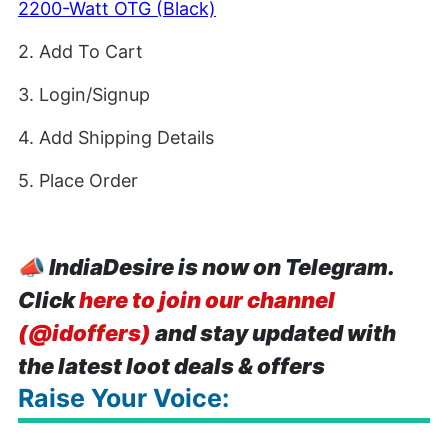
2200-Watt OTG (Black)
2. Add To Cart
3. Login/Signup
4. Add Shipping Details
5. Place Order
📣
IndiaDesire is now on Telegram.
Click
here to join our channel
(@idoffers)
and stay updated with
the latest loot deals & offers
Raise Your Voice: