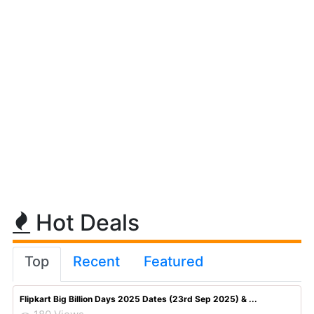
Hot Deals
Top
Recent
Featured
Flipkart Big Billion Days 2025 Dates (23rd Sep 2025) & ...