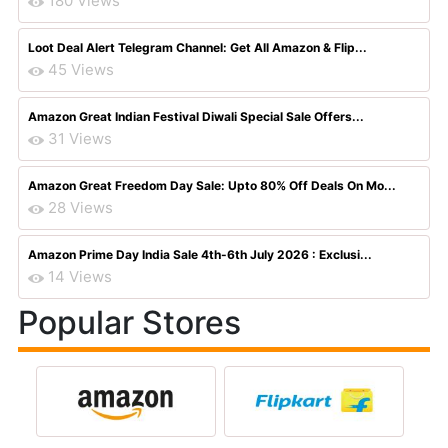
180 Views
Loot Deal Alert Telegram Channel: Get All Amazon & Flip...
45 Views
Amazon Great Indian Festival Diwali Special Sale Offers...
31 Views
Amazon Great Freedom Day Sale: Upto 80% Off Deals On Mo...
28 Views
Amazon Prime Day India Sale 4th-6th July 2026 : Exclusi...
14 Views
Popular Stores