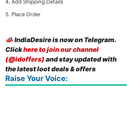
4. Add Shipping Details
5. Place Order
📣
IndiaDesire is now on Telegram.
Click
here to join our channel
(@idoffers)
and stay updated with
the latest loot deals & offers
Raise Your Voice: