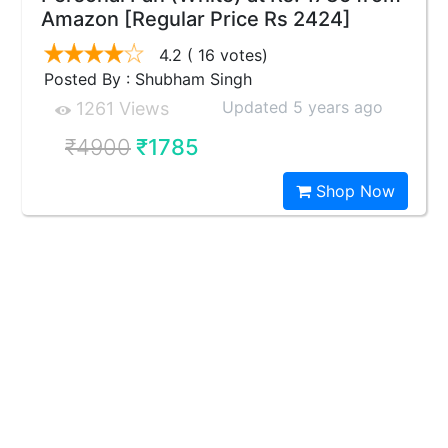
Amazon [Regular Price Rs 2424]
4.2
( 16 votes)
Posted By : Shubham Singh
Updated 5 years ago
1261 Views
₹4900
₹1785
Shop Now