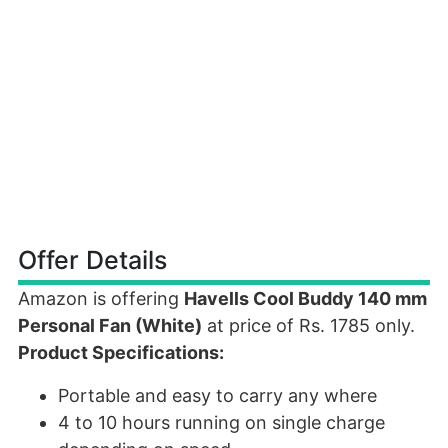
Offer Details
Amazon is offering
Havells Cool Buddy 140 mm
Personal Fan (White)
at price of Rs. 1785 only.
Product Specifications:
Portable and easy to carry any where
4 to 10 hours running on single charge