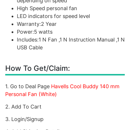
depending on speed
High Speed personal fan
LED indicators for speed level
Warranty:2 Year
Power:5 watts
Includes:1 N Fan ,1 N Instruction Manual ,1 N
USB Cable
How To Get/Claim:
1. Go to Deal Page
Havells Cool Buddy 140 mm
Personal Fan (White)
2. Add To Cart
3. Login/Signup