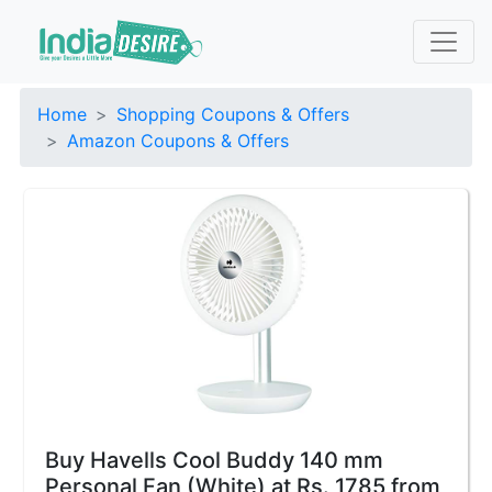
Home
Shopping Coupons & Offers
Amazon Coupons & Offers
Buy Havells Cool Buddy 140 mm
Personal Fan (White) at Rs. 1785 from