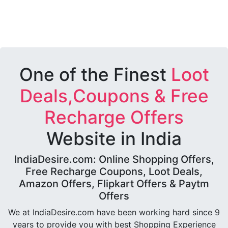
One of the Finest
Loot
Deals,Coupons & Free
Recharge Offers
Website in India
IndiaDesire.com: Online Shopping Offers,
Free Recharge Coupons, Loot Deals,
Amazon Offers, Flipkart Offers & Paytm
Offers
We at IndiaDesire.com have been working hard since 9
years to provide you with best Shopping Experience