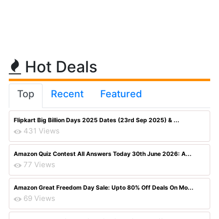
Hot Deals
Top
Recent
Featured
Flipkart Big Billion Days 2025 Dates (23rd Sep 2025) & ...
431 Views
Amazon Quiz Contest All Answers Today 30th June 2026: A...
77 Views
Amazon Great Freedom Day Sale: Upto 80% Off Deals On Mo...
69 Views