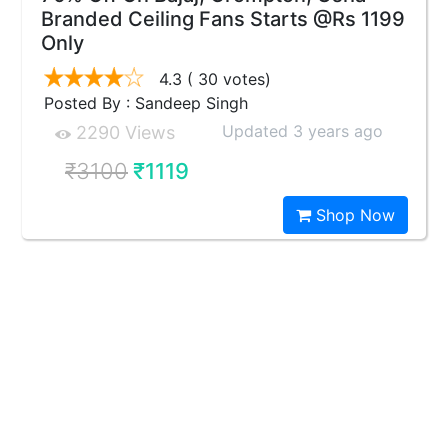
Branded Ceiling Fans Starts @Rs 1199
Only
4.3
( 30 votes)
Posted By : Sandeep Singh
Updated 3 years ago
2290 Views
₹3100
₹1119
Shop Now