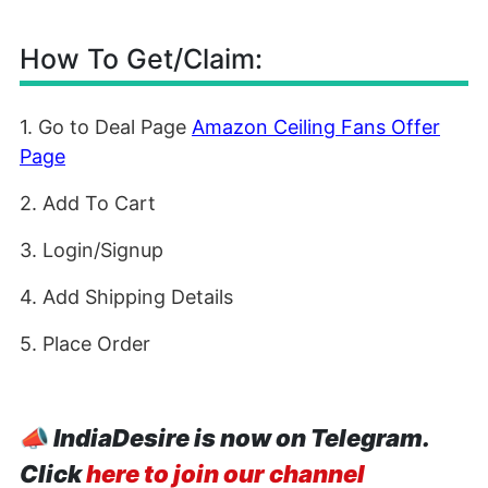
How To Get/Claim:
1. Go to Deal Page
Amazon Ceiling Fans Offer
Page
2. Add To Cart
3. Login/Signup
4. Add Shipping Details
5. Place Order
📣
IndiaDesire is now on Telegram.
Click
here to join our channel