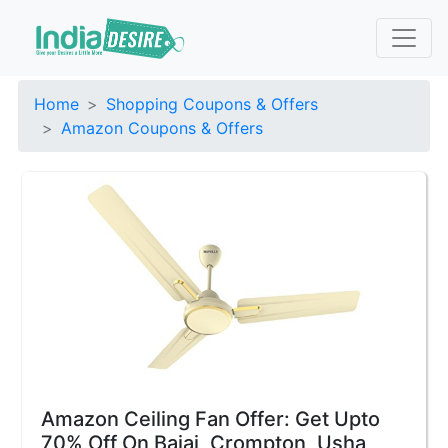
Home
Shopping Coupons & Offers
Amazon Coupons & Offers
Amazon Ceiling Fan Offer: Get Upto
70% Off On Bajaj, Crompton, Usha