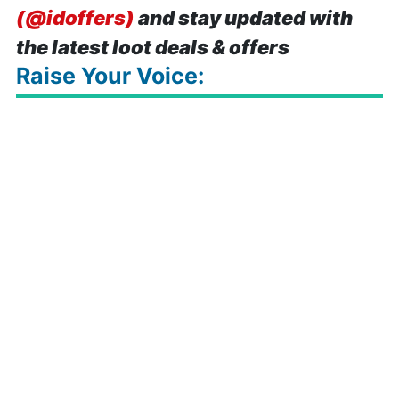
(@idoffers)
and stay updated with
the latest loot deals & offers
Raise Your Voice: