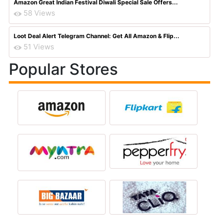
Amazon Great Indian Festival Diwali Special Sale Offers...
58 Views
Loot Deal Alert Telegram Channel: Get All Amazon & Flip...
51 Views
Popular Stores