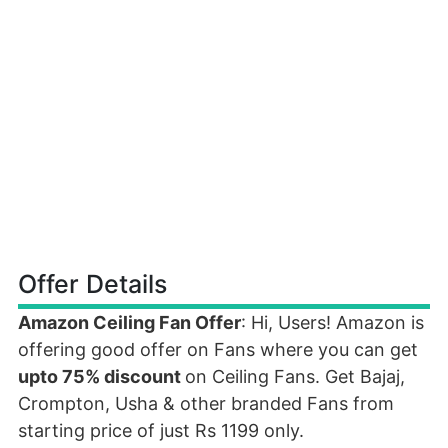
Offer Details
Amazon Ceiling Fan Offer
: Hi, Users! Amazon is
offering good offer on Fans where you can get
upto 75% discount
on Ceiling Fans. Get Bajaj,
Crompton, Usha & other branded Fans from
starting price of just Rs 1199 only.