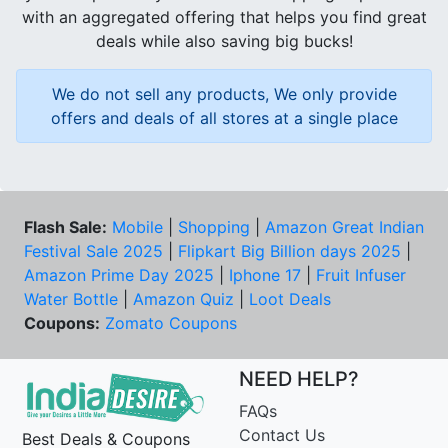
with an aggregated offering that helps you find great
deals while also saving big bucks!
We do not sell any products, We only provide
offers and deals of all stores at a single place
Flash Sale:
Mobile
|
Shopping
|
Amazon Great Indian
Festival Sale 2025
|
Flipkart Big Billion days 2025
|
Amazon Prime Day 2025
|
Iphone 17
|
Fruit Infuser
Water Bottle
|
Amazon Quiz
|
Loot Deals
Coupons:
Zomato Coupons
NEED HELP?
FAQs
Contact Us
Best Deals & Coupons