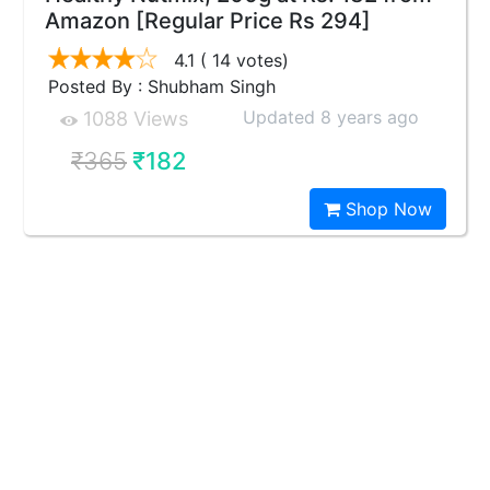
Amazon [Regular Price Rs 294]
4.1
( 14 votes)
Posted By : Shubham Singh
Updated 8 years ago
1088 Views
₹365
₹182
Shop Now