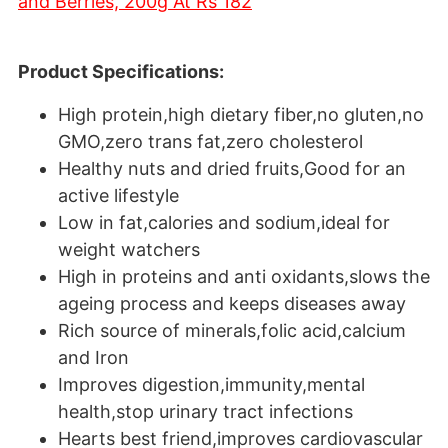
and Berries, 200g At Rs 182
Product Specifications:
High protein,high dietary fiber,no gluten,no
GMO,zero trans fat,zero cholesterol
Healthy nuts and dried fruits,Good for an
active lifestyle
Low in fat,calories and sodium,ideal for
weight watchers
High in proteins and anti oxidants,slows the
ageing process and keeps diseases away
Rich source of minerals,folic acid,calcium
and Iron
Improves digestion,immunity,mental
health,stop urinary tract infections
Hearts best friend,improves cardiovascular