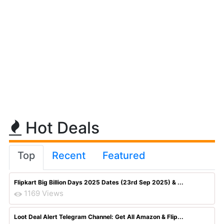
Hot Deals
Top
Recent
Featured
Flipkart Big Billion Days 2025 Dates (23rd Sep 2025) & ...
1169 Views
Loot Deal Alert Telegram Channel: Get All Amazon & Flip...