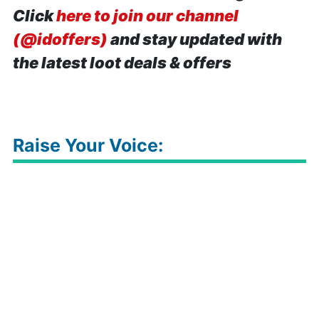
Click
here to join our channel
(@idoffers)
and stay updated with
the latest loot deals & offers
Raise Your Voice: