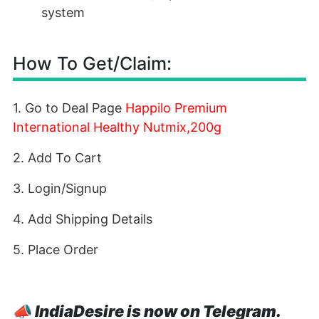
system
How To Get/Claim:
1. Go to Deal Page
Happilo Premium
International Healthy Nutmix,200g
2. Add To Cart
3. Login/Signup
4. Add Shipping Details
5. Place Order
📣
IndiaDesire is now on Telegram.