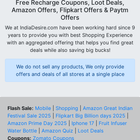
Free Recharge Coupons, Loot Deals,
Amazon Offers, Flipkart Offers & Paytm
Offers
We at IndiaDesire.com have been working hard since 9
years to provide you with best Shopping Experience
with an aggregated offering that helps you find great
deals while also saving big bucks!
We do not sell any products, We only provide
offers and deals of all stores at a single place
Flash Sale:
Mobile
|
Shopping
|
Amazon Great Indian
Festival Sale 2025
|
Flipkart Big Billion days 2025
|
Amazon Prime Day 2025
|
Iphone 17
|
Fruit Infuser
Water Bottle
|
Amazon Quiz
|
Loot Deals
Coupons:
Zomato Coupons