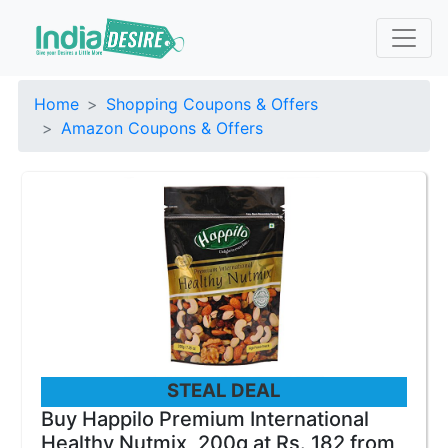
Home
Shopping Coupons & Offers
Amazon Coupons & Offers
STEAL DEAL
Buy Happilo Premium International
Healthy Nutmix, 200g at Rs. 182 from