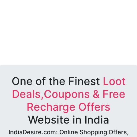
One of the Finest
Loot
Deals,Coupons & Free
Recharge Offers
Website in India
IndiaDesire.com: Online Shopping Offers,