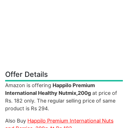
Offer Details
Amazon is offering
Happilo Premium
International Healthy Nutmix,200g
at price of
Rs. 182 only. The regular selling price of same
product is Rs 294.
Also Buy
Happilo Premium International Nuts