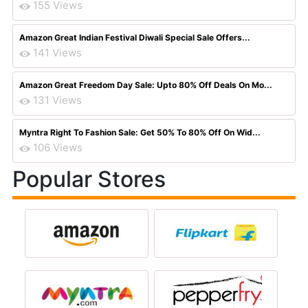
155 Views
Amazon Great Indian Festival Diwali Special Sale Offers...
141 Views
Amazon Great Freedom Day Sale: Upto 80% Off Deals On Mo...
131 Views
Myntra Right To Fashion Sale: Get 50% To 80% Off On Wid...
106 Views
Popular Stores