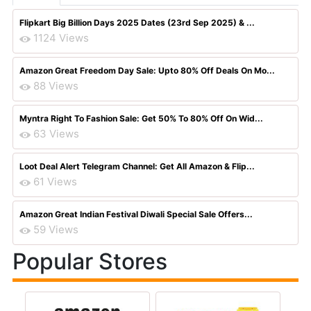
Flipkart Big Billion Days 2025 Dates (23rd Sep 2025) & ...
1124 Views
Amazon Great Freedom Day Sale: Upto 80% Off Deals On Mo...
88 Views
Myntra Right To Fashion Sale: Get 50% To 80% Off On Wid...
63 Views
Loot Deal Alert Telegram Channel: Get All Amazon & Flip...
61 Views
Amazon Great Indian Festival Diwali Special Sale Offers...
59 Views
Popular Stores