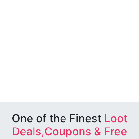
One of the Finest
Loot
Deals,Coupons & Free