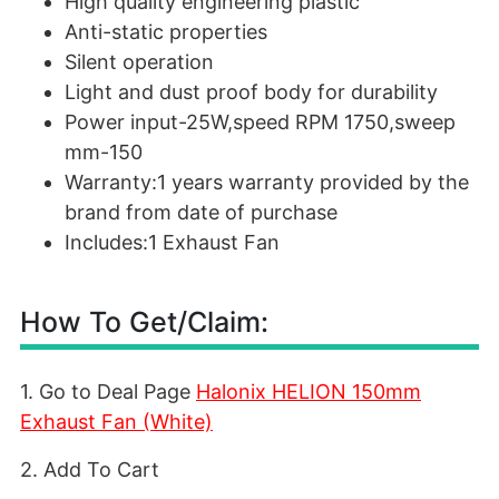
High quality engineering plastic
Anti-static properties
Silent operation
Light and dust proof body for durability
Power input-25W,speed RPM 1750,sweep
mm-150
Warranty:1 years warranty provided by the
brand from date of purchase
Includes:1 Exhaust Fan
How To Get/Claim:
1. Go to Deal Page
Halonix HELION 150mm
Exhaust Fan (White)
2. Add To Cart