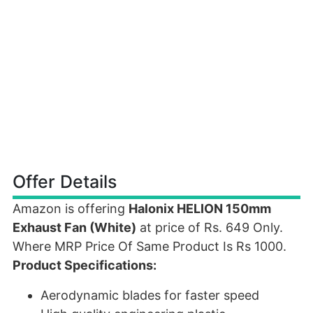
Offer Details
Amazon is offering
Halonix HELION 150mm
Exhaust Fan (White)
at price of Rs. 649 Only.
Where MRP Price Of Same Product Is Rs 1000.
Product Specifications:
Aerodynamic blades for faster speed