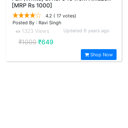
[MRP Rs 1000]
4.2
( 17 votes)
Posted By : Ravi Singh
Updated 6 years ago
1323 Views
₹1000
₹649
Shop Now