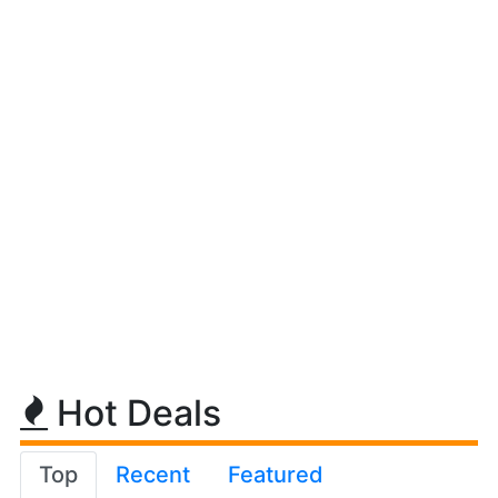
Hot Deals
Top
Recent
Featured