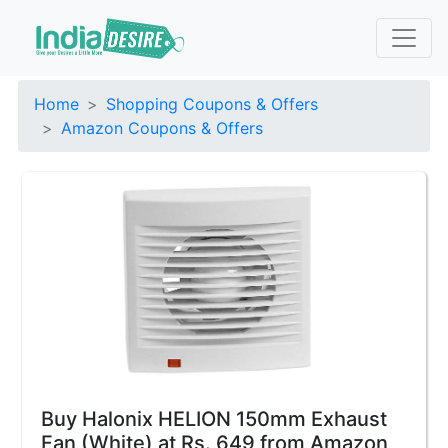
Home
Shopping Coupons & Offers
Amazon Coupons & Offers
Buy Halonix HELION 150mm Exhaust
Fan (White) at Rs. 649 from Amazon