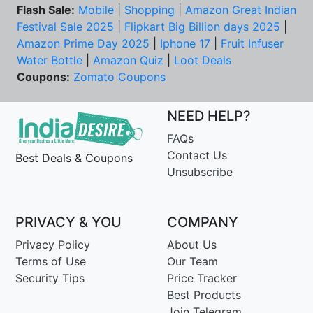
Flash Sale:
Mobile
|
Shopping
|
Amazon Great Indian
Festival Sale 2025
|
Flipkart Big Billion days 2025
|
Amazon Prime Day 2025
|
Iphone 17
|
Fruit Infuser
Water Bottle
|
Amazon Quiz
|
Loot Deals
Coupons:
Zomato Coupons
NEED HELP?
FAQs
Contact Us
Best Deals & Coupons
Unsubscribe
PRIVACY & YOU
COMPANY
Privacy Policy
About Us
Terms of Use
Our Team
Security Tips
Price Tracker
Best Products
Join Telegram