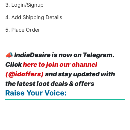
3. Login/Signup
4. Add Shipping Details
5. Place Order
📣
IndiaDesire is now on Telegram.
Click
here to join our channel
(@idoffers)
and stay updated with
the latest loot deals & offers
Raise Your Voice: