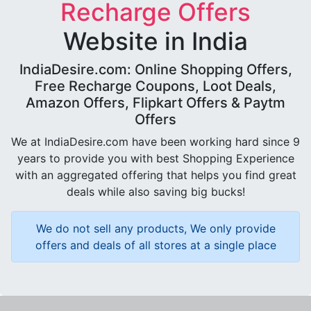
Recharge Offers
Website in India
IndiaDesire.com: Online Shopping Offers,
Free Recharge Coupons, Loot Deals,
Amazon Offers, Flipkart Offers & Paytm
Offers
We at IndiaDesire.com have been working hard since 9
years to provide you with best Shopping Experience
with an aggregated offering that helps you find great
deals while also saving big bucks!
We do not sell any products, We only provide
offers and deals of all stores at a single place