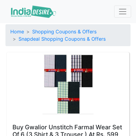
Home
Shopping Coupons & Offers
Snapdeal Shopping Coupons & Offers
Buy Gwalior Unstitch Farmal Wear Set
Of 6 (3 Shirt & 3 Trouser ) At Rs. 599