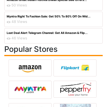
50 Views
Myntra Right To Fashion Sale: Get 50% To 80% Off On Wid...
48 Views
Loot Deal Alert Telegram Channel: Get All Amazon & Flip...
46 Views
Popular Stores