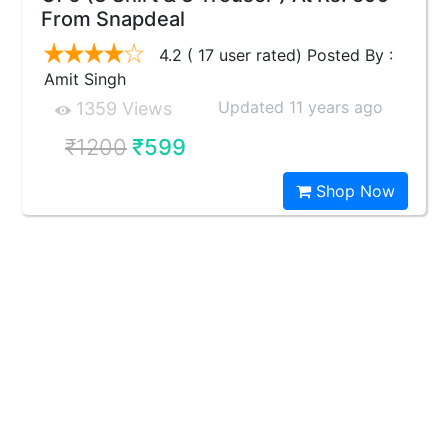
From Snapdeal
4.2 ( 17 user rated) Posted By :
Amit Singh
Updated 11 years ago
1359 Views
₹1200
₹599
Shop Now