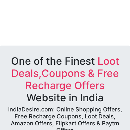
One of the Finest
Loot
Deals,Coupons & Free
Recharge Offers
Website in India
IndiaDesire.com: Online Shopping Offers,
Free Recharge Coupons, Loot Deals,
Amazon Offers, Flipkart Offers & Paytm