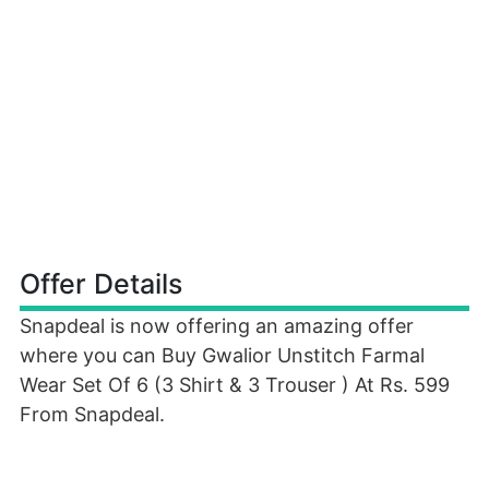
Offer Details
Snapdeal is now offering an amazing offer
where you can Buy Gwalior Unstitch Farmal
Wear Set Of 6 (3 Shirt & 3 Trouser ) At Rs. 599
From Snapdeal.