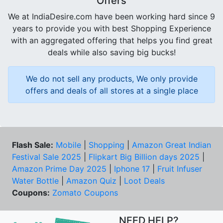
Offers
We at IndiaDesire.com have been working hard since 9
years to provide you with best Shopping Experience
with an aggregated offering that helps you find great
deals while also saving big bucks!
We do not sell any products, We only provide
offers and deals of all stores at a single place
Flash Sale:
Mobile
|
Shopping
|
Amazon Great Indian
Festival Sale 2025
|
Flipkart Big Billion days 2025
|
Amazon Prime Day 2025
|
Iphone 17
|
Fruit Infuser
Water Bottle
|
Amazon Quiz
|
Loot Deals
Coupons:
Zomato Coupons
NEED HELP?