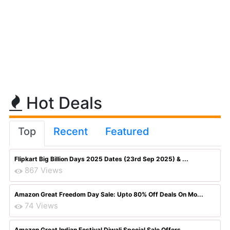
Hot Deals
Top
Recent
Featured
Flipkart Big Billion Days 2025 Dates (23rd Sep 2025) & ...
867 Views
Amazon Great Freedom Day Sale: Upto 80% Off Deals On Mo...
74 Views
Amazon Great Indian Festival Diwali Special Sale Offers...