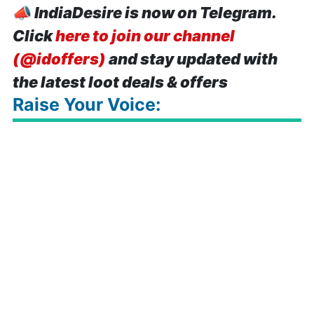
📣
IndiaDesire is now on Telegram.
Click
here to join our channel
(@idoffers)
and stay updated with
the latest loot deals & offers
Raise Your Voice: