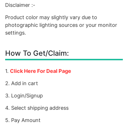
Disclaimer :-
Product color may slightly vary due to
photographic lighting sources or your monitor
settings.
How To Get/Claim:
1.
Click Here For Deal Page
2. Add in cart
3. Login/Signup
4. Select shipping address
5. Pay Amount