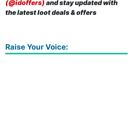
(@idoffers)
and stay updated with
the latest loot deals & offers
Raise Your Voice: