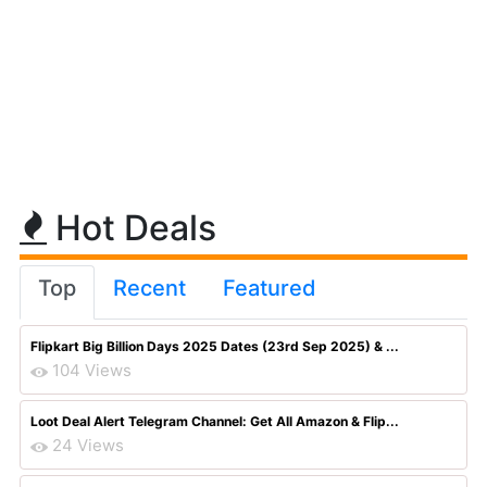
Hot Deals
Top
Recent
Featured
Flipkart Big Billion Days 2025 Dates (23rd Sep 2025) & ...
104 Views
Loot Deal Alert Telegram Channel: Get All Amazon & Flip...
24 Views