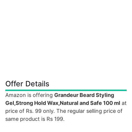
Offer Details
Amazon is offering
Grandeur Beard Styling
Gel,Strong Hold Wax,Natural and Safe 100 ml
at
price of Rs. 99 only. The regular selling price of
same product is Rs 199.