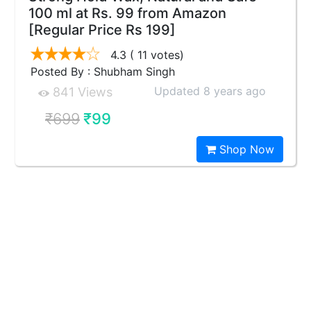
100 ml at Rs. 99 from Amazon
[Regular Price Rs 199]
4.3
( 11 votes)
Posted By : Shubham Singh
Updated 8 years ago
841 Views
₹699
₹99
Shop Now