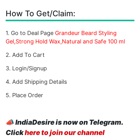
How To Get/Claim:
1. Go to Deal Page
Grandeur Beard Styling
Gel,Strong Hold Wax,Natural and Safe 100 ml
2. Add To Cart
3. Login/Signup
4. Add Shipping Details
5. Place Order
📣
IndiaDesire is now on Telegram.
Click
here to join our channel