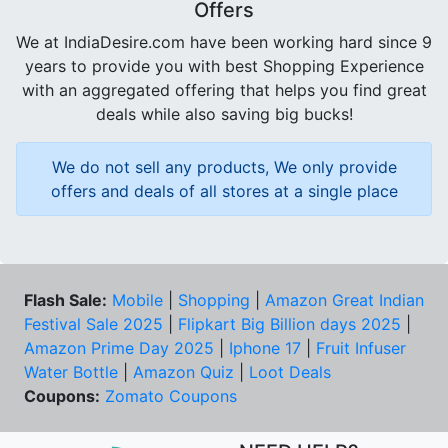
Offers
We at IndiaDesire.com have been working hard since 9
years to provide you with best Shopping Experience
with an aggregated offering that helps you find great
deals while also saving big bucks!
We do not sell any products, We only provide
offers and deals of all stores at a single place
Flash Sale:
Mobile
|
Shopping
|
Amazon Great Indian
Festival Sale 2025
|
Flipkart Big Billion days 2025
|
Amazon Prime Day 2025
|
Iphone 17
|
Fruit Infuser
Water Bottle
|
Amazon Quiz
|
Loot Deals
Coupons:
Zomato Coupons