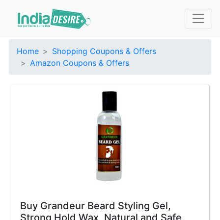
Home
Shopping Coupons & Offers
Amazon Coupons & Offers
Buy Grandeur Beard Styling Gel,
Strong Hold Wax, Natural and Safe