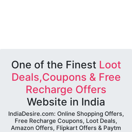
One of the Finest
Loot
Deals,Coupons & Free
Recharge Offers
Website in India
IndiaDesire.com: Online Shopping Offers,
Free Recharge Coupons, Loot Deals,
Amazon Offers, Flipkart Offers & Paytm