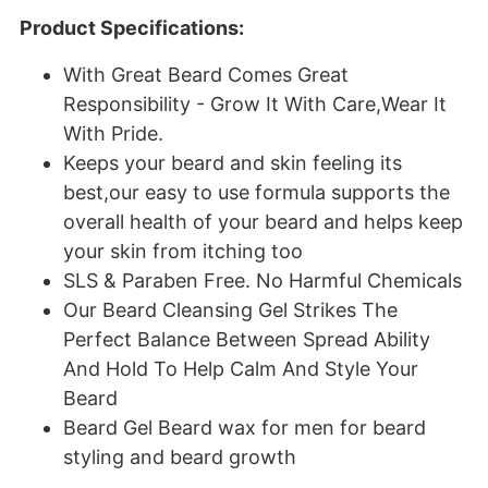
Product Specifications:
With Great Beard Comes Great
Responsibility - Grow It With Care,Wear It
With Pride.
Keeps your beard and skin feeling its
best,our easy to use formula supports the
overall health of your beard and helps keep
your skin from itching too
SLS & Paraben Free. No Harmful Chemicals
Our Beard Cleansing Gel Strikes The
Perfect Balance Between Spread Ability
And Hold To Help Calm And Style Your
Beard
Beard Gel Beard wax for men for beard
styling and beard growth