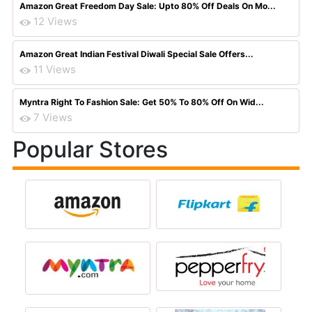
Amazon Great Freedom Day Sale: Upto 80% Off Deals On Mo...
12 Views
Amazon Great Indian Festival Diwali Special Sale Offers...
11 Views
Myntra Right To Fashion Sale: Get 50% To 80% Off On Wid...
7 Views
Popular Stores