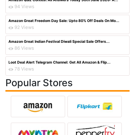
94 Views
Amazon Great Freedom Day Sale: Upto 80% Off Deals On Mo...
92 Views
Amazon Great Indian Festival Diwali Special Sale Offers...
86 Views
Loot Deal Alert Telegram Channel: Get All Amazon & Flip...
78 Views
Popular Stores