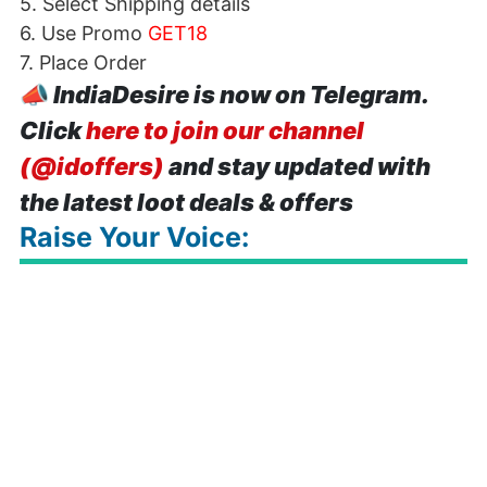
5. Select Shipping details
6. Use Promo
GET18
7. Place Order
📣
IndiaDesire is now on Telegram.
Click
here to join our channel
(@idoffers)
and stay updated with
the latest loot deals & offers
Raise Your Voice: