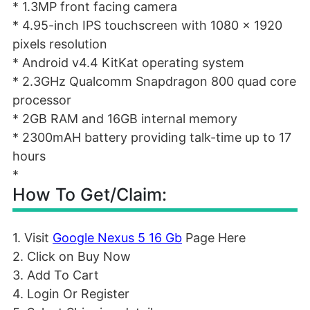
* 1.3MP front facing camera
* 4.95-inch IPS touchscreen with 1080 x 1920
pixels resolution
* Android v4.4 KitKat operating system
* 2.3GHz Qualcomm Snapdragon 800 quad core
processor
* 2GB RAM and 16GB internal memory
* 2300mAH battery providing talk-time up to 17
hours
*
How To Get/Claim:
1. Visit
Google Nexus 5 16 Gb
Page Here
2. Click on Buy Now
3. Add To Cart
4. Login Or Register