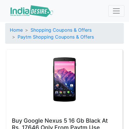
Home
Shopping Coupons & Offers
Paytm Shopping Coupons & Offers
Buy Google Nexus 5 16 Gb Black At
Rs. 17646 Only From Paytm Use