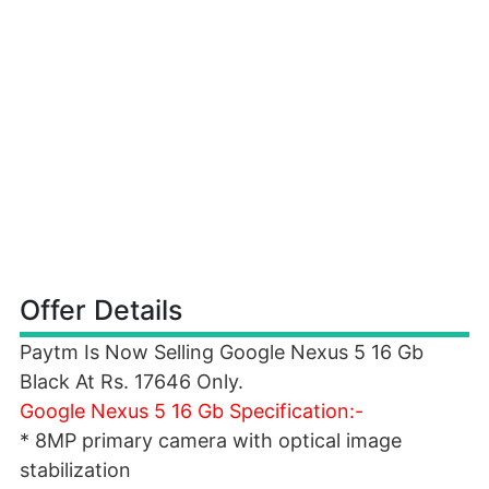
Offer Details
Paytm Is Now Selling Google Nexus 5 16 Gb
Black At Rs. 17646 Only.
Google Nexus 5 16 Gb Specification:-
* 8MP primary camera with optical image
stabilization