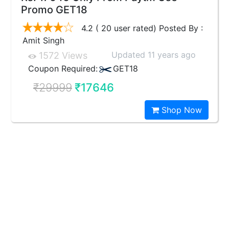
Promo GET18
4.2 ( 20 user rated) Posted By :
Amit Singh
Updated 11 years ago
1572 Views
Coupon Required:
GET18
₹29999
₹17646
Shop Now