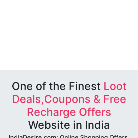
One of the Finest
Loot
Deals,Coupons & Free
Recharge Offers
Website in India
IndiaDesire.com: Online Shopping Offers,