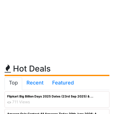
Hot Deals
Top
Recent
Featured
Flipkart Big Billion Days 2025 Dates (23rd Sep 2025) & ...
711 Views
Amazon Quiz Contest All Answers Today 30th June 2026: A...