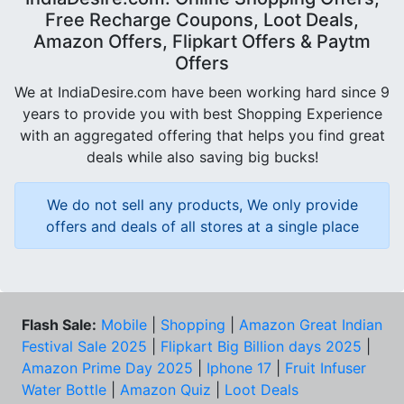
Free Recharge Coupons, Loot Deals,
Amazon Offers, Flipkart Offers & Paytm
Offers
We at IndiaDesire.com have been working hard since 9
years to provide you with best Shopping Experience
with an aggregated offering that helps you find great
deals while also saving big bucks!
We do not sell any products, We only provide
offers and deals of all stores at a single place
Flash Sale:
Mobile
|
Shopping
|
Amazon Great Indian
Festival Sale 2025
|
Flipkart Big Billion days 2025
|
Amazon Prime Day 2025
|
Iphone 17
|
Fruit Infuser
Water Bottle
|
Amazon Quiz
|
Loot Deals