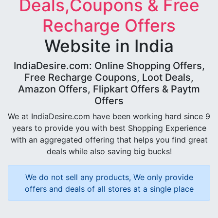
Deals,Coupons & Free
Recharge Offers
Website in India
IndiaDesire.com: Online Shopping Offers,
Free Recharge Coupons, Loot Deals,
Amazon Offers, Flipkart Offers & Paytm
Offers
We at IndiaDesire.com have been working hard since 9
years to provide you with best Shopping Experience
with an aggregated offering that helps you find great
deals while also saving big bucks!
We do not sell any products, We only provide
offers and deals of all stores at a single place