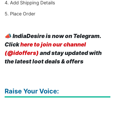
4. Add Shipping Details
5. Place Order
📣
IndiaDesire is now on Telegram.
Click
here to join our channel
(@idoffers)
and stay updated with
the latest loot deals & offers
Raise Your Voice: