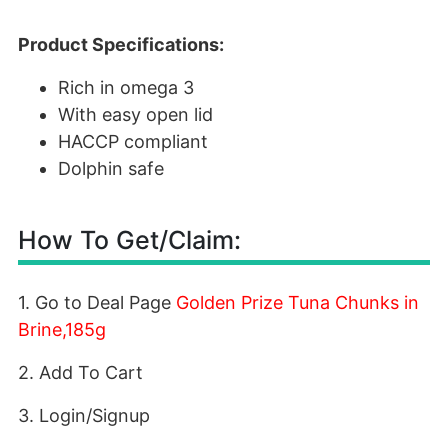
Product Specifications:
Rich in omega 3
With easy open lid
HACCP compliant
Dolphin safe
How To Get/Claim:
1. Go to Deal Page
Golden Prize Tuna Chunks in
Brine,185g
2. Add To Cart
3. Login/Signup