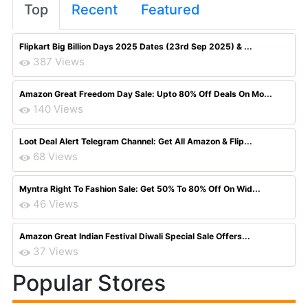
Top
Recent
Featured
Flipkart Big Billion Days 2025 Dates (23rd Sep 2025) & ...
387 Views
Amazon Great Freedom Day Sale: Upto 80% Off Deals On Mo...
140 Views
Loot Deal Alert Telegram Channel: Get All Amazon & Flip...
68 Views
Myntra Right To Fashion Sale: Get 50% To 80% Off On Wid...
46 Views
Amazon Great Indian Festival Diwali Special Sale Offers...
37 Views
Popular Stores