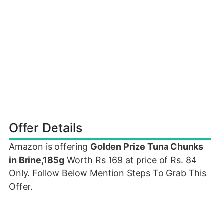
Offer Details
Amazon is offering
Golden Prize Tuna Chunks
in Brine,185g
Worth Rs 169 at price of Rs. 84
Only. Follow Below Mention Steps To Grab This
Offer.