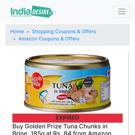
Home
Shopping Coupons & Offers
Amazon Coupons & Offers
EXPIRED
Buy Golden Prize Tuna Chunks in
Brine, 185g at Rs. 84 from Amazon