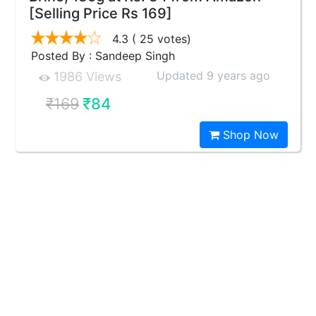
[Selling Price Rs 169]
4.3
( 25 votes)
Posted By : Sandeep Singh
Updated 9 years ago
1986 Views
₹169
₹84
Shop Now