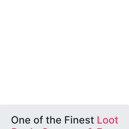
One of the Finest
Loot