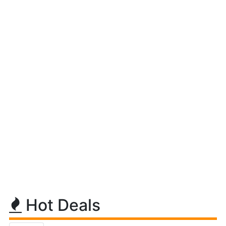
Hot Deals