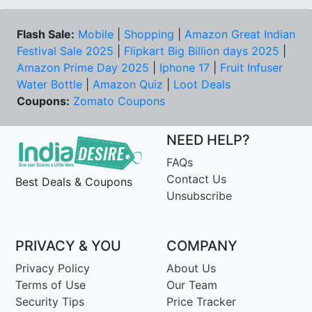
Flash Sale:
Mobile
|
Shopping
|
Amazon Great Indian
Festival Sale 2025
|
Flipkart Big Billion days 2025
|
Amazon Prime Day 2025
|
Iphone 17
|
Fruit Infuser
Water Bottle
|
Amazon Quiz
|
Loot Deals
Coupons:
Zomato Coupons
NEED HELP?
FAQs
Contact Us
Best Deals & Coupons
Unsubscribe
PRIVACY & YOU
COMPANY
Privacy Policy
About Us
Terms of Use
Our Team
Security Tips
Price Tracker