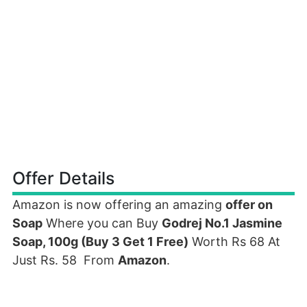
Offer Details
Amazon is now offering an amazing
offer on
Soap
Where you can Buy
Godrej No.1 Jasmine
Soap, 100g (Buy 3 Get 1 Free)
Worth Rs 68 At
Just Rs. 58 From
Amazon
.