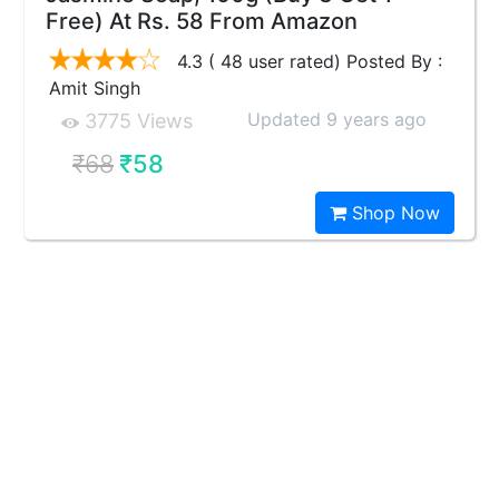
Free) At Rs. 58 From Amazon
4.3 ( 48 user rated) Posted By :
Amit Singh
Updated 9 years ago
3775 Views
₹68
₹58
Shop Now