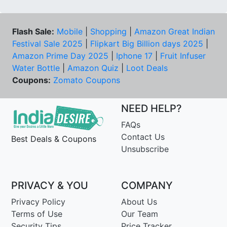
Flash Sale:
Mobile
|
Shopping
|
Amazon Great Indian
Festival Sale 2025
|
Flipkart Big Billion days 2025
|
Amazon Prime Day 2025
|
Iphone 17
|
Fruit Infuser
Water Bottle
|
Amazon Quiz
|
Loot Deals
Coupons:
Zomato Coupons
NEED HELP?
FAQs
Contact Us
Best Deals & Coupons
Unsubscribe
PRIVACY & YOU
COMPANY
Privacy Policy
About Us
Terms of Use
Our Team
Security Tips
Price Tracker