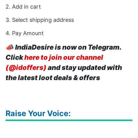
2. Add in cart
3. Select shipping address
4. Pay Amount
📣
IndiaDesire is now on Telegram.
Click
here to join our channel
(@idoffers)
and stay updated with
the latest loot deals & offers
Raise Your Voice: