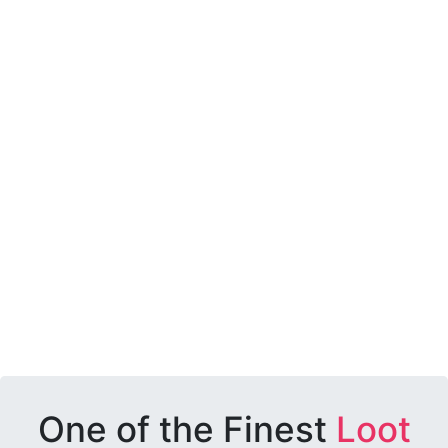
One of the Finest
Loot