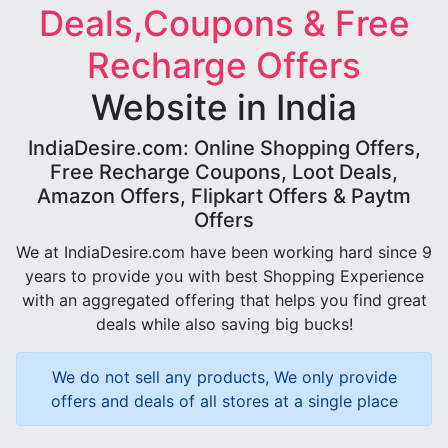
Deals,Coupons & Free
Recharge Offers
Website in India
IndiaDesire.com: Online Shopping Offers,
Free Recharge Coupons, Loot Deals,
Amazon Offers, Flipkart Offers & Paytm
Offers
We at IndiaDesire.com have been working hard since 9
years to provide you with best Shopping Experience
with an aggregated offering that helps you find great
deals while also saving big bucks!
We do not sell any products, We only provide
offers and deals of all stores at a single place