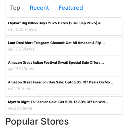
Top
Recent
Featured
Flipkart Big Billion Days 2025 Dates (23rd Sep 2025) & ...
1020 Views
Loot Deal Alert Telegram Channel: Get All Amazon & Flip...
139 Views
Amazon Great Indian Festival Diwali Special Sale Offers...
125 Views
Amazon Great Freedom Day Sale: Upto 80% Off Deals On Mo...
116 Views
Myntra Right To Fashion Sale: Get 50% To 80% Off On Wid...
98 Views
Popular Stores