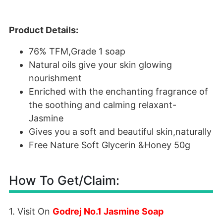
Product Details:
76% TFM,Grade 1 soap
Natural oils give your skin glowing
nourishment
Enriched with the enchanting fragrance of
the soothing and calming relaxant-
Jasmine
Gives you a soft and beautiful skin,naturally
Free Nature Soft Glycerin &Honey 50g
How To Get/Claim:
1. Visit On
Godrej No.1 Jasmine Soap