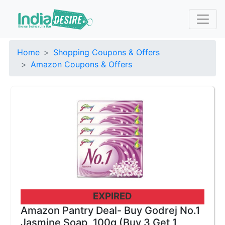
Home
Shopping Coupons & Offers
Amazon Coupons & Offers
EXPIRED
Amazon Pantry Deal- Buy Godrej No.1
Jasmine Soap, 100g (Buy 3 Get 1