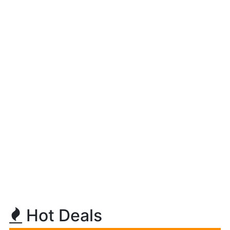
Hot Deals