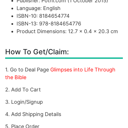
Publisher: Pothi.com (1 October 2015)
Language: English
ISBN-10: 8184654774
ISBN-13: 978-8184654776
Product Dimensions: 12.7 x 0.4 x 20.3 cm
How To Get/Claim:
1. Go to Deal Page
Glimpses into Life Through
the Bible
2. Add To Cart
3. Login/Signup
4. Add Shipping Details
5. Place Order