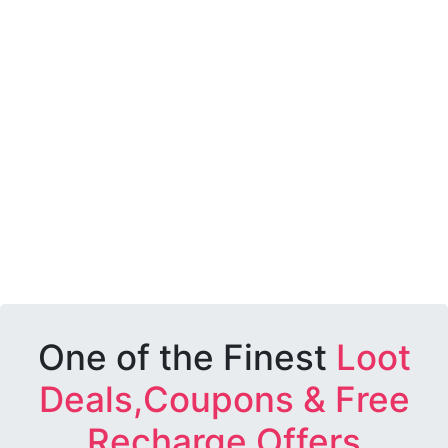
One of the Finest
Loot
Deals,Coupons & Free
Recharge Offers