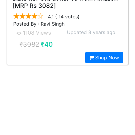
[MRP Rs 3082]
4.1
( 14 votes)
Posted By : Ravi Singh
Updated 8 years ago
1108 Views
₹3082
₹40
Shop Now