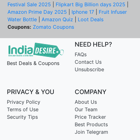
Festival Sale 2025
|
Flipkart Big Billion days 2025
|
Amazon Prime Day 2025
|
Iphone 17
|
Fruit Infuser
Water Bottle
|
Amazon Quiz
|
Loot Deals
Coupons:
Zomato Coupons
NEED HELP?
FAQs
Contact Us
Best Deals & Coupons
Unsubscribe
PRIVACY & YOU
COMPANY
Privacy Policy
About Us
Terms of Use
Our Team
Security Tips
Price Tracker
Best Products
Join Telegram