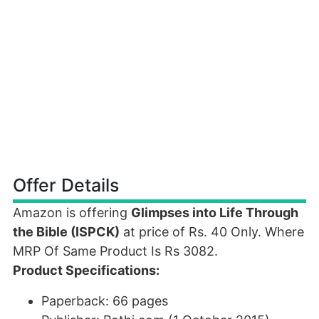
Offer Details
Amazon is offering
Glimpses into Life Through
the Bible (ISPCK)
at price of Rs. 40 Only. Where
MRP Of Same Product Is Rs 3082.
Product Specifications:
Paperback: 66 pages