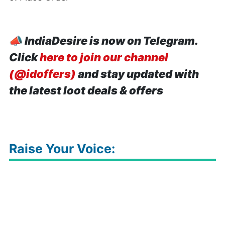
📣
IndiaDesire is now on Telegram.
Click
here to join our channel
(@idoffers)
and stay updated with
the latest loot deals & offers
Raise Your Voice: