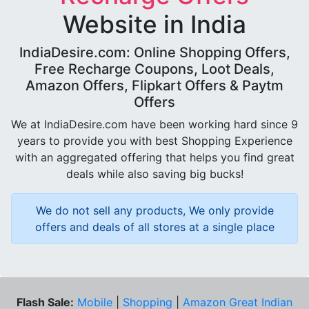
Website in India
IndiaDesire.com: Online Shopping Offers,
Free Recharge Coupons, Loot Deals,
Amazon Offers, Flipkart Offers & Paytm
Offers
We at IndiaDesire.com have been working hard since 9
years to provide you with best Shopping Experience
with an aggregated offering that helps you find great
deals while also saving big bucks!
We do not sell any products, We only provide
offers and deals of all stores at a single place
Flash Sale:
Mobile
|
Shopping
|
Amazon Great Indian