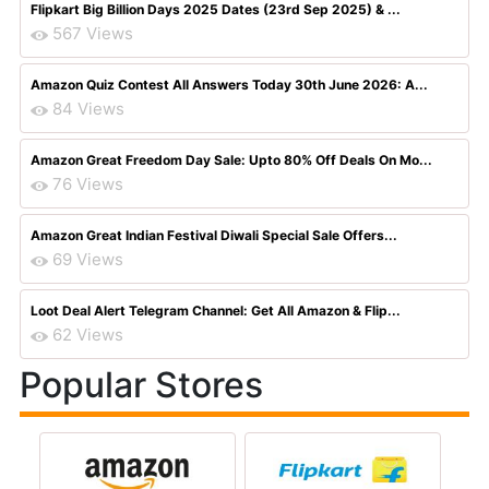
Flipkart Big Billion Days 2025 Dates (23rd Sep 2025) & ...
567 Views
Amazon Quiz Contest All Answers Today 30th June 2026: A...
84 Views
Amazon Great Freedom Day Sale: Upto 80% Off Deals On Mo...
76 Views
Amazon Great Indian Festival Diwali Special Sale Offers...
69 Views
Loot Deal Alert Telegram Channel: Get All Amazon & Flip...
62 Views
Popular Stores