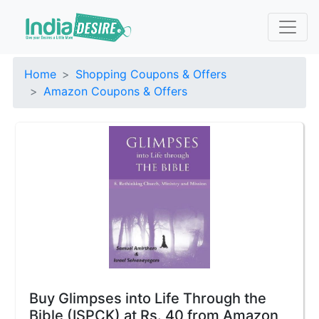
Home
Shopping Coupons & Offers
Amazon Coupons & Offers
Buy Glimpses into Life Through the
Bible (ISPCK) at Rs. 40 from Amazon