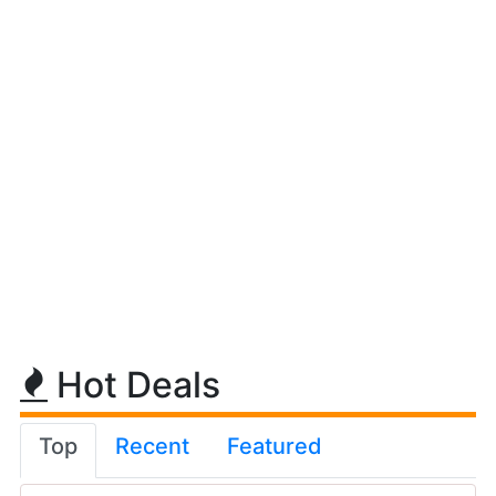
Hot Deals
Top
Recent
Featured