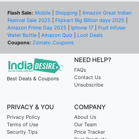
Flash Sale:
Mobile
|
Shopping
|
Amazon Great Indian
Festival Sale 2025
|
Flipkart Big Billion days 2025
|
Amazon Prime Day 2025
|
Iphone 17
|
Fruit Infuser
Water Bottle
|
Amazon Quiz
|
Loot Deals
Coupons:
Zomato Coupons
NEED HELP?
FAQs
Contact Us
Best Deals & Coupons
Unsubscribe
PRIVACY & YOU
COMPANY
Privacy Policy
About Us
Terms of Use
Our Team
Security Tips
Price Tracker