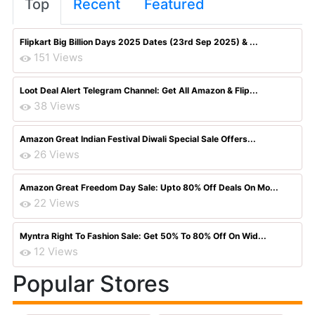
Top
Recent
Featured
Flipkart Big Billion Days 2025 Dates (23rd Sep 2025) & ...
151 Views
Loot Deal Alert Telegram Channel: Get All Amazon & Flip...
38 Views
Amazon Great Indian Festival Diwali Special Sale Offers...
26 Views
Amazon Great Freedom Day Sale: Upto 80% Off Deals On Mo...
22 Views
Myntra Right To Fashion Sale: Get 50% To 80% Off On Wid...
12 Views
Popular Stores