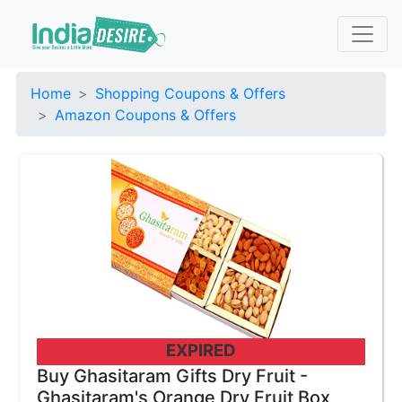
Home
Shopping Coupons & Offers
Amazon Coupons & Offers
EXPIRED
Buy Ghasitaram Gifts Dry Fruit -
Ghasitaram's Orange Dry Fruit Box