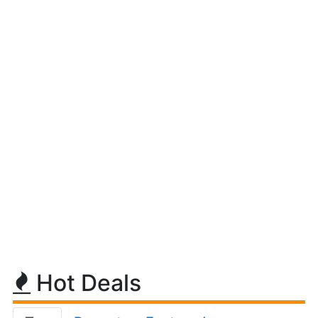
Hot Deals