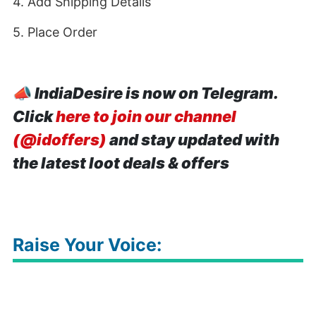
4. Add Shipping Details
5. Place Order
📣
IndiaDesire is now on Telegram.
Click
here to join our channel
(@idoffers)
and stay updated with
the latest loot deals & offers
Raise Your Voice: