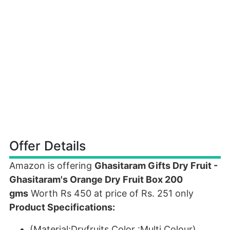
Offer Details
Amazon is offering
Ghasitaram Gifts Dry Fruit -
Ghasitaram's Orange Dry Fruit Box 200
gms
Worth Rs 450 at price of Rs. 251 only
Product Specifications:
(Material:Dryfruits,Color :Multi Colour)