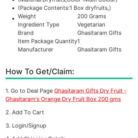
(Package Contents:1 Box dryfruits,)
Weight
200 Grams
Ingredient Type
Vegetarian
Brand
Ghasitaram Gifts
Item Package Quantity
1
Manufacturer
Ghasitaram Gifts
How To Get/Claim:
1. Go to Deal Page
Ghasitaram Gifts Dry Fruit -
Ghasitaram's Orange Dry Fruit Box 200 gms
2. Add To Cart
3. Login/Signup