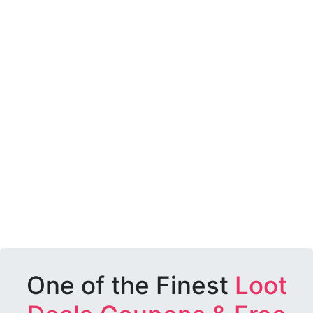
One of the Finest
Loot