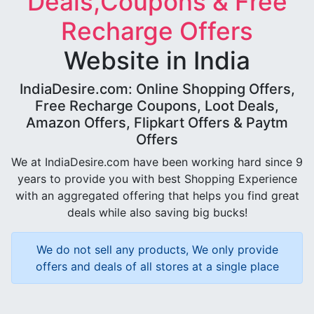
Deals,Coupons & Free
Recharge Offers
Website in India
IndiaDesire.com: Online Shopping Offers,
Free Recharge Coupons, Loot Deals,
Amazon Offers, Flipkart Offers & Paytm
Offers
We at IndiaDesire.com have been working hard since 9
years to provide you with best Shopping Experience
with an aggregated offering that helps you find great
deals while also saving big bucks!
We do not sell any products, We only provide
offers and deals of all stores at a single place