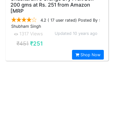
200 gms at Rs. 251 from Amazon
[MRP
4.2 ( 17 user rated) Posted By :
Shubham Singh
Updated 10 years ago
1317 Views
₹451
₹251
Shop Now