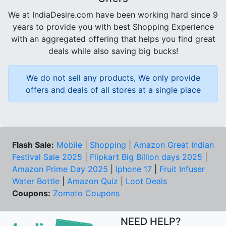
We at IndiaDesire.com have been working hard since 9
years to provide you with best Shopping Experience
with an aggregated offering that helps you find great
deals while also saving big bucks!
We do not sell any products, We only provide
offers and deals of all stores at a single place
Flash Sale:
Mobile
|
Shopping
|
Amazon Great Indian
Festival Sale 2025
|
Flipkart Big Billion days 2025
|
Amazon Prime Day 2025
|
Iphone 17
|
Fruit Infuser
Water Bottle
|
Amazon Quiz
|
Loot Deals
Coupons:
Zomato Coupons
NEED HELP?