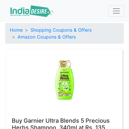
Home
Shopping Coupons & Offers
Amazon Coupons & Offers
Buy Garnier Ultra Blends 5 Precious
Herbs Shampoo, 340ml at Rs. 135