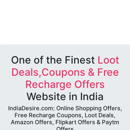
One of the Finest
Loot
Deals,Coupons & Free
Recharge Offers
Website in India
IndiaDesire.com: Online Shopping Offers,
Free Recharge Coupons, Loot Deals,
Amazon Offers, Flipkart Offers & Paytm
Offers