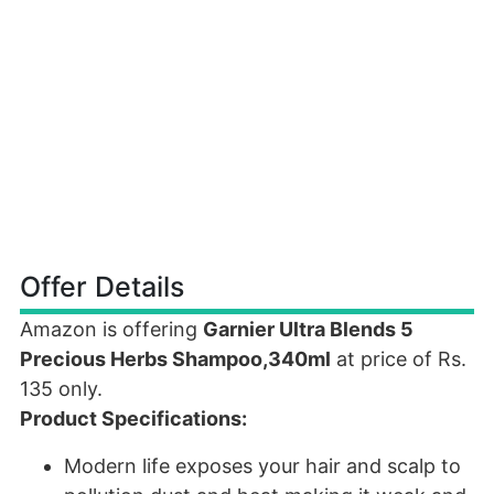
Offer Details
Amazon is offering
Garnier Ultra Blends 5
Precious Herbs Shampoo,340ml
at price of Rs.
135 only.
Product Specifications:
Modern life exposes your hair and scalp to