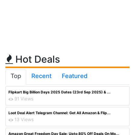
Hot Deals
Top
Recent
Featured
Flipkart Big Billion Days 2025 Dates (23rd Sep 2025) & ...
91 Views
Loot Deal Alert Telegram Channel: Get All Amazon & Flip...
13 Views
Amazon Great Freedom Day Sale: Upto 80% Off Deals On Mo...