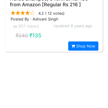
from Amazon [Regular Rs 216 ]
4.2
( 12 votes)
Posted By : Ashvani Singh
Updated 8 years ago
951 Views
₹240
₹135
Shop Now