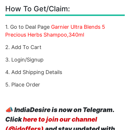
How To Get/Claim:
1. Go to Deal Page
Garnier Ultra Blends 5
Precious Herbs Shampoo,340ml
2. Add To Cart
3. Login/Signup
4. Add Shipping Details
5. Place Order
📣
IndiaDesire is now on Telegram.
Click
here to join our channel
(@idoffers)
and stay updated with