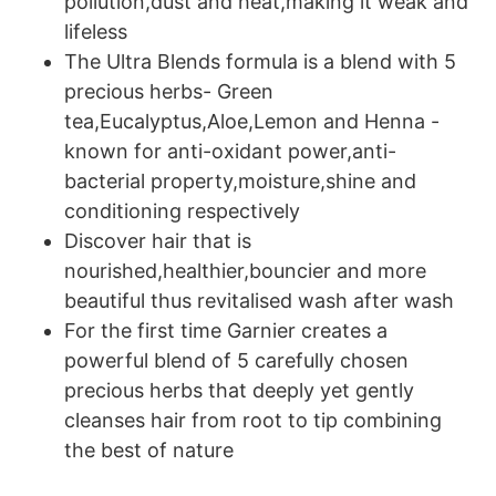
pollution,dust and heat,making it weak and
lifeless
The Ultra Blends formula is a blend with 5
precious herbs- Green
tea,Eucalyptus,Aloe,Lemon and Henna -
known for anti-oxidant power,anti-
bacterial property,moisture,shine and
conditioning respectively
Discover hair that is
nourished,healthier,bouncier and more
beautiful thus revitalised wash after wash
For the first time Garnier creates a
powerful blend of 5 carefully chosen
precious herbs that deeply yet gently
cleanses hair from root to tip combining
the best of nature