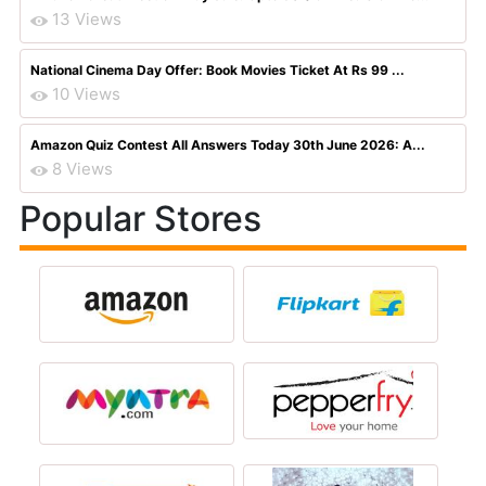
13 Views
National Cinema Day Offer: Book Movies Ticket At Rs 99 ...
10 Views
Amazon Quiz Contest All Answers Today 30th June 2026: A...
8 Views
Popular Stores