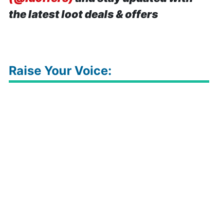
the latest loot deals & offers
Raise Your Voice: