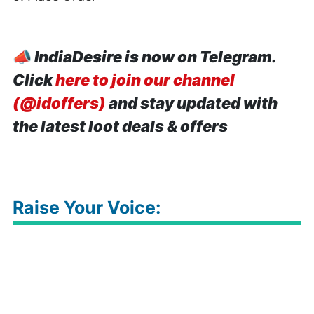
📣
IndiaDesire is now on Telegram.
Click
here to join our channel
(@idoffers)
and stay updated with
the latest loot deals & offers
Raise Your Voice: