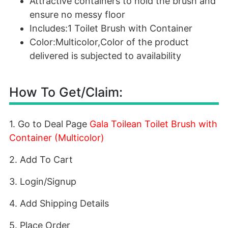
Attractive containers to hold the brush and
ensure no messy floor
Includes:1 Toilet Brush with Container
Color:Multicolor,Color of the product
delivered is subjected to availability
How To Get/Claim:
1. Go to Deal Page
Gala Toilean Toilet Brush with
Container (Multicolor)
2. Add To Cart
3. Login/Signup
4. Add Shipping Details
5. Place Order