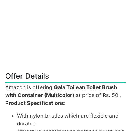
Offer Details
Amazon is offering
Gala Toilean Toilet Brush
with Container (Multicolor)
at price of Rs. 50 .
Product Specifications:
With nylon bristles which are flexible and
durable