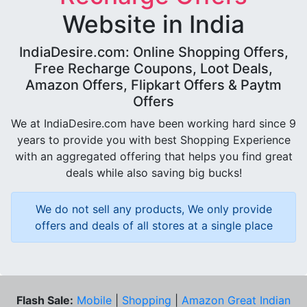
Website in India
IndiaDesire.com: Online Shopping Offers,
Free Recharge Coupons, Loot Deals,
Amazon Offers, Flipkart Offers & Paytm
Offers
We at IndiaDesire.com have been working hard since 9
years to provide you with best Shopping Experience
with an aggregated offering that helps you find great
deals while also saving big bucks!
We do not sell any products, We only provide
offers and deals of all stores at a single place
Flash Sale:
Mobile
|
Shopping
|
Amazon Great Indian