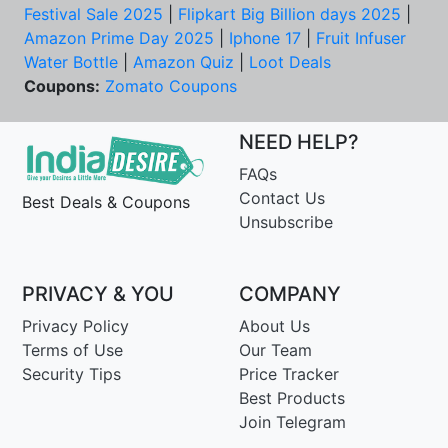
Festival Sale 2025
|
Flipkart Big Billion days 2025
|
Amazon Prime Day 2025
|
Iphone 17
|
Fruit Infuser
Water Bottle
|
Amazon Quiz
|
Loot Deals
Coupons:
Zomato Coupons
NEED HELP?
FAQs
Contact Us
Best Deals & Coupons
Unsubscribe
PRIVACY & YOU
COMPANY
Privacy Policy
About Us
Terms of Use
Our Team
Security Tips
Price Tracker
Best Products
Join Telegram