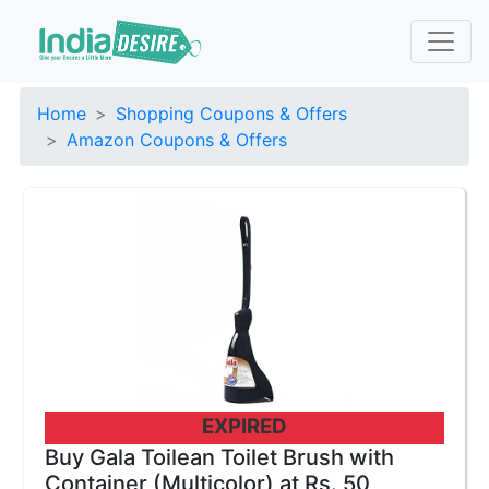
Home
Shopping Coupons & Offers
Amazon Coupons & Offers
EXPIRED
Buy Gala Toilean Toilet Brush with
Container (Multicolor) at Rs. 50