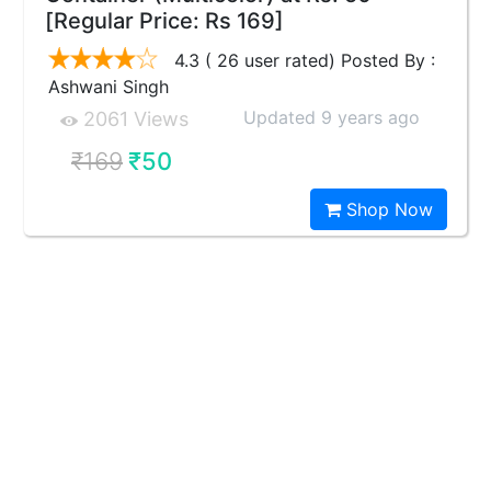
[Regular Price: Rs 169]
4.3 ( 26 user rated) Posted By :
Ashwani Singh
Updated 9 years ago
2061 Views
₹169
₹50
Shop Now