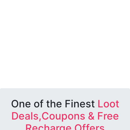
One of the Finest
Loot
Deals,Coupons & Free
Recharge Offers