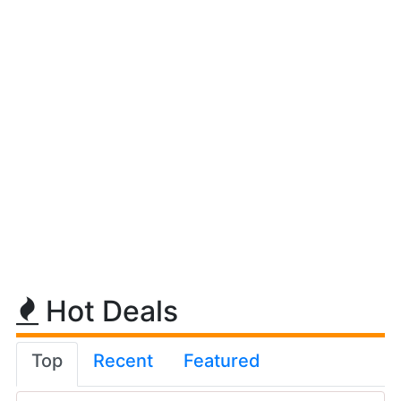
Hot Deals
Top
Recent
Featured