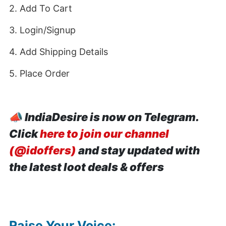
2. Add To Cart
3. Login/Signup
4. Add Shipping Details
5. Place Order
📣
IndiaDesire is now on Telegram.
Click
here to join our channel
(@idoffers)
and stay updated with
the latest loot deals & offers
Raise Your Voice: