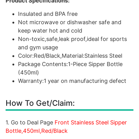
Product Specifications:
Insulated and BPA free
Not microwave or dishwasher safe and
keep water hot and cold
Non-toxic,safe,leak proof,ideal for sports
and gym usage
Color:Red/Black,Material:Stainless Steel
Package Contents:1-Piece Sipper Bottle
(450ml)
Warranty:1 year on manufacturing defect
How To Get/Claim:
1. Go to Deal Page
Front Stainless Steel Sipper
Bottle,450ml,Red/Black