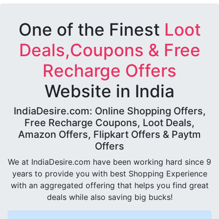
One of the Finest
Loot
Deals,Coupons & Free
Recharge Offers
Website in India
IndiaDesire.com: Online Shopping Offers,
Free Recharge Coupons, Loot Deals,
Amazon Offers, Flipkart Offers & Paytm
Offers
We at IndiaDesire.com have been working hard since 9
years to provide you with best Shopping Experience
with an aggregated offering that helps you find great
deals while also saving big bucks!