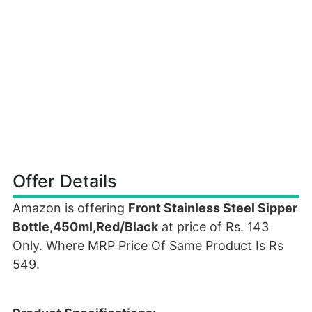
Offer Details
Amazon is offering
Front Stainless Steel Sipper
Bottle,450ml,Red/Black
at price of Rs. 143
Only. Where MRP Price Of Same Product Is Rs
549.