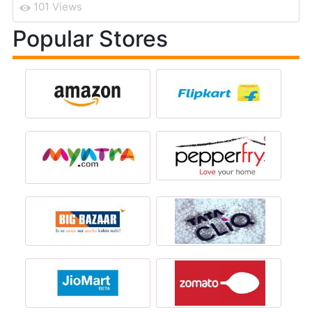
101 Views
Popular Stores