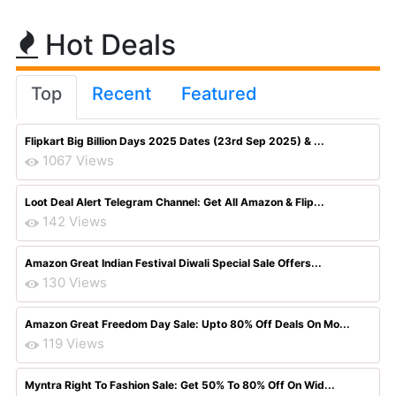
Hot Deals
Top
Recent
Featured
Flipkart Big Billion Days 2025 Dates (23rd Sep 2025) & ...
1067 Views
Loot Deal Alert Telegram Channel: Get All Amazon & Flip...
142 Views
Amazon Great Indian Festival Diwali Special Sale Offers...
130 Views
Amazon Great Freedom Day Sale: Upto 80% Off Deals On Mo...
119 Views
Myntra Right To Fashion Sale: Get 50% To 80% Off On Wid...