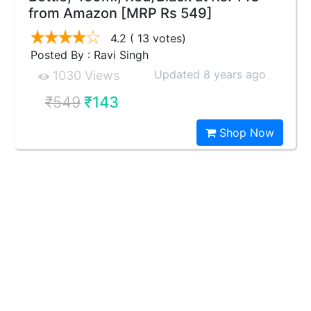
from Amazon [MRP Rs 549]
4.2
( 13 votes)
Posted By : Ravi Singh
Updated 8 years ago
1030 Views
₹549
₹143
Shop Now