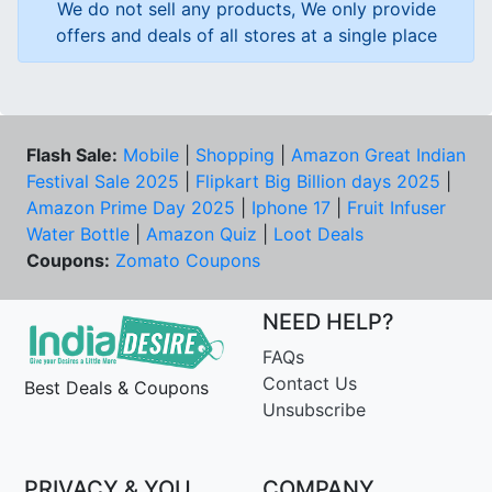
We do not sell any products, We only provide
offers and deals of all stores at a single place
Flash Sale:
Mobile
|
Shopping
|
Amazon Great Indian
Festival Sale 2025
|
Flipkart Big Billion days 2025
|
Amazon Prime Day 2025
|
Iphone 17
|
Fruit Infuser
Water Bottle
|
Amazon Quiz
|
Loot Deals
Coupons:
Zomato Coupons
NEED HELP?
FAQs
Contact Us
Best Deals & Coupons
Unsubscribe
PRIVACY & YOU
COMPANY