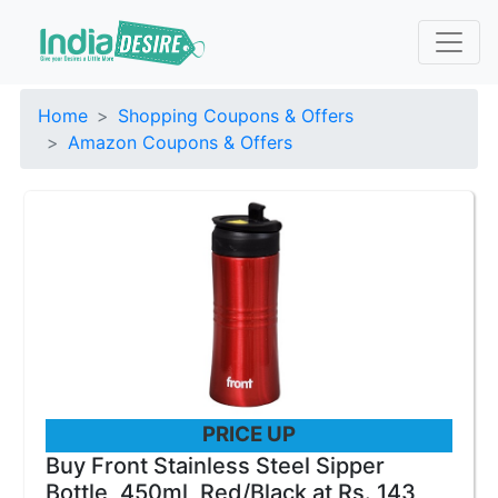
Home
Shopping Coupons & Offers
Amazon Coupons & Offers
PRICE UP
Buy Front Stainless Steel Sipper
Bottle, 450ml, Red/Black at Rs. 143