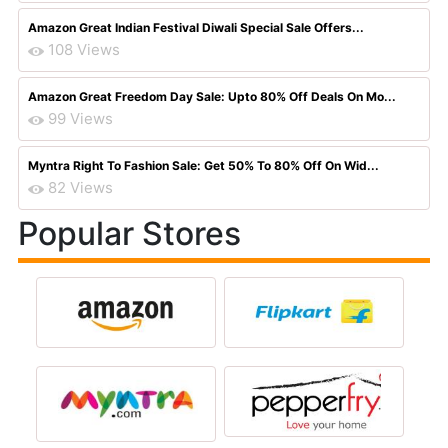
Amazon Great Indian Festival Diwali Special Sale Offers...
108 Views
Amazon Great Freedom Day Sale: Upto 80% Off Deals On Mo...
99 Views
Myntra Right To Fashion Sale: Get 50% To 80% Off On Wid...
82 Views
Popular Stores