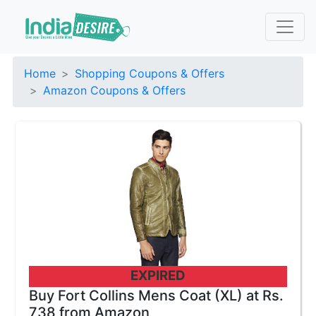
Home
Shopping Coupons & Offers
Amazon Coupons & Offers
EXPIRED
Buy Fort Collins Mens Coat (XL) at Rs.
738 from Amazon