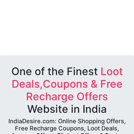
One of the Finest
Loot
Deals,Coupons & Free
Recharge Offers
Website in India
IndiaDesire.com: Online Shopping Offers,
Free Recharge Coupons, Loot Deals,