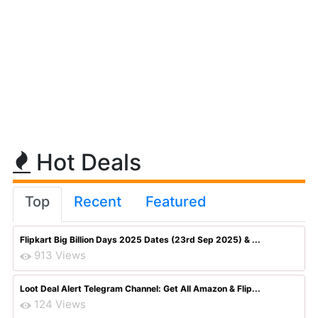
Hot Deals
Top
Recent
Featured
Flipkart Big Billion Days 2025 Dates (23rd Sep 2025) & ...
913 Views
Loot Deal Alert Telegram Channel: Get All Amazon & Flip...
124 Views