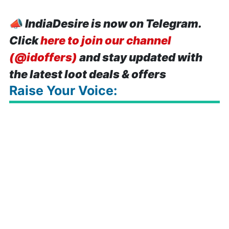
📣
IndiaDesire is now on Telegram.
Click
here to join our channel
(@idoffers)
and stay updated with
the latest loot deals & offers
Raise Your Voice: