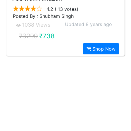
4.2
( 13 votes)
Posted By : Shubham Singh
Updated 8 years ago
1038 Views
₹3299
₹738
Shop Now