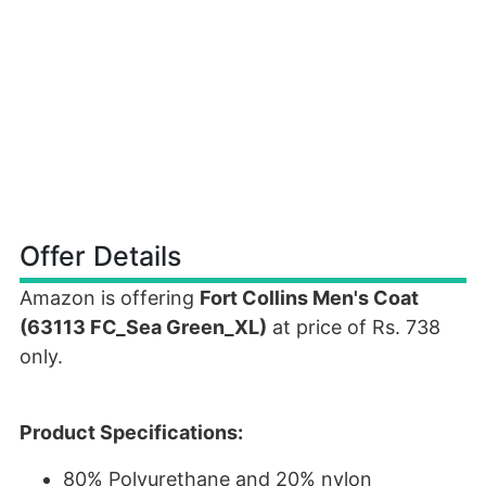
Offer Details
Amazon is offering
Fort Collins Men's Coat
(63113 FC_Sea Green_XL)
at price of Rs. 738
only.
Product Specifications:
80% Polyurethane and 20% nylon