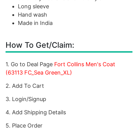
Long sleeve
Hand wash
Made in India
How To Get/Claim:
1. Go to Deal Page
Fort Collins Men's Coat
(63113 FC_Sea Green_XL)
2. Add To Cart
3. Login/Signup
4. Add Shipping Details
5. Place Order