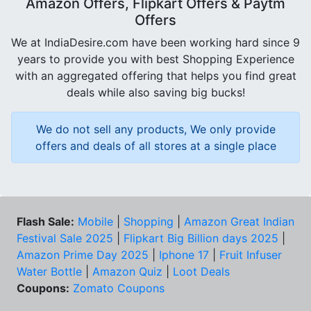
Amazon Offers, Flipkart Offers & Paytm
Offers
We at IndiaDesire.com have been working hard since 9
years to provide you with best Shopping Experience
with an aggregated offering that helps you find great
deals while also saving big bucks!
We do not sell any products, We only provide
offers and deals of all stores at a single place
Flash Sale:
Mobile
|
Shopping
|
Amazon Great Indian
Festival Sale 2025
|
Flipkart Big Billion days 2025
|
Amazon Prime Day 2025
|
Iphone 17
|
Fruit Infuser
Water Bottle
|
Amazon Quiz
|
Loot Deals
Coupons:
Zomato Coupons