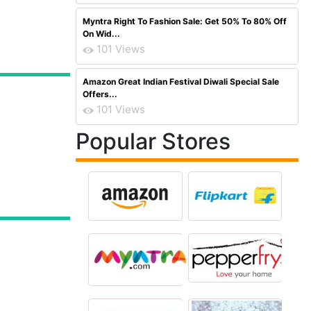
Myntra Right To Fashion Sale: Get 50% To 80% Off
On Wid...
101 Views
Amazon Great Indian Festival Diwali Special Sale
Offers...
101 Views
Popular Stores