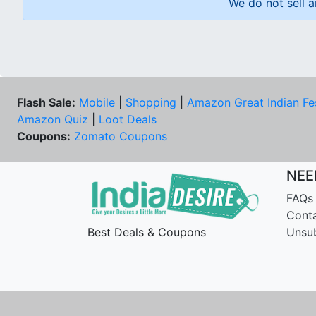
We do not sell a
Flash Sale:
Mobile
|
Shopping
|
Amazon Great Indian Fe
Amazon Quiz
|
Loot Deals
Coupons:
Zomato Coupons
NEE
FAQs
Cont
Best Deals & Coupons
Unsu