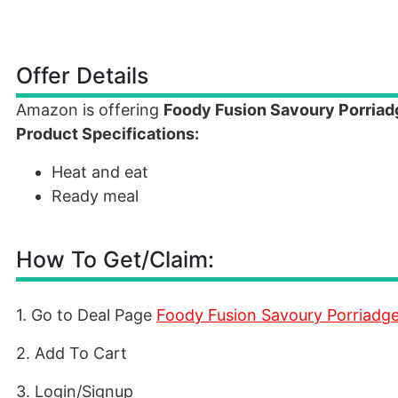
Offer Details
Amazon is offering
Foody Fusion Savoury Porria
Product Specifications:
Heat and eat
Ready meal
How To Get/Claim:
1. Go to Deal Page
Foody Fusion Savoury Porriadg
2. Add To Cart
3. Login/Signup