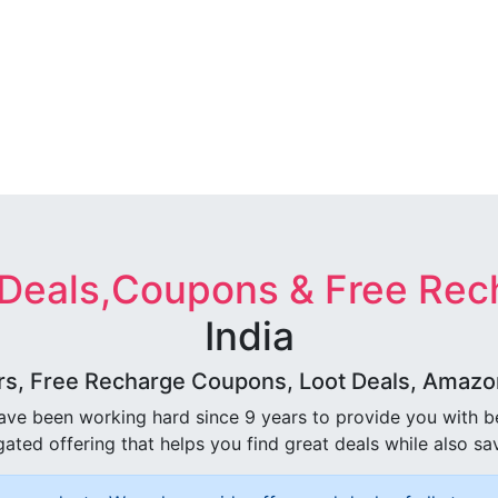
 Deals,Coupons & Free Rec
India
rs, Free Recharge Coupons, Loot Deals, Amazon 
ave been working hard since 9 years to provide you with 
ated offering that helps you find great deals while also sa