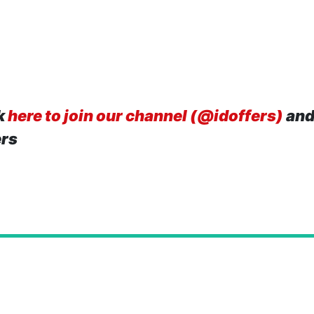
k
here to join our channel (@idoffers)
and
ers