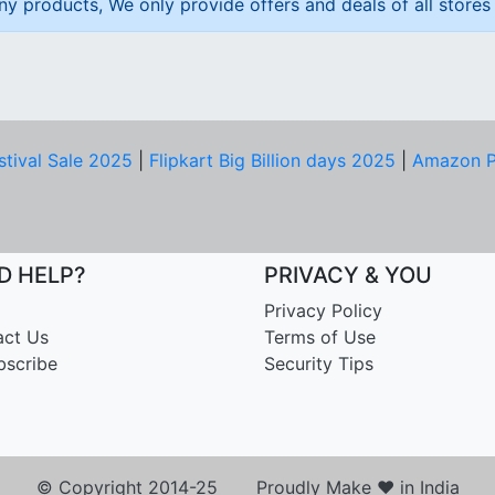
ny products, We only provide offers and deals of all stores 
stival Sale 2025
|
Flipkart Big Billion days 2025
|
Amazon P
D HELP?
PRIVACY & YOU
Privacy Policy
act Us
Terms of Use
bscribe
Security Tips
© Copyright 2014-25 Proudly Make ♥ in India