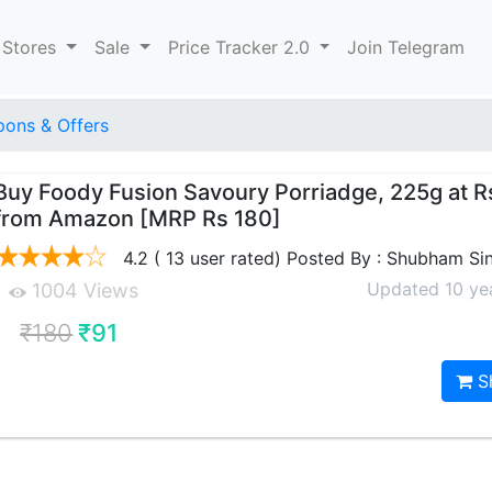
 Stores
Sale
Price Tracker 2.0
Join Telegram
ons & Offers
Buy Foody Fusion Savoury Porriadge, 225g at R
from Amazon [MRP Rs 180]
4.2 ( 13 user rated) Posted By : Shubham Si
Updated 10 ye
1004 Views
₹180
₹91
S