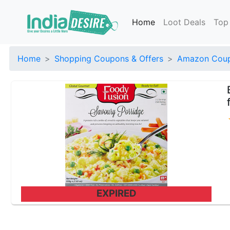
Home
Loot Deals
Top
Home
Shopping Coupons & Offers
Amazon Coup
EXPIRED