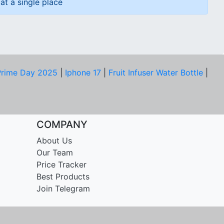
at a single place
rime Day 2025
|
Iphone 17
|
Fruit Infuser Water Bottle
|
COMPANY
About Us
Our Team
Price Tracker
Best Products
Join Telegram