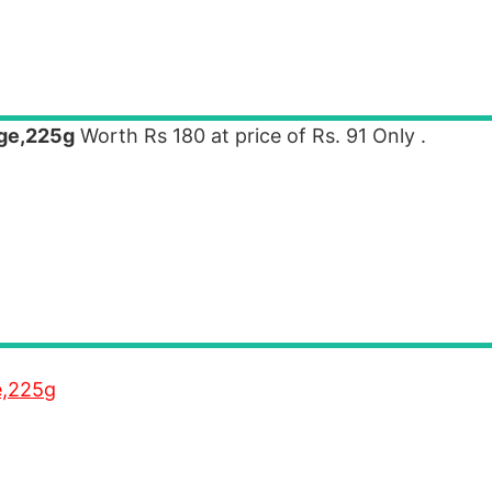
dge,225g
Worth Rs 180 at price of Rs. 91 Only .
e,225g