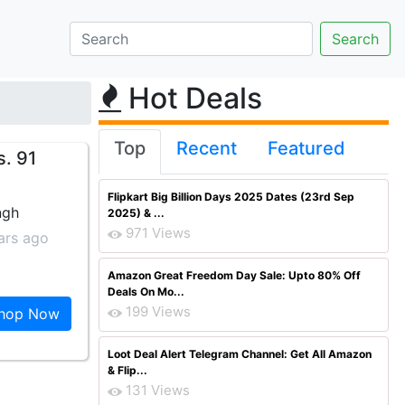
Hot Deals
Top
Recent
Featured
s. 91
Flipkart Big Billion Days 2025 Dates (23rd Sep
ngh
2025) & ...
971 Views
ars ago
Amazon Great Freedom Day Sale: Upto 80% Off
Deals On Mo...
199 Views
hop Now
Loot Deal Alert Telegram Channel: Get All Amazon
& Flip...
131 Views