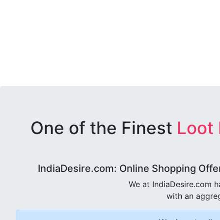
One of the Finest
Loot
IndiaDesire.com: Online Shopping Offe
We at IndiaDesire.com h
with an aggreg