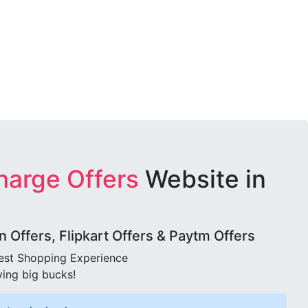
harge Offers
Website in
Offers, Flipkart Offers & Paytm Offers
best Shopping Experience
ving big bucks!