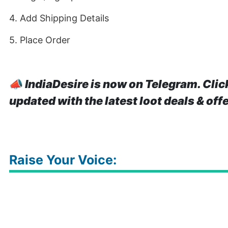
4. Add Shipping Details
5. Place Order
📣
IndiaDesire is now on Telegram. Clic
updated with the latest loot deals & off
Raise Your Voice: