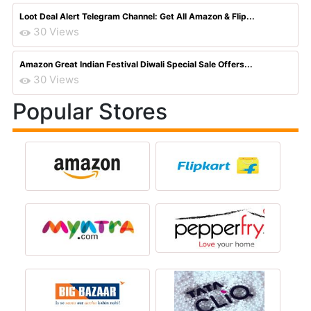
Loot Deal Alert Telegram Channel: Get All Amazon & Flip...
30 Views
Amazon Great Indian Festival Diwali Special Sale Offers...
30 Views
Popular Stores