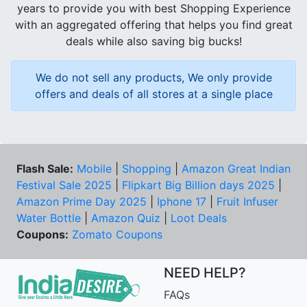
years to provide you with best Shopping Experience
with an aggregated offering that helps you find great
deals while also saving big bucks!
We do not sell any products, We only provide
offers and deals of all stores at a single place
Flash Sale:
Mobile
|
Shopping
|
Amazon Great Indian
Festival Sale 2025
|
Flipkart Big Billion days 2025
|
Amazon Prime Day 2025
|
Iphone 17
|
Fruit Infuser
Water Bottle
|
Amazon Quiz
|
Loot Deals
Coupons:
Zomato Coupons
NEED HELP?
FAQs