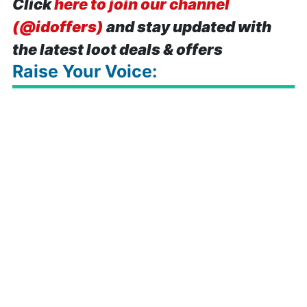
Click
here to join our channel
(@idoffers)
and stay updated with
the latest loot deals & offers
Raise Your Voice: