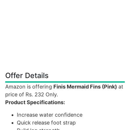
Offer Details
Amazon is offering
Finis Mermaid Fins (Pink)
at
price of Rs. 232 Only.
Product Specifications:
Increase water confidence
Quick release foot strap