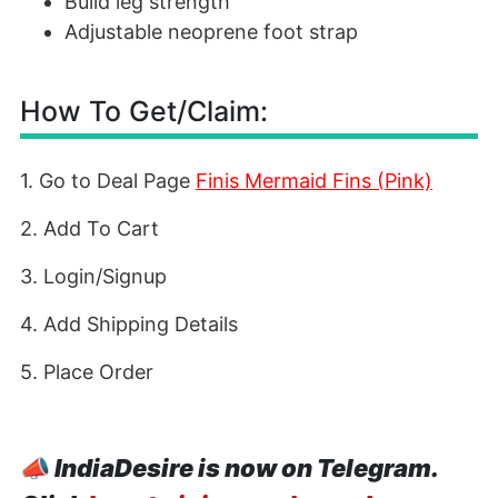
Build leg strength
Adjustable neoprene foot strap
How To Get/Claim:
1. Go to Deal Page
Finis Mermaid Fins (Pink)
2. Add To Cart
3. Login/Signup
4. Add Shipping Details
5. Place Order
📣
IndiaDesire is now on Telegram.