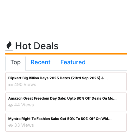
Hot Deals
Top
Recent
Featured
Flipkart Big Billion Days 2025 Dates (23rd Sep 2025) & ...
490 Views
Amazon Great Freedom Day Sale: Upto 80% Off Deals On Mo...
44 Views
Myntra Right To Fashion Sale: Get 50% To 80% Off On Wid...
33 Views