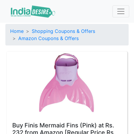
Home
Shopping Coupons & Offers
Amazon Coupons & Offers
Buy Finis Mermaid Fins (Pink) at Rs.
232 from Amazon [Regular Price Rs