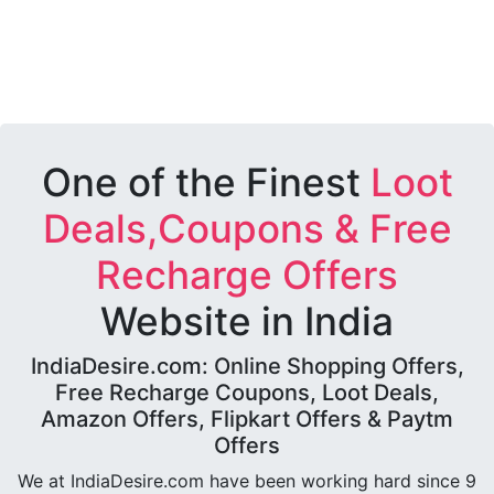
One of the Finest
Loot
Deals,Coupons & Free
Recharge Offers
Website in India
IndiaDesire.com: Online Shopping Offers,
Free Recharge Coupons, Loot Deals,
Amazon Offers, Flipkart Offers & Paytm
Offers
We at IndiaDesire.com have been working hard since 9