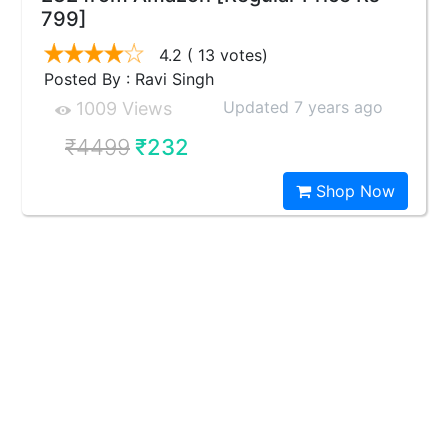
799]
4.2
( 13 votes)
Posted By : Ravi Singh
Updated 7 years ago
1009 Views
₹4499
₹232
Shop Now