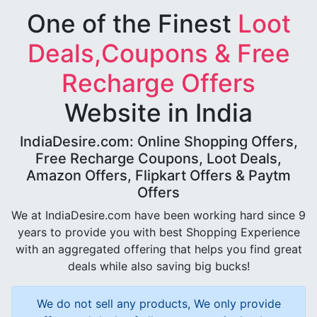
One of the Finest
Loot
Deals,Coupons & Free
Recharge Offers
Website in India
IndiaDesire.com: Online Shopping Offers,
Free Recharge Coupons, Loot Deals,
Amazon Offers, Flipkart Offers & Paytm
Offers
We at IndiaDesire.com have been working hard since 9
years to provide you with best Shopping Experience
with an aggregated offering that helps you find great
deals while also saving big bucks!
We do not sell any products, We only provide