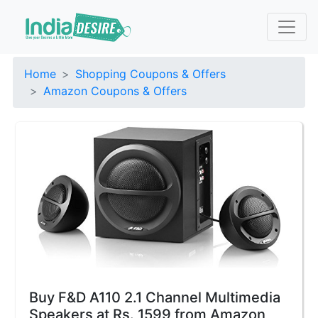
Home
Shopping Coupons & Offers
Amazon Coupons & Offers
Buy F&D A110 2.1 Channel Multimedia
Speakers at Rs. 1599 from Amazon