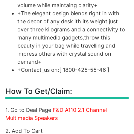
volume while maintaing clarity+
+The elegant design blends right in with
the decor of any desk ith its weight just
over three kilograms and a connectivity to
many multimedia gadgets,throw this
beauty in your bag while travelling and
impress others with crystal sound on
demand+
+Contact_us on:[ 1800-425-55-46 ]
How To Get/Claim:
1. Go to Deal Page
F&D A110 2.1 Channel
Multimedia Speakers
2. Add To Cart