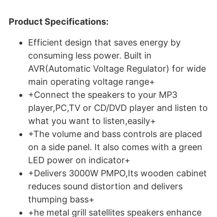
Product Specifications:
Efficient design that saves energy by
consuming less power. Built in
AVR(Automatic Voltage Regulator) for wide
main operating voltage range+
+Connect the speakers to your MP3
player,PC,TV or CD/DVD player and listen to
what you want to listen,easily+
+The volume and bass controls are placed
on a side panel. It also comes with a green
LED power on indicator+
+Delivers 3000W PMPO,Its wooden cabinet
reduces sound distortion and delivers
thumping bass+
+he metal grill satellites speakers enhance