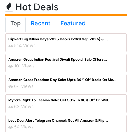
Hot Deals
Top
Recent
Featured
Flipkart Big Billion Days 2025 Dates (23rd Sep 2025) & ...
514 Views
Amazon Great Indian Festival Diwali Special Sale Offers...
101 Views
Amazon Great Freedom Day Sale: Upto 80% Off Deals On Mo...
64 Views
Myntra Right To Fashion Sale: Get 50% To 80% Off On Wid...
63 Views
Loot Deal Alert Telegram Channel: Get All Amazon & Flip...
54 Views