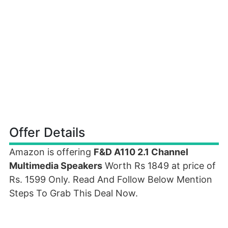
Offer Details
Amazon is offering
F&D A110 2.1 Channel
Multimedia Speakers
Worth Rs 1849 at price of
Rs. 1599 Only. Read And Follow Below Mention
Steps To Grab This Deal Now.