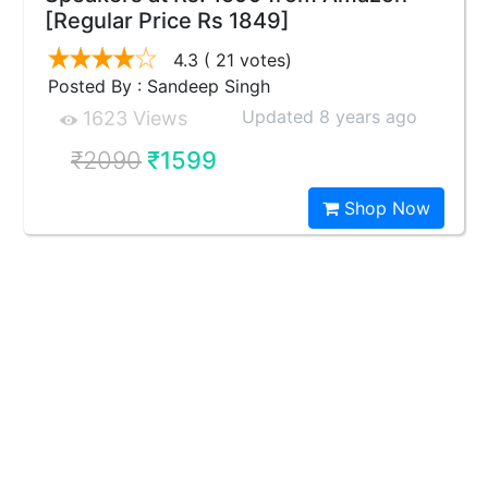
[Regular Price Rs 1849]
4.3
( 21 votes)
Posted By : Sandeep Singh
Updated 8 years ago
1623 Views
₹2090
₹1599
Shop Now