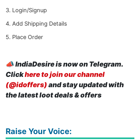
3. Login/Signup
4. Add Shipping Details
5. Place Order
📣
IndiaDesire is now on Telegram.
Click
here to join our channel
(@idoffers)
and stay updated with
the latest loot deals & offers
Raise Your Voice: