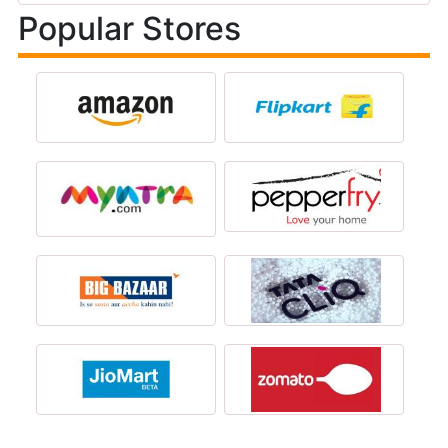
Popular Stores