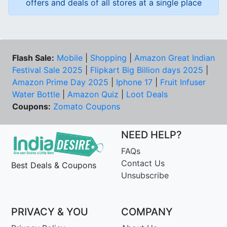
offers and deals of all stores at a single place
Flash Sale:
Mobile
|
Shopping
|
Amazon Great Indian
Festival Sale 2025
|
Flipkart Big Billion days 2025
|
Amazon Prime Day 2025
|
Iphone 17
|
Fruit Infuser
Water Bottle
|
Amazon Quiz
|
Loot Deals
Coupons:
Zomato Coupons
NEED HELP?
FAQs
Contact Us
Best Deals & Coupons
Unsubscribe
PRIVACY & YOU
COMPANY