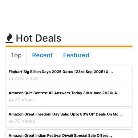
Hot Deals
Top
Recent
Featured
Flipkart Big Billion Days 2025 Dates (23rd Sep 2025) & ...
433 Views
Amazon Quiz Contest All Answers Today 30th June 2026: A...
77 Views
Amazon Great Freedom Day Sale: Upto 80% Off Deals On Mo...
70 Views
Amazon Great Indian Festival Diwali Special Sale Offers...