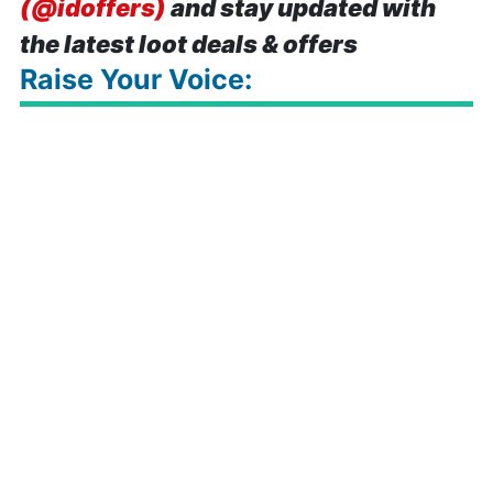
(@idoffers)
and stay updated with
the latest loot deals & offers
Raise Your Voice: