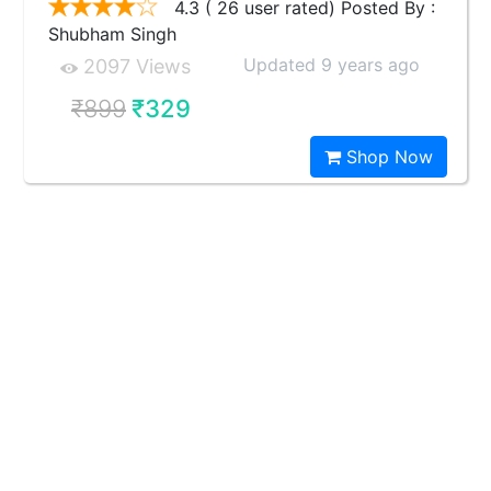
4.3 ( 26 user rated) Posted By :
Shubham Singh
Updated 9 years ago
2097 Views
₹899
₹329
Shop Now