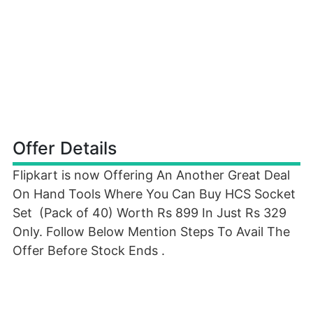
Offer Details
Flipkart is now Offering An Another Great Deal
On Hand Tools Where You Can Buy HCS Socket
Set (Pack of 40) Worth Rs 899 In Just Rs 329
Only. Follow Below Mention Steps To Avail The
Offer Before Stock Ends .