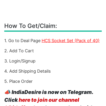
How To Get/Claim:
1. Go to Deal Page
HCS Socket Set (Pack of 40)
2. Add To Cart
3. Login/Signup
4. Add Shipping Details
5. Place Order
📣
IndiaDesire is now on Telegram.
Click
here to join our channel