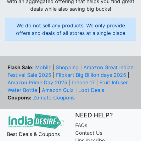
with an aggregated offering that helps you find great
deals while also saving big bucks!
We do not sell any products, We only provide
offers and deals of all stores at a single place
Flash Sale:
Mobile
|
Shopping
|
Amazon Great Indian
Festival Sale 2025
|
Flipkart Big Billion days 2025
|
Amazon Prime Day 2025
|
Iphone 17
|
Fruit Infuser
Water Bottle
|
Amazon Quiz
|
Loot Deals
Coupons:
Zomato Coupons
NEED HELP?
FAQs
Contact Us
Best Deals & Coupons
Unsubscribe