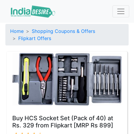
Home
Shopping Coupons & Offers
Flipkart Offers
Buy HCS Socket Set (Pack of 40) at
Rs. 329 from Flipkart [MRP Rs 899]