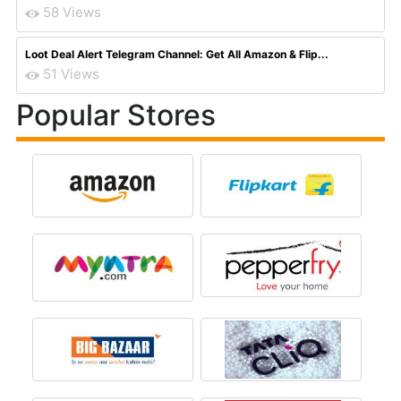
58 Views
Loot Deal Alert Telegram Channel: Get All Amazon & Flip...
51 Views
Popular Stores