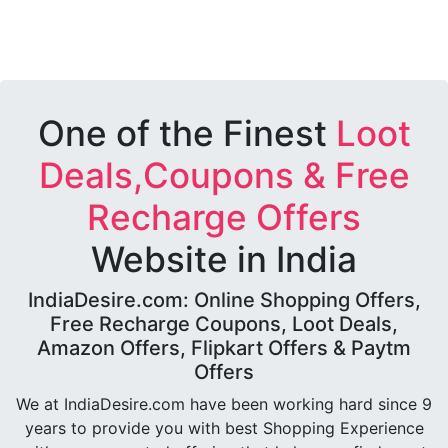
One of the Finest
Loot
Deals,Coupons & Free
Recharge Offers
Website in India
IndiaDesire.com: Online Shopping Offers,
Free Recharge Coupons, Loot Deals,
Amazon Offers, Flipkart Offers & Paytm
Offers
We at IndiaDesire.com have been working hard since 9
years to provide you with best Shopping Experience