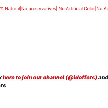
 Natural|No preservatives| No Artificial Color|No 
k
here to join our channel (@idoffers)
and
ers