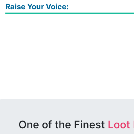
Raise Your Voice:
One of the Finest
Loot