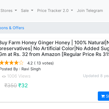
 Stores
Sale
Price Tracker 2.0
Join Telegram
ons & Offers
Buy Farm Honey Ginger Honey | 100% Natural|
preservatives| No Artificial Color|No Added Su
Gm at Rs. 32 from Amazon [Regular Price Rs 31
4.2
( 13 votes)
Posted By : Ravi Singh
Updated 8 ye
1006 Views
₹350
₹32
S