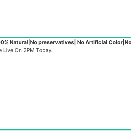
0% Natural|No preservatives| No Artificial Color|N
 Be Live On 2PM Today.