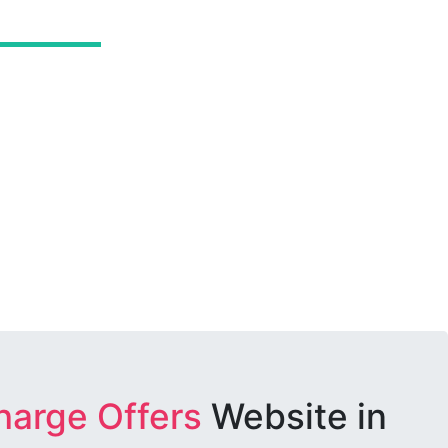
harge Offers
Website in