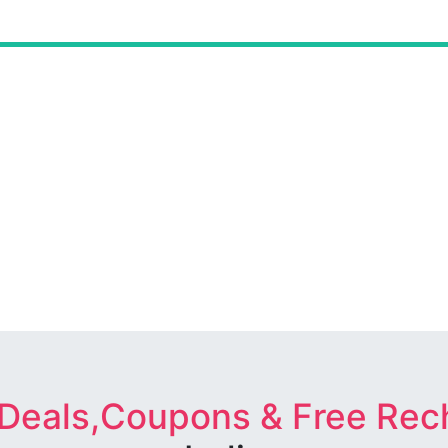
 Deals,Coupons & Free Rec