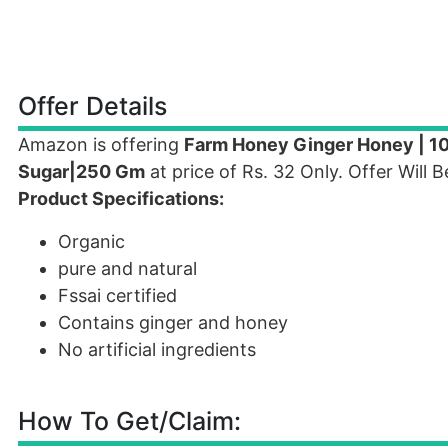
Offer Details
Amazon is offering
Farm Honey Ginger Honey | 10
Sugar|250 Gm
at price of Rs. 32 Only. Offer Will
Product Specifications:
Organic
pure and natural
Fssai certified
Contains ginger and honey
No artificial ingredients
How To Get/Claim: