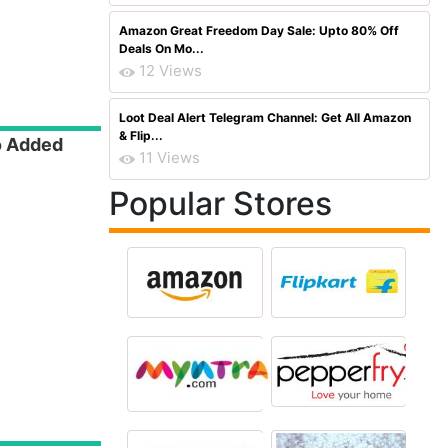
Amazon Great Freedom Day Sale: Upto 80% Off
Deals On Mo...
12 Views
Loot Deal Alert Telegram Channel: Get All Amazon
& Flip...
o Added
11 Views
Popular Stores