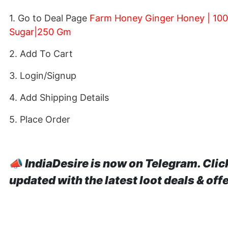
1. Go to Deal Page
Farm Honey Ginger Honey | 100%
Sugar|250 Gm
2. Add To Cart
3. Login/Signup
4. Add Shipping Details
5. Place Order
📣
IndiaDesire is now on Telegram. Clic
updated with the latest loot deals & off