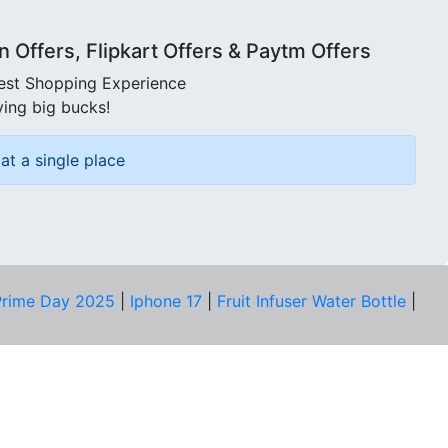
Offers, Flipkart Offers & Paytm Offers
best Shopping Experience
ving big bucks!
at a single place
rime Day 2025
|
Iphone 17
|
Fruit Infuser Water Bottle
|
COMPANY
About Us