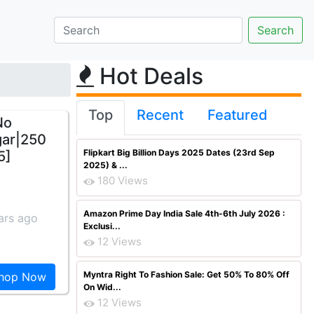
Hot Deals
Top
Recent
Featured
No
gar|250
Flipkart Big Billion Days 2025 Dates (23rd Sep
5]
2025) & ...
180 Views
Amazon Prime Day India Sale 4th-6th July 2026 :
ars ago
Exclusi...
12 Views
Myntra Right To Fashion Sale: Get 50% To 80% Off
hop Now
On Wid...
12 Views