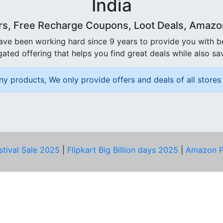
India
rs, Free Recharge Coupons, Loot Deals, Amazon 
ave been working hard since 9 years to provide you with 
ated offering that helps you find great deals while also sa
ny products, We only provide offers and deals of all stores 
stival Sale 2025
|
Flipkart Big Billion days 2025
|
Amazon P
D HELP?
PRIVACY & YOU
Privacy Policy