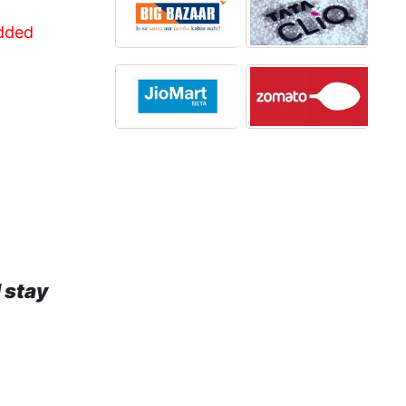
Added
 stay