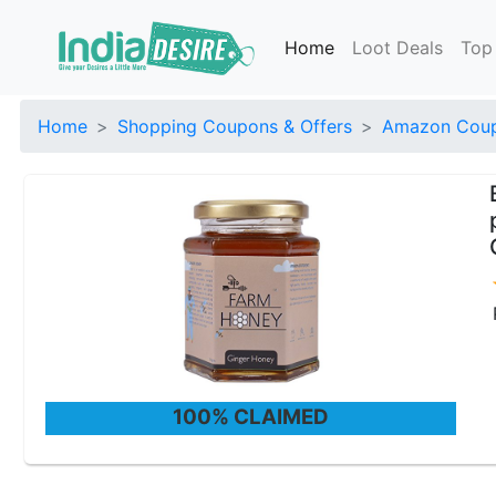
Home
Loot Deals
Top
Home
Shopping Coupons & Offers
Amazon Coup
100% CLAIMED