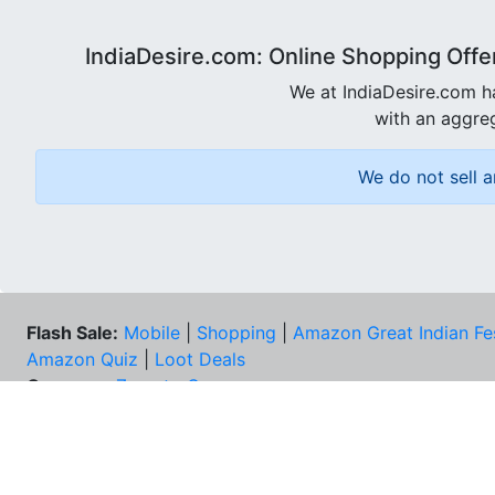
IndiaDesire.com: Online Shopping Offe
We at IndiaDesire.com h
with an aggreg
We do not sell a
Flash Sale:
Mobile
|
Shopping
|
Amazon Great Indian Fe
Amazon Quiz
|
Loot Deals
Coupons:
Zomato Coupons
NEE
FAQs