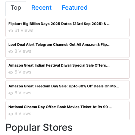
Top
Recent
Featured
Flipkart Big Billion Days 2025 Dates (23rd Sep 2025) & ...
61 Views
Loot Deal Alert Telegram Channel: Get All Amazon & Flip...
8 Views
Amazon Great Indian Festival Diwali Special Sale Offers...
6 Views
Amazon Great Freedom Day Sale: Upto 80% Off Deals On Mo...
6 Views
National Cinema Day Offer: Book Movies Ticket At Rs 99 ...
6 Views
Popular Stores