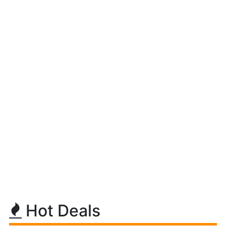
Hot Deals