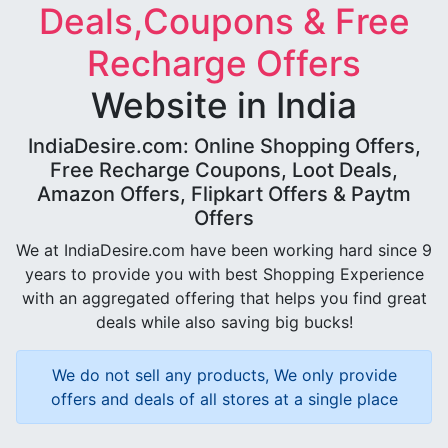
Deals,Coupons & Free
Recharge Offers
Website in India
IndiaDesire.com: Online Shopping Offers,
Free Recharge Coupons, Loot Deals,
Amazon Offers, Flipkart Offers & Paytm
Offers
We at IndiaDesire.com have been working hard since 9
years to provide you with best Shopping Experience
with an aggregated offering that helps you find great
deals while also saving big bucks!
We do not sell any products, We only provide
offers and deals of all stores at a single place