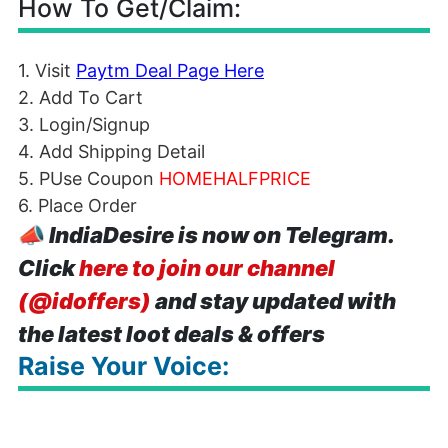
How To Get/Claim:
1. Visit
Paytm Deal Page Here
2. Add To Cart
3. Login/Signup
4. Add Shipping Detail
5. PUse Coupon
HOMEHALFPRICE
6. Place Order
📣
IndiaDesire is now on Telegram.
Click
here to join our channel
(@idoffers)
and stay updated with
the latest loot deals & offers
Raise Your Voice: