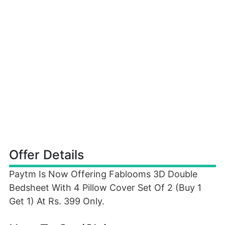
Offer Details
Paytm Is Now Offering Fablooms 3D Double
Bedsheet With 4 Pillow Cover Set Of 2 (Buy 1
Get 1) At Rs. 399 Only.