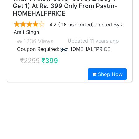
Get 1) At Rs. 399 Only From Paytm-
HOMEHALFPRICE
4.2 ( 16 user rated) Posted By :
Amit Singh
Updated 11 years ago
1236 Views
Coupon Required:
HOMEHALFPRICE
₹2299
₹399
Shop Now