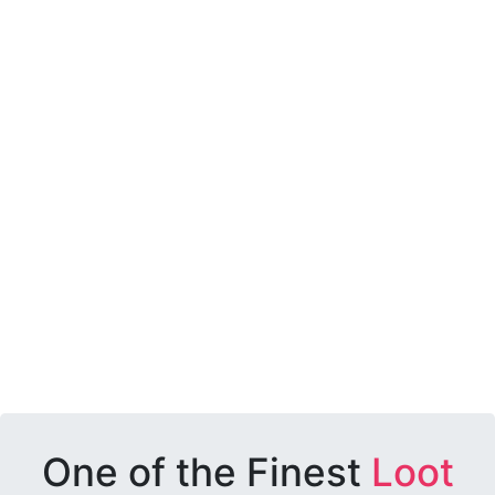
One of the Finest
Loot