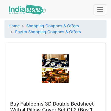
Home
Shopping Coupons & Offers
Paytm Shopping Coupons & Offers
Buy Fablooms 3D Double Bedsheet
With 4 Pillow Cover Set Of 2 (Buy 1