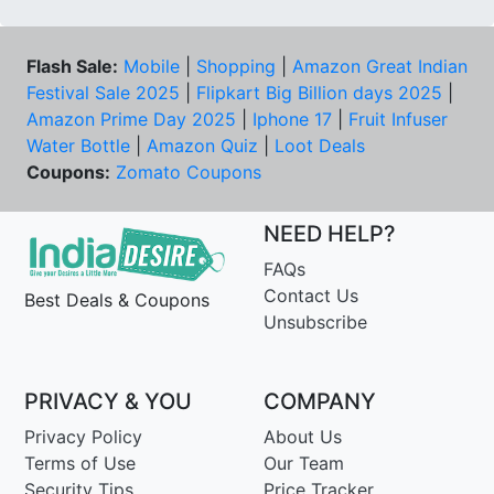
Flash Sale:
Mobile
|
Shopping
|
Amazon Great Indian
Festival Sale 2025
|
Flipkart Big Billion days 2025
|
Amazon Prime Day 2025
|
Iphone 17
|
Fruit Infuser
Water Bottle
|
Amazon Quiz
|
Loot Deals
Coupons:
Zomato Coupons
NEED HELP?
FAQs
Contact Us
Best Deals & Coupons
Unsubscribe
PRIVACY & YOU
COMPANY
Privacy Policy
About Us
Terms of Use
Our Team
Security Tips
Price Tracker