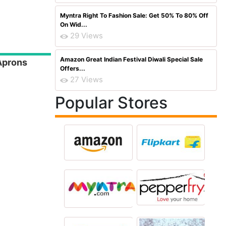
Myntra Right To Fashion Sale: Get 50% To 80% Off
On Wid...
29 Views
Amazon Great Indian Festival Diwali Special Sale
 Aprons
Offers...
27 Views
Popular Stores