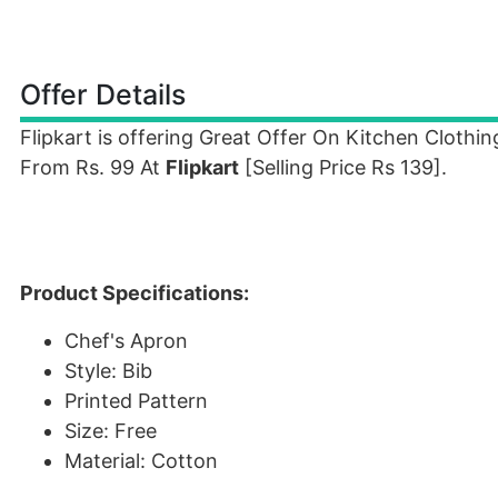
Offer Details
Flipkart is offering Great Offer On Kitchen Cloth
From Rs. 99 At
Flipkart
[Selling Price Rs 139].
Product Specifications:
Chef's Apron
Style: Bib
Printed Pattern
Size: Free
Material: Cotton