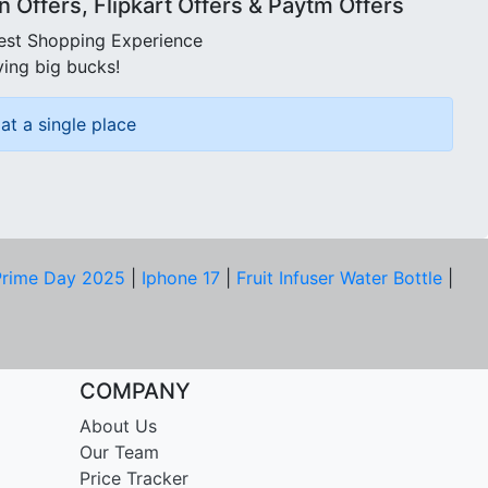
Offers, Flipkart Offers & Paytm Offers
best Shopping Experience
ving big bucks!
at a single place
rime Day 2025
|
Iphone 17
|
Fruit Infuser Water Bottle
|
COMPANY
About Us
Our Team
Price Tracker