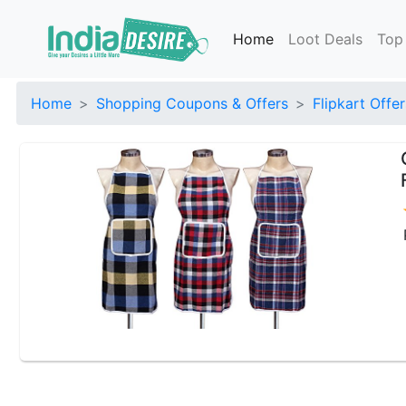
Home
Loot Deals
Top
Home
Shopping Coupons & Offers
Flipkart Offer