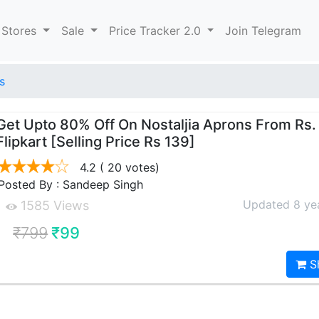
 Stores
Sale
Price Tracker 2.0
Join Telegram
s
Get Upto 80% Off On Nostaljia Aprons From Rs.
Flipkart [Selling Price Rs 139]
4.2
( 20 votes)
Posted By : Sandeep Singh
Updated 8 ye
1585 Views
₹799
₹99
S