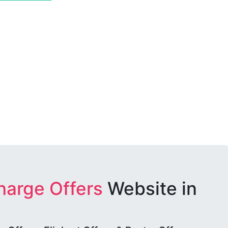
harge Offers
Website in