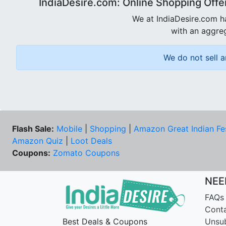
IndiaDesire.com: Online Shopping Offe
We at IndiaDesire.com h
with an aggreg
We do not sell a
Flash Sale:
Mobile
|
Shopping
|
Amazon Great Indian Fe
Amazon Quiz
|
Loot Deals
Coupons:
Zomato Coupons
NEE
FAQs
Cont
Best Deals & Coupons
Unsu