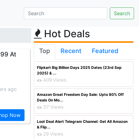
Hot Deals
Top
Recent
Featured
 99 At
Flipkart Big Billion Days 2025 Dates (23rd Sep
2025) & ...
409 Views
ars ago
Amazon Great Freedom Day Sale: Upto 80% Off
Deals On Mo...
37 Views
hop Now
Loot Deal Alert Telegram Channel: Get All Amazon
& Flip...
29 Views