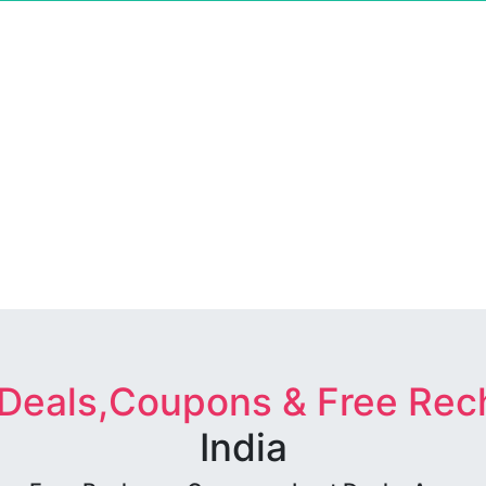
 Deals,Coupons & Free Rec
India