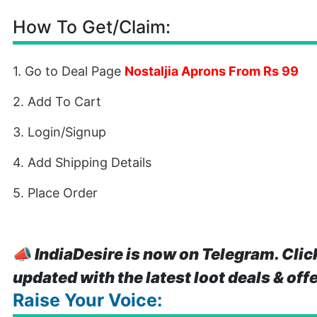
How To Get/Claim:
1. Go to Deal Page
Nostaljia Aprons From Rs 99
2. Add To Cart
3. Login/Signup
4. Add Shipping Details
5. Place Order
📣
IndiaDesire is now on Telegram. Clic
updated with the latest loot deals & off
Raise Your Voice: