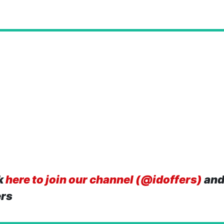
k
here to join our channel (@idoffers)
and
ers