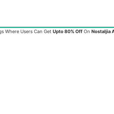
ings Where Users Can Get
Upto 80% Off
On
Nostaljia