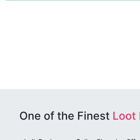
One of the Finest
Loot