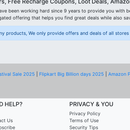
rs, Free Recharge Coupons, Loot Deals, Amazon 
ave been working hard since 9 years to provide you with 
ated offering that helps you find great deals while also sa
ny products, We only provide offers and deals of all stores 
stival Sale 2025
|
Flipkart Big Billion days 2025
|
Amazon P
D HELP?
PRIVACY & YOU
Privacy Policy
act Us
Terms of Use
bscribe
Security Tips