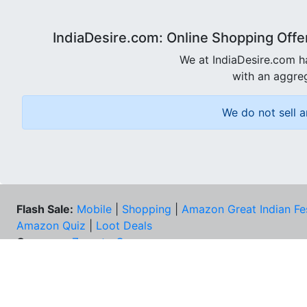
IndiaDesire.com: Online Shopping Offe
We at IndiaDesire.com h
with an aggreg
We do not sell a
Flash Sale:
Mobile
|
Shopping
|
Amazon Great Indian Fe
Amazon Quiz
|
Loot Deals
Coupons:
Zomato Coupons
NEE
FAQs