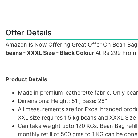
Offer Details
Amazon Is Now Offering Great Offer On Bean Ba
beans - XXXL Size - Black Colour
At Rs 299 From
Product Details
Made in premium leatherette fabric. Only bean 
Dimensions: Height: 51", Base: 28"
All measurements are for Excel branded produc
XXL size requires 1.5 kg beans and XXXL Size 
Can take weight upto 120 KGs. Bean Bag refil
monthly refill of 500 gms to 1 KG can be don