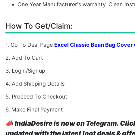
One Year Manufacturer's warranty. Clean Inst
How To Get/Claim:
1. Go To Deal Page
Excel Classic Bean Bag Cover 
2. Add To Cart
3. Login/Signup
4. Add Shipping Details
5. Proceed To Checkout
6. Make Final Payment
📣
IndiaDesire is now on Telegram. Clic
updated with the latest loot deals & off