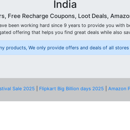
India
rs, Free Recharge Coupons, Loot Deals, Amazon 
ave been working hard since 9 years to provide you with 
ated offering that helps you find great deals while also sa
ny products, We only provide offers and deals of all stores 
stival Sale 2025
|
Flipkart Big Billion days 2025
|
Amazon P
D HELP?
PRIVACY & YOU
Privacy Policy