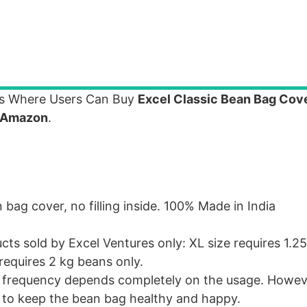
gs Where Users Can Buy
Excel Classic Bean Bag Cov
Amazon
.
bag cover, no filling inside. 100% Made in India
ts sold by Excel Ventures only: XL size requires 1.2
requires 2 kg beans only.
l frequency depends completely on the usage. Howeve
e to keep the bean bag healthy and happy.