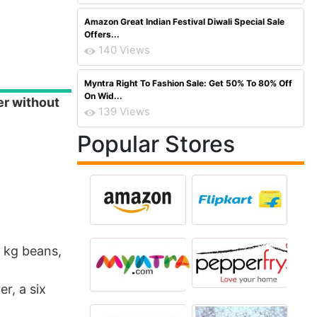
Amazon Great Indian Festival Diwali Special Sale
Offers...
140 Views
Myntra Right To Fashion Sale: Get 50% To 80% Off
On Wid...
er without
139 Views
Popular Stores
5 kg beans,
r, a six