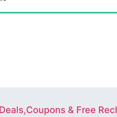
 Deals,Coupons & Free Rec