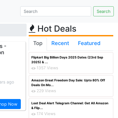
Hot Deals
Top
Recent
Featured
s -
on
Flipkart Big Billion Days 2025 Dates (23rd Sep
2025) & ...
1357 Views
Amazon Great Freedom Day Sale: Upto 80% Off
ars ago
Deals On Mo...
229 Views
Loot Deal Alert Telegram Channel: Get All Amazon
hop Now
& Flip...
174 Views