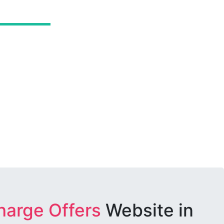
harge Offers
Website in