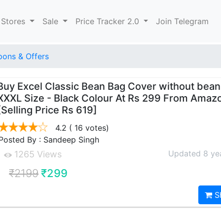
 Stores
Sale
Price Tracker 2.0
Join Telegram
ons & Offers
Buy Excel Classic Bean Bag Cover without bean
XXXL Size - Black Colour At Rs 299 From Amaz
[Selling Price Rs 619]
4.2
( 16 votes)
Posted By : Sandeep Singh
Updated 8 ye
1265 Views
₹2199
₹299
S