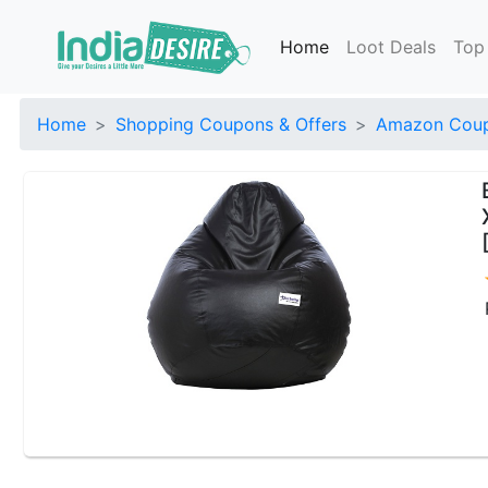
Home
Loot Deals
Top
Home
Shopping Coupons & Offers
Amazon Coup