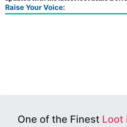
Raise Your Voice:
One of the Finest
Loot