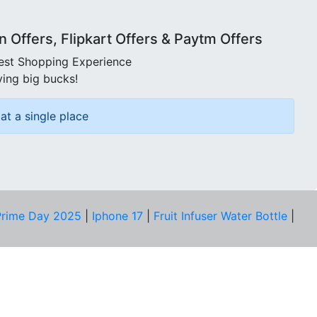
Offers, Flipkart Offers & Paytm Offers
best Shopping Experience
ving big bucks!
at a single place
rime Day 2025
|
Iphone 17
|
Fruit Infuser Water Bottle
|
COMPANY
About Us