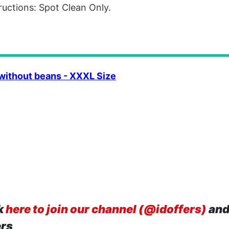
ructions: Spot Clean Only.
without beans - XXXL Size
k
here to join our channel (@idoffers)
and
ers