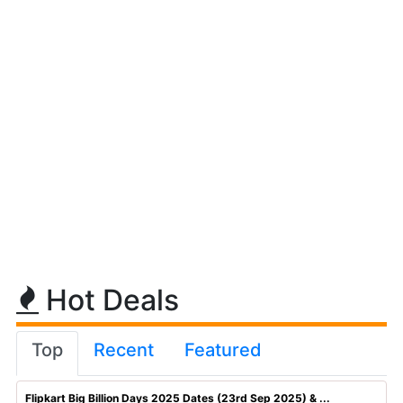
Hot Deals
Top
Recent
Featured
Flipkart Big Billion Days 2025 Dates (23rd Sep 2025) & ...