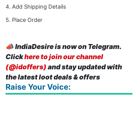
4. Add Shipping Details
5. Place Order
📣
IndiaDesire is now on Telegram.
Click
here to join our channel
(@idoffers)
and stay updated with
the latest loot deals & offers
Raise Your Voice: