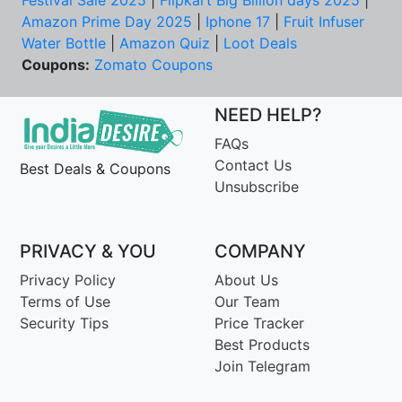
Festival Sale 2025
|
Flipkart Big Billion days 2025
|
Amazon Prime Day 2025
|
Iphone 17
|
Fruit Infuser
Water Bottle
|
Amazon Quiz
|
Loot Deals
Coupons:
Zomato Coupons
NEED HELP?
FAQs
Contact Us
Best Deals & Coupons
Unsubscribe
PRIVACY & YOU
COMPANY
Privacy Policy
About Us
Terms of Use
Our Team
Security Tips
Price Tracker
Best Products
Join Telegram