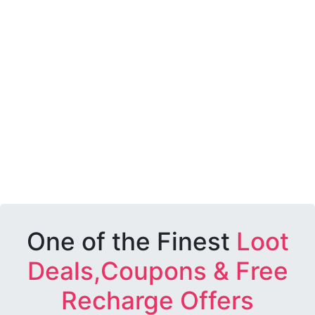
One of the Finest
Loot
Deals,Coupons & Free
Recharge Offers