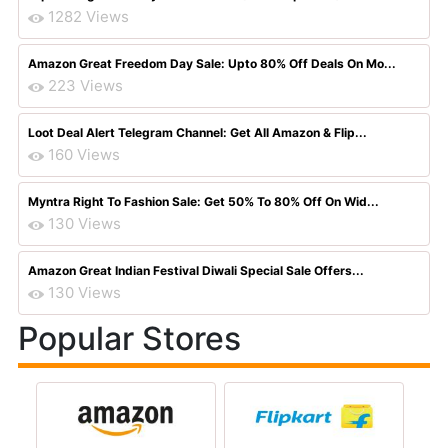
1282 Views
Amazon Great Freedom Day Sale: Upto 80% Off Deals On Mo...
223 Views
Loot Deal Alert Telegram Channel: Get All Amazon & Flip...
160 Views
Myntra Right To Fashion Sale: Get 50% To 80% Off On Wid...
130 Views
Amazon Great Indian Festival Diwali Special Sale Offers...
130 Views
Popular Stores