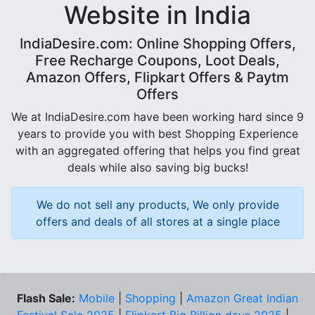
Website in India
IndiaDesire.com: Online Shopping Offers,
Free Recharge Coupons, Loot Deals,
Amazon Offers, Flipkart Offers & Paytm
Offers
We at IndiaDesire.com have been working hard since 9
years to provide you with best Shopping Experience
with an aggregated offering that helps you find great
deals while also saving big bucks!
We do not sell any products, We only provide
offers and deals of all stores at a single place
Flash Sale:
Mobile
|
Shopping
|
Amazon Great Indian