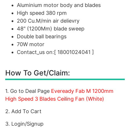
Aluminium motor body and blades
High speed 380 rpm
200 Cu.M/min air delievry
48" (1200Mm) blade sweep
Double ball bearings
70W motor
Contact_us on:[ 18001024041 ]
How To Get/Claim:
1. Go to Deal Page
Eveready Fab M 1200mm
High Speed 3 Blades Ceiling Fan (White)
2. Add To Cart
3. Login/Signup