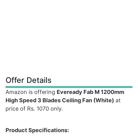
Offer Details
Amazon is offering
Eveready Fab M 1200mm
High Speed 3 Blades Ceiling Fan (White)
at
price of Rs. 1070 only.
Product Specifications: