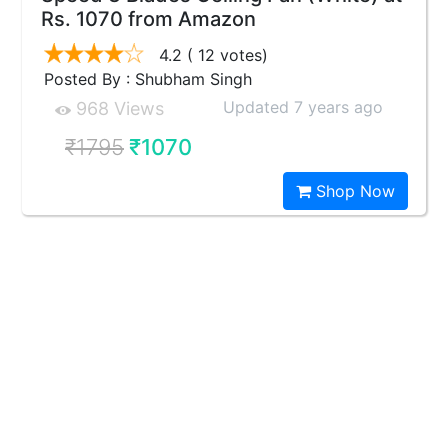
Rs. 1070 from Amazon
4.2
( 12 votes)
Posted By : Shubham Singh
Updated 7 years ago
968 Views
₹1795
₹1070
Shop Now