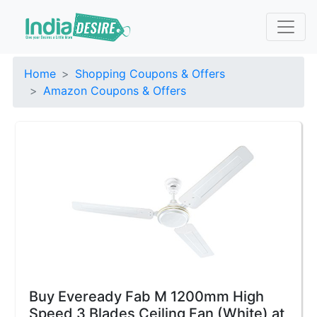
Home
Shopping Coupons & Offers
Amazon Coupons & Offers
Buy Eveready Fab M 1200mm High
Speed 3 Blades Ceiling Fan (White) at