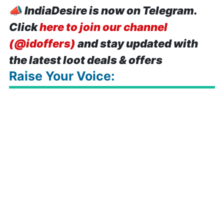
📣
IndiaDesire is now on Telegram.
Click
here to join our channel
(@idoffers)
and stay updated with
the latest loot deals & offers
Raise Your Voice: