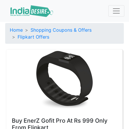
Home
Shopping Coupons & Offers
Flipkart Offers
Buy EnerZ Gofit Pro At Rs 999 Only
From Flipkart