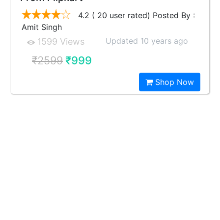
4.2 ( 20 user rated) Posted By :
Amit Singh
Updated 10 years ago
1599 Views
₹2599
₹999
Shop Now