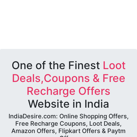
One of the Finest
Loot
Deals,Coupons & Free
Recharge Offers
Website in India
IndiaDesire.com: Online Shopping Offers,
Free Recharge Coupons, Loot Deals,
Amazon Offers, Flipkart Offers & Paytm