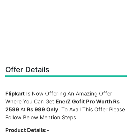
Offer Details
Flipkart
Is Now Offering An Amazing Offer
Where You Can Get
EnerZ Gofit Pro Worth Rs
2599
At
Rs 999 Only
. To Avail This Offer Please
Follow Below Mention Steps.
Product Details:-