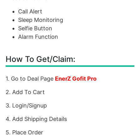
Call Alert
Sleep Monitoring
Selfie Button
Alarm Function
How To Get/Claim:
1. Go to Deal Page
EnerZ Gofit Pro
2. Add To Cart
3. Login/Signup
4. Add Shipping Details
5. Place Order