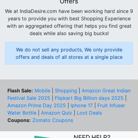
Offers
We at IndiaDesire.com have been working hard since 9
years to provide you with best Shopping Experience
with an aggregated offering that helps you find great
deals while also saving big bucks!
We do not sell any products, We only provide
offers and deals of all stores at a single place
Flash Sale:
Mobile
|
Shopping
|
Amazon Great Indian
Festival Sale 2025
|
Flipkart Big Billion days 2025
|
Amazon Prime Day 2025
|
Iphone 17
|
Fruit Infuser
Water Bottle
|
Amazon Quiz
|
Loot Deals
Coupons:
Zomato Coupons
NEED HELP?