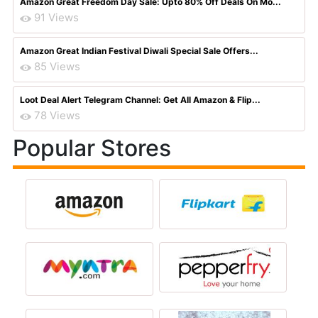
Amazon Great Freedom Day Sale: Upto 80% Off Deals On Mo...
91 Views
Amazon Great Indian Festival Diwali Special Sale Offers...
85 Views
Loot Deal Alert Telegram Channel: Get All Amazon & Flip...
78 Views
Popular Stores