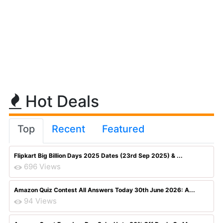
Hot Deals
Top
Recent
Featured
Flipkart Big Billion Days 2025 Dates (23rd Sep 2025) & ...
696 Views
Amazon Quiz Contest All Answers Today 30th June 2026: A...
94 Views