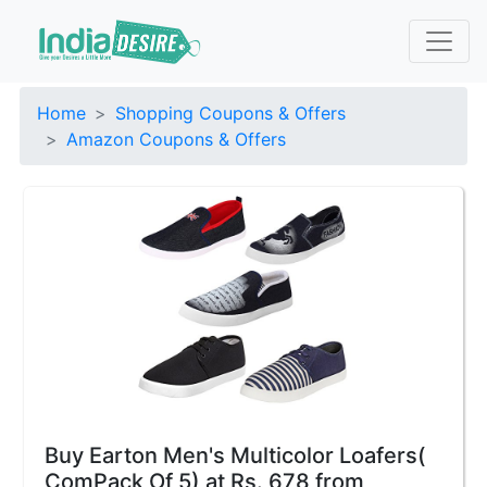
Home
Shopping Coupons & Offers
Amazon Coupons & Offers
Buy Earton Men's Multicolor Loafers(
ComPack Of 5) at Rs. 678 from