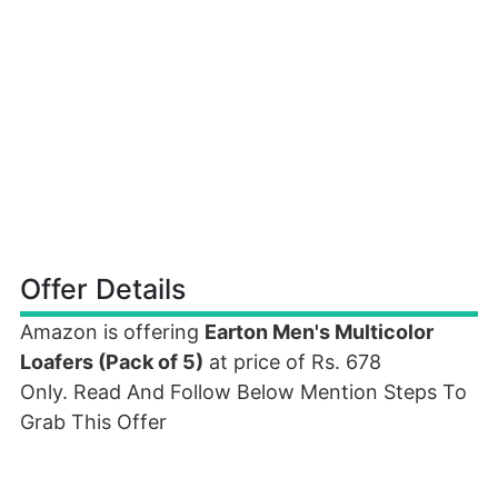
Offer Details
Amazon is offering
Earton Men's Multicolor
Loafers (Pack of 5)
at price of Rs. 678
Only. Read And Follow Below Mention Steps To
Grab This Offer