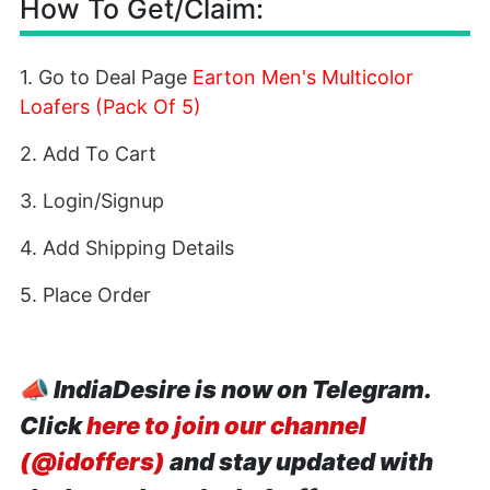
How To Get/Claim:
1. Go to Deal Page
Earton Men's Multicolor
Loafers (Pack Of 5)
2. Add To Cart
3. Login/Signup
4. Add Shipping Details
5. Place Order
📣
IndiaDesire is now on Telegram.
Click
here to join our channel
(@idoffers)
and stay updated with