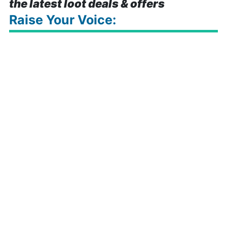
the latest loot deals & offers
Raise Your Voice: