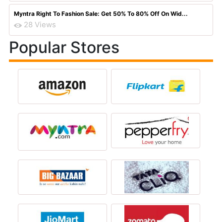
Myntra Right To Fashion Sale: Get 50% To 80% Off On Wid...
28 Views
Popular Stores