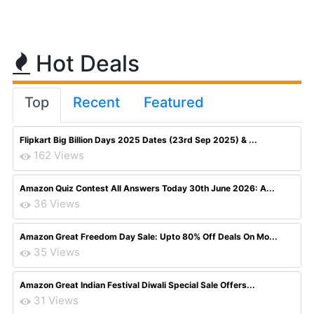
Hot Deals
Top
Recent
Featured
Flipkart Big Billion Days 2025 Dates (23rd Sep 2025) & ...
162 Views
Amazon Quiz Contest All Answers Today 30th June 2026: A...
36 Views
Amazon Great Freedom Day Sale: Upto 80% Off Deals On Mo...
35 Views
Amazon Great Indian Festival Diwali Special Sale Offers...
31 Views