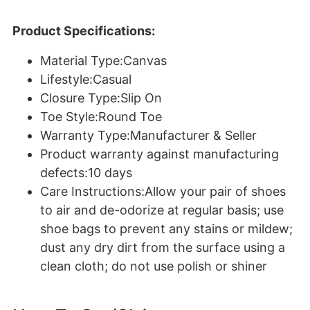
Product Specifications:
Material Type:Canvas
Lifestyle:Casual
Closure Type:Slip On
Toe Style:Round Toe
Warranty Type:Manufacturer & Seller
Product warranty against manufacturing
defects:10 days
Care Instructions:Allow your pair of shoes
to air and de-odorize at regular basis; use
shoe bags to prevent any stains or mildew;
dust any dry dirt from the surface using a
clean cloth; do not use polish or shiner