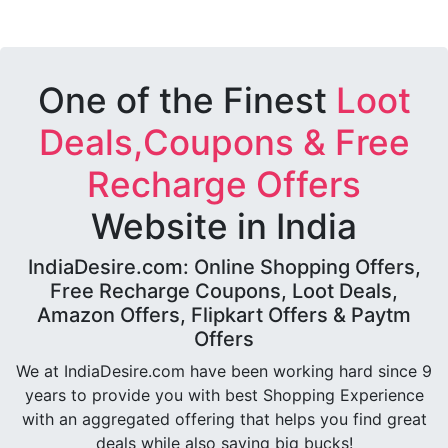
One of the Finest
Loot
Deals,Coupons & Free
Recharge Offers
Website in India
IndiaDesire.com: Online Shopping Offers,
Free Recharge Coupons, Loot Deals,
Amazon Offers, Flipkart Offers & Paytm
Offers
We at IndiaDesire.com have been working hard since 9
years to provide you with best Shopping Experience
with an aggregated offering that helps you find great
deals while also saving big bucks!