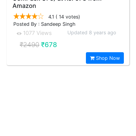
Amazon
4.1
( 14 votes)
Posted By : Sandeep Singh
Updated 8 years ago
1077 Views
₹2490
₹678
Shop Now