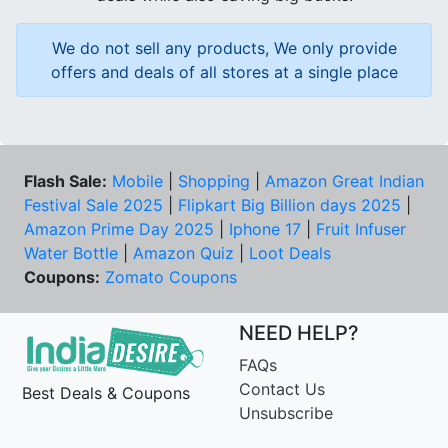
We do not sell any products, We only provide
offers and deals of all stores at a single place
Flash Sale:
Mobile
|
Shopping
|
Amazon Great Indian
Festival Sale 2025
|
Flipkart Big Billion days 2025
|
Amazon Prime Day 2025
|
Iphone 17
|
Fruit Infuser
Water Bottle
|
Amazon Quiz
|
Loot Deals
Coupons:
Zomato Coupons
NEED HELP?
FAQs
Contact Us
Best Deals & Coupons
Unsubscribe