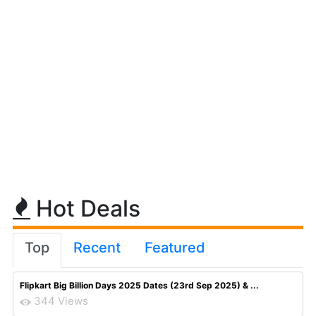
Hot Deals
Top
Recent
Featured
Flipkart Big Billion Days 2025 Dates (23rd Sep 2025) & ...
344 Views