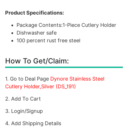
Product Specifications:
Package Contents:1-Piece Cutlery Holder
Dishwasher safe
100 percent rust free steel
How To Get/Claim:
1. Go to Deal Page
Dynore Stainless Steel
Cutlery Holder,Silver (DS_191)
2. Add To Cart
3. Login/Signup
4. Add Shipping Details