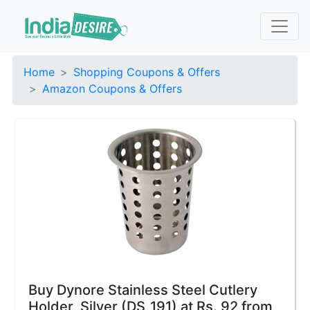
Home
Shopping Coupons & Offers
Amazon Coupons & Offers
Buy Dynore Stainless Steel Cutlery
Holder, Silver (DS_191) at Rs. 92 from