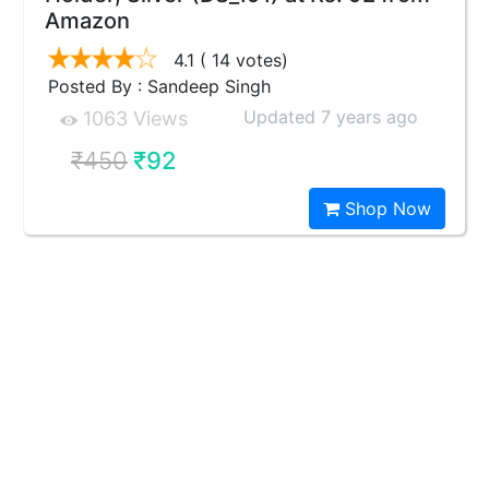
Amazon
4.1
( 14 votes)
Posted By : Sandeep Singh
Updated 7 years ago
1063 Views
₹450
₹92
Shop Now