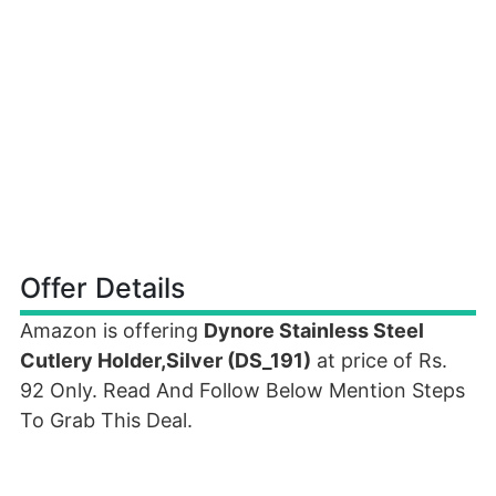
Offer Details
Amazon is offering
Dynore Stainless Steel
Cutlery Holder,Silver (DS_191)
at price of Rs.
92 Only. Read And Follow Below Mention Steps
To Grab This Deal.