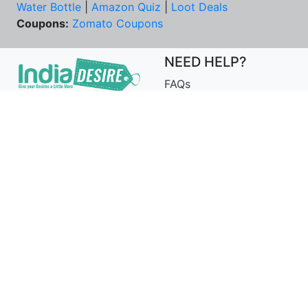
Water Bottle
|
Amazon Quiz
|
Loot Deals
Coupons:
Zomato Coupons
NEED HELP?
FAQs
Contact Us
Best Deals & Coupons
Unsubscribe
PRIVACY & YOU
COMPANY
Privacy Policy
About Us
Terms of Use
Our Team
Security Tips
Price Tracker
Best Products
Join Telegram