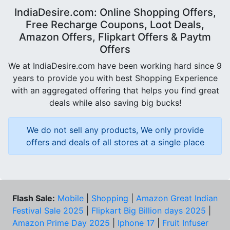
IndiaDesire.com: Online Shopping Offers,
Free Recharge Coupons, Loot Deals,
Amazon Offers, Flipkart Offers & Paytm
Offers
We at IndiaDesire.com have been working hard since 9
years to provide you with best Shopping Experience
with an aggregated offering that helps you find great
deals while also saving big bucks!
We do not sell any products, We only provide
offers and deals of all stores at a single place
Flash Sale:
Mobile
|
Shopping
|
Amazon Great Indian
Festival Sale 2025
|
Flipkart Big Billion days 2025
|
Amazon Prime Day 2025
|
Iphone 17
|
Fruit Infuser