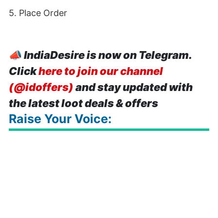
5. Place Order
📣
IndiaDesire is now on Telegram.
Click
here to join our channel
(@idoffers)
and stay updated with
the latest loot deals & offers
Raise Your Voice: