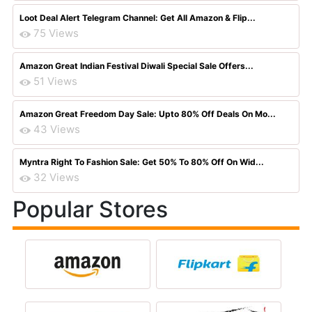
Loot Deal Alert Telegram Channel: Get All Amazon & Flip...
75 Views
Amazon Great Indian Festival Diwali Special Sale Offers...
51 Views
Amazon Great Freedom Day Sale: Upto 80% Off Deals On Mo...
43 Views
Myntra Right To Fashion Sale: Get 50% To 80% Off On Wid...
32 Views
Popular Stores