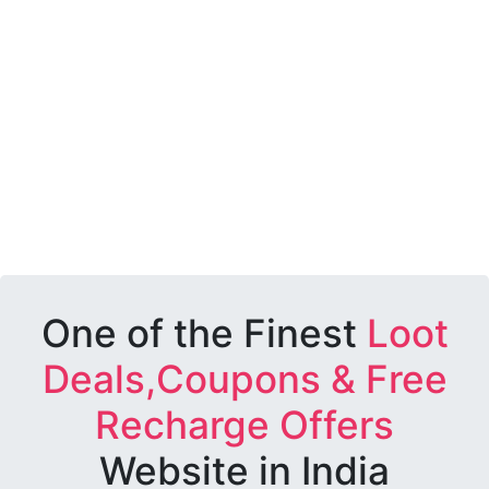
One of the Finest
Loot
Deals,Coupons & Free
Recharge Offers
Website in India