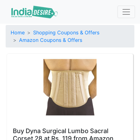
Home
Shopping Coupons & Offers
Amazon Coupons & Offers
Buy Dyna Surgical Lumbo Sacral
Corset 28 at Rs. 119 from Amazon