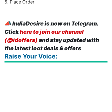
5. Place Order
📣
IndiaDesire is now on Telegram.
Click
here to join our channel
(@idoffers)
and stay updated with
the latest loot deals & offers
Raise Your Voice: