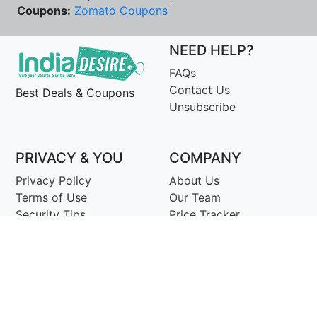
Coupons:
Zomato Coupons
NEED HELP?
FAQs
Contact Us
Best Deals & Coupons
Unsubscribe
PRIVACY & YOU
COMPANY
Privacy Policy
About Us
Terms of Use
Our Team
Security Tips
Price Tracker
Best Products
Join Telegram
© Copyright 2014-25 Proudly Make ♥ in India