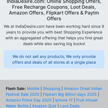
IndiaDesire.com: Online Shopping Offers,
Free Recharge Coupons, Loot Deals,
Amazon Offers, Flipkart Offers & Paytm
Offers
We at IndiaDesire.com have been working hard since 9
years to provide you with best Shopping Experience
with an aggregated offering that helps you find great
deals while also saving big bucks!
We do not sell any products, We only provide
offers and deals of all stores at a single place
Flash Sale:
Mobile
|
Shopping
|
Amazon Great Indian
Festival Sale 2025
|
Flipkart Big Billion days 2025
|
Amazon Prime Day 2025
|
Iphone 17
|
Fruit Infuser
Water Bottle
|
Amazon Quiz
|
Loot Deals