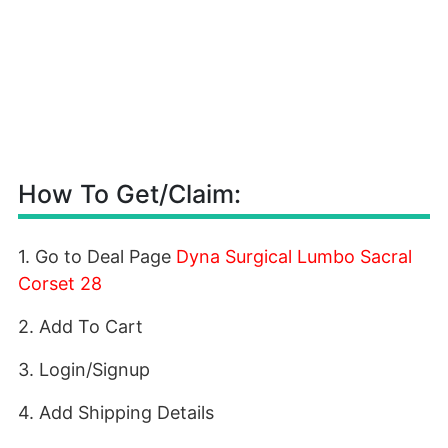
How To Get/Claim:
1. Go to Deal Page
Dyna Surgical Lumbo Sacral
Corset 28
2. Add To Cart
3. Login/Signup
4. Add Shipping Details