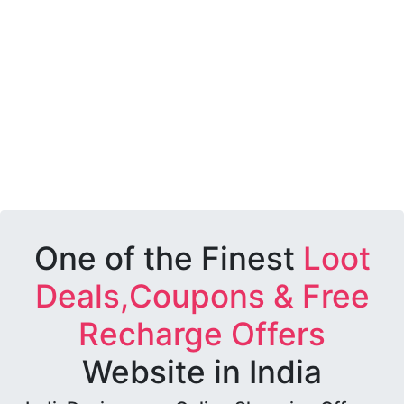
One of the Finest
Loot
Deals,Coupons & Free
Recharge Offers
Website in India