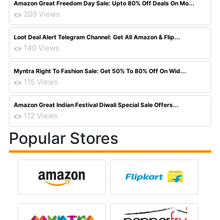
Amazon Great Freedom Day Sale: Upto 80% Off Deals On Mo...
209 Views
Loot Deal Alert Telegram Channel: Get All Amazon & Flip...
140 Views
Myntra Right To Fashion Sale: Get 50% To 80% Off On Wid...
115 Views
Amazon Great Indian Festival Diwali Special Sale Offers...
112 Views
Popular Stores