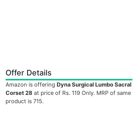
Offer Details
Amazon is offering
Dyna Surgical Lumbo Sacral
Corset 28
at price of Rs. 119 Only. MRP of same
product is 715.