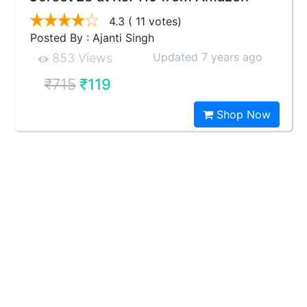
4.3
( 11 votes)
Posted By : Ajanti Singh
Updated 7 years ago
853 Views
₹715
₹119
Shop Now