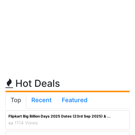
Hot Deals
Top
Recent
Featured
Flipkart Big Billion Days 2025 Dates (23rd Sep 2025) & ...
1114 Views