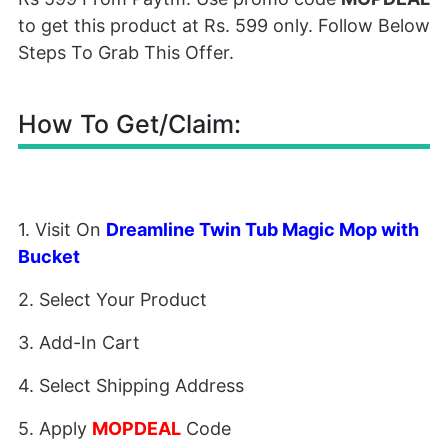
to get this product at Rs. 599 only. Follow Below
Steps To Grab This Offer.
How To Get/Claim:
1. Visit On
Dreamline Twin Tub Magic Mop with
Bucket
2. Select Your Product
3. Add-In Cart
4. Select Shipping Address
5. Apply
MOPDEAL
Code