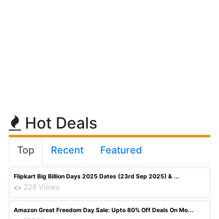
Hot Deals
Top
Recent
Featured
Flipkart Big Billion Days 2025 Dates (23rd Sep 2025) & ...
228 Views
Amazon Great Freedom Day Sale: Upto 80% Off Deals On Mo...