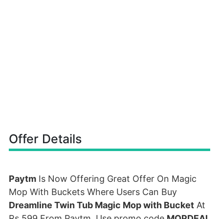
Offer Details
Paytm
Is Now Offering Great Offer On Magic
Mop With Buckets Where Users Can Buy
Dreamline Twin Tub Magic Mop with Bucket
At
Rs 599 From Paytm. Use promo code
MOPDEAL