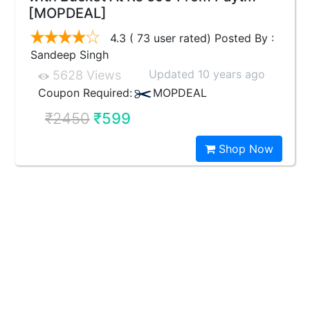
[MOPDEAL]
4.3 ( 73 user rated) Posted By :
Sandeep Singh
Updated 10 years ago
5628 Views
Coupon Required:
MOPDEAL
₹2450
₹599
Shop Now