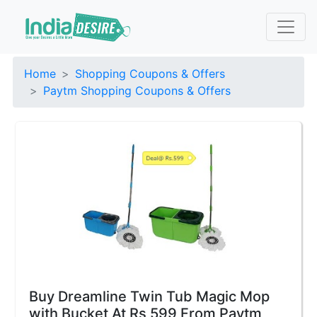
Home
Shopping Coupons & Offers
Paytm Shopping Coupons & Offers
Buy Dreamline Twin Tub Magic Mop
with Bucket At Rs 599 From Paytm