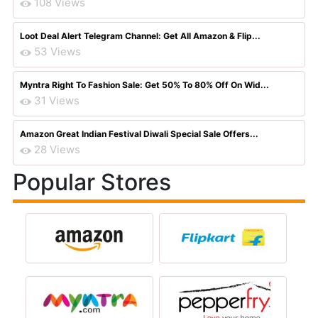
108 Views
Loot Deal Alert Telegram Channel: Get All Amazon & Flip...
53 Views
Myntra Right To Fashion Sale: Get 50% To 80% Off On Wid...
31 Views
Amazon Great Indian Festival Diwali Special Sale Offers...
28 Views
Popular Stores