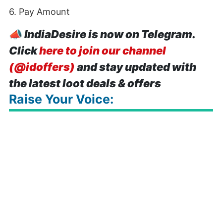
6. Pay Amount
📣
IndiaDesire is now on Telegram.
Click
here to join our channel
(@idoffers)
and stay updated with
the latest loot deals & offers
Raise Your Voice: