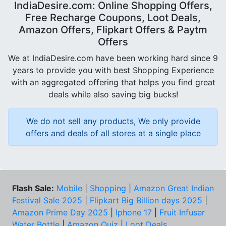
IndiaDesire.com: Online Shopping Offers,
Free Recharge Coupons, Loot Deals,
Amazon Offers, Flipkart Offers & Paytm
Offers
We at IndiaDesire.com have been working hard since 9
years to provide you with best Shopping Experience
with an aggregated offering that helps you find great
deals while also saving big bucks!
We do not sell any products, We only provide
offers and deals of all stores at a single place
Flash Sale:
Mobile
|
Shopping
|
Amazon Great Indian
Festival Sale 2025
|
Flipkart Big Billion days 2025
|
Amazon Prime Day 2025
|
Iphone 17
|
Fruit Infuser
Water Bottle
|
Amazon Quiz
|
Loot Deals