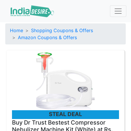
Home
Shopping Coupons & Offers
Amazon Coupons & Offers
STEAL DEAL
Buy Dr Trust Bestest Compressor
Nebulizer Machine Kit (White) at Rs.