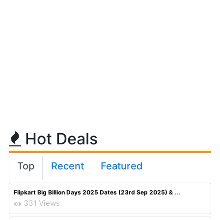
Hot Deals
Top
Recent
Featured
Flipkart Big Billion Days 2025 Dates (23rd Sep 2025) & ...
331 Views