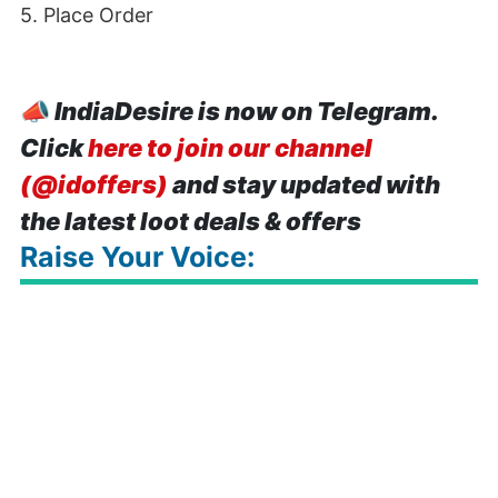
5. Place Order
📣
IndiaDesire is now on Telegram.
Click
here to join our channel
(@idoffers)
and stay updated with
the latest loot deals & offers
Raise Your Voice: