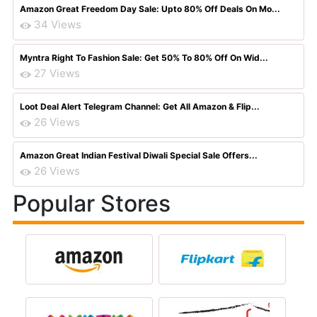
Amazon Great Freedom Day Sale: Upto 80% Off Deals On Mo...
34 Views
Myntra Right To Fashion Sale: Get 50% To 80% Off On Wid...
27 Views
Loot Deal Alert Telegram Channel: Get All Amazon & Flip...
26 Views
Amazon Great Indian Festival Diwali Special Sale Offers...
26 Views
Popular Stores