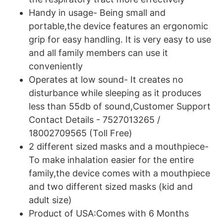
Handy in usage- Being small and
portable,the device features an ergonomic
grip for easy handling. It is very easy to use
and all family members can use it
conveniently
Operates at low sound- It creates no
disturbance while sleeping as it produces
less than 55db of sound,Customer Support
Contact Details - 7527013265 /
18002709565 (Toll Free)
2 different sized masks and a mouthpiece-
To make inhalation easier for the entire
family,the device comes with a mouthpiece
and two different sized masks (kid and
adult size)
Product of USA:Comes with 6 Months