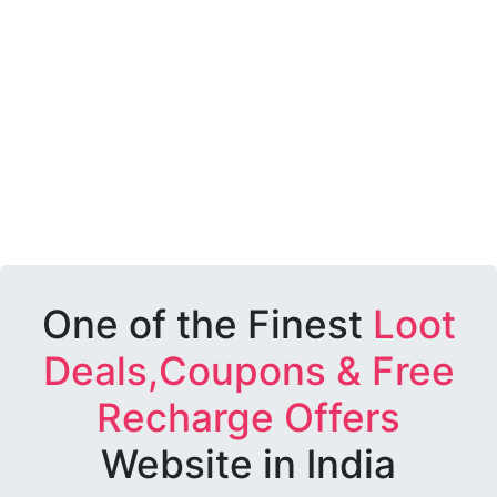
One of the Finest
Loot
Deals,Coupons & Free
Recharge Offers
Website in India