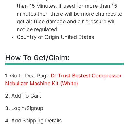
than 15 Minutes. If used for more than 15
minutes then there will be more chances to
get air tube damage and air pressure will
not be regulated
Country of Origin:United States
How To Get/Claim:
1. Go to Deal Page
Dr Trust Bestest Compressor
Nebulizer Machine Kit (White)
2. Add To Cart
3. Login/Signup
4. Add Shipping Details