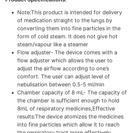
Note:This product is intended for delivery
of medication straight to the lungs by
converting them into fine particles in the
form of cold steam. It does not give hot
steam/vapour like a steamer
Flow adjuster- The device comes with a
flow adjuster which allows the user to
adjust the airflow according to one’s
comfort. The user can adjust level of
nebulisation between 0.5-5 ml/min
Chamber capacity of 8 mL- The capacity of
the chamber is sufficient enough to hold
8mL of respiratory medicines,Effective
results:The device atomizes the medicines
into fine particles which allow it to reach
the respiratory tract more effectively