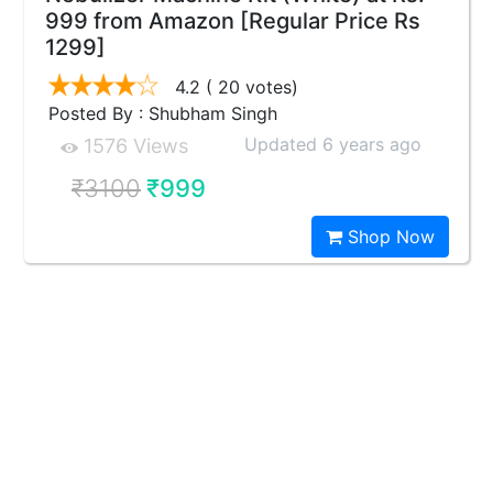
999 from Amazon [Regular Price Rs
1299]
4.2
( 20 votes)
Posted By : Shubham Singh
Updated 6 years ago
1576 Views
₹3100
₹999
Shop Now