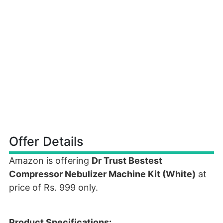
Offer Details
Amazon is offering
Dr Trust Bestest
Compressor Nebulizer Machine Kit (White)
at
price of Rs. 999 only.
Product Specifications: