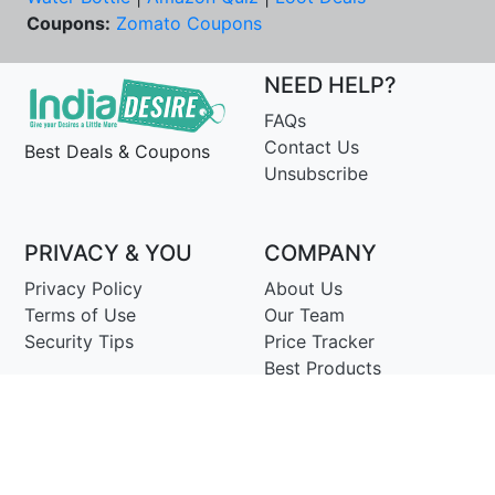
Coupons:
Zomato Coupons
NEED HELP?
FAQs
Contact Us
Best Deals & Coupons
Unsubscribe
PRIVACY & YOU
COMPANY
Privacy Policy
About Us
Terms of Use
Our Team
Security Tips
Price Tracker
Best Products
Join Telegram
© Copyright 2014-25 Proudly Make ♥ in India