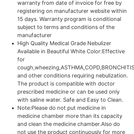
warranty from date of invoice for free by
registering on manufacturer website within
15 days. Warranty program is conditional
subject to terms and conditions of the
manufacturer
High Quality Medical Grade Nebulizer
Available in Beautiful White Color:Effective
for
cough,wheezing,ASTHMA,COPD,BRONCHITI
and other conditions requiring nebulization.
The product is compatible with doctor
prescribed medicine or can be used only
with saline water. Safe and Easy to Clean.
Note:Please do not put medicine in
medicine chamber more than its capacity
and clean the medicine chamber.Also do
not use the product continuously for more