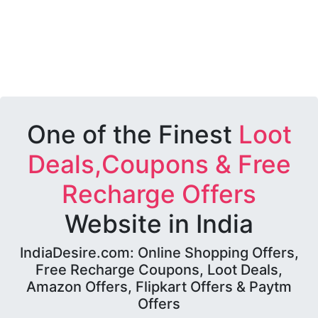
One of the Finest
Loot
Deals,Coupons & Free
Recharge Offers
Website in India
IndiaDesire.com: Online Shopping Offers,
Free Recharge Coupons, Loot Deals,
Amazon Offers, Flipkart Offers & Paytm
Offers