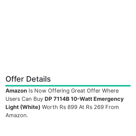
Offer Details
Amazon
Is Now Offering Great Offer Where
Users Can Buy
DP 7114B 10-Watt Emergency
Light (White)
Worth Rs 899 At Rs 269 From
Amazon.