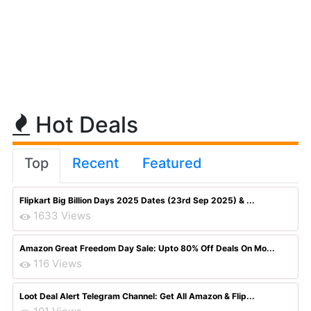
Hot Deals
Top
Recent
Featured
Flipkart Big Billion Days 2025 Dates (23rd Sep 2025) & ...
1633 Views
Amazon Great Freedom Day Sale: Upto 80% Off Deals On Mo...
116 Views
Loot Deal Alert Telegram Channel: Get All Amazon & Flip...