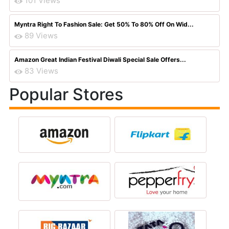
101 Views
Myntra Right To Fashion Sale: Get 50% To 80% Off On Wid...
89 Views
Amazon Great Indian Festival Diwali Special Sale Offers...
83 Views
Popular Stores