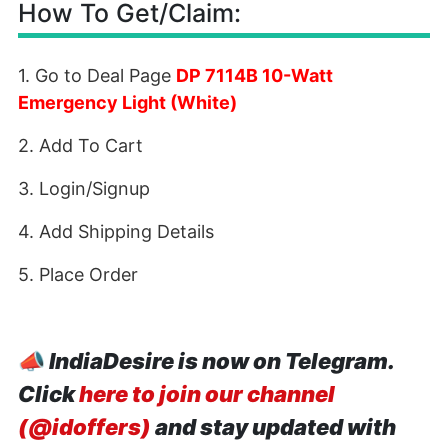
How To Get/Claim:
1. Go to Deal Page
DP 7114B 10-Watt
Emergency Light (White)
2. Add To Cart
3. Login/Signup
4. Add Shipping Details
5. Place Order
📣
IndiaDesire is now on Telegram.
Click
here to join our channel
(@idoffers)
and stay updated with