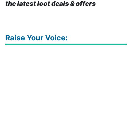
the latest loot deals & offers
Raise Your Voice: