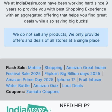
We at IndiaDesire.com have been working hard since 9
years to provide you with best Shopping Experience
with an aggregated offering that helps you find great
deals while also saving big bucks!
We do not sell any products, We only provide
offers and deals of all stores at a single place
Flash Sale:
Mobile
|
Shopping
|
Amazon Great Indian
Festival Sale 2025
|
Flipkart Big Billion days 2025
|
Amazon Prime Day 2025
|
Iphone 17
|
Fruit Infuser
Water Bottle
|
Amazon Quiz
|
Loot Deals
Coupons:
Zomato Coupons
NEED HELP?