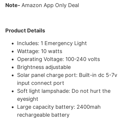
Note-
Amazon App Only Deal
Product Details
Includes: 1 Emergency Light
Wattage: 10 watts
Operating Voltage: 100-240 volts
Brightness adjustable
Solar panel charge port: Built-in dc 5-7v
input connect port
Soft light lampshade: Do not hurt the
eyesight
Large capacity battery: 2400mah
rechargeable battery