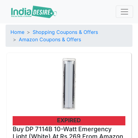
Home
Shopping Coupons & Offers
Amazon Coupons & Offers
EXPIRED
Buy DP 7114B 10-Watt Emergency
Light (White) At Rs 269 From Amazon