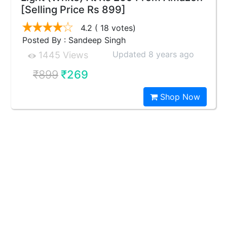
[Selling Price Rs 899]
4.2
( 18 votes)
Posted By : Sandeep Singh
Updated 8 years ago
1445 Views
₹899
₹269
Shop Now