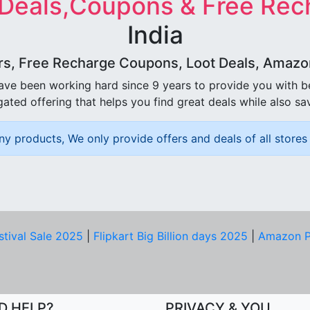
 Deals,Coupons & Free Rec
India
rs, Free Recharge Coupons, Loot Deals, Amazon 
ave been working hard since 9 years to provide you with 
ated offering that helps you find great deals while also sa
ny products, We only provide offers and deals of all stores 
stival Sale 2025
|
Flipkart Big Billion days 2025
|
Amazon P
D HELP?
PRIVACY & YOU