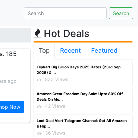
Hot Deals
Top
Recent
Featured
s. 185
Flipkart Big Billion Days 2025 Dates (23rd Sep
2025) & ...
1833 Views
ars ago
Amazon Great Freedom Day Sale: Upto 80% Off
Deals On Mo...
142 Views
hop Now
Loot Deal Alert Telegram Channel: Get All Amazon
& Flip...
136 Views