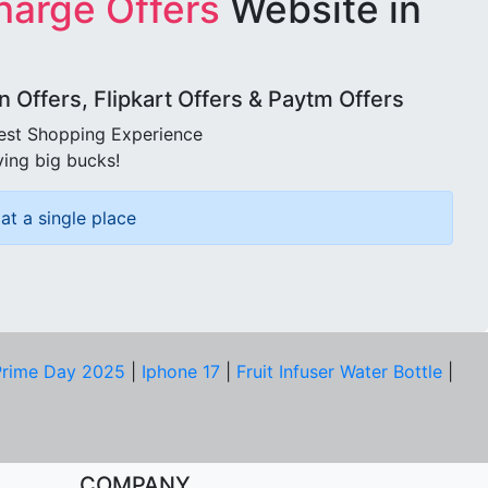
harge Offers
Website in
Offers, Flipkart Offers & Paytm Offers
best Shopping Experience
ving big bucks!
at a single place
rime Day 2025
|
Iphone 17
|
Fruit Infuser Water Bottle
|
COMPANY