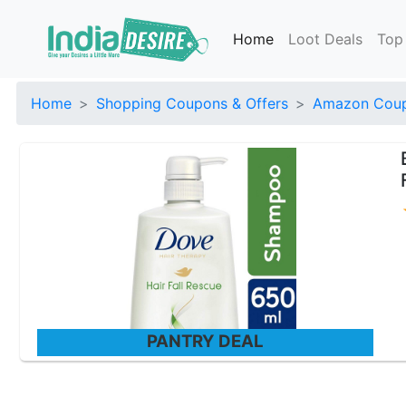
Home
Loot Deals
Top
Home
Shopping Coupons & Offers
Amazon Coup
PANTRY DEAL