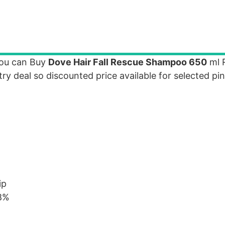
you can Buy
Dove Hair Fall Rescue Shampoo 650
ml R
ntry deal so discounted price available for selected pi
ip
98%