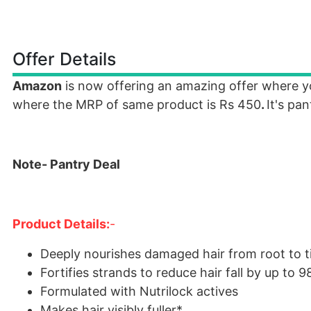
Offer Details
Amazon
is now offering an amazing offer where 
where the MRP of same product is Rs 450
.
It's pa
Note- Pantry Deal
Product Details:
-
Deeply nourishes damaged hair from root to t
Fortifies strands to reduce hair fall by up to 
Formulated with Nutrilock actives
Makes hair visibly fuller*