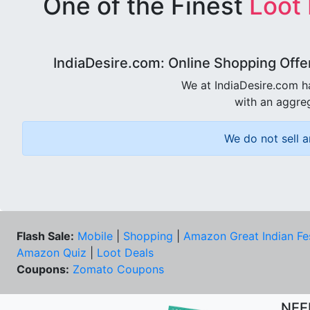
One of the Finest
Loot
IndiaDesire.com: Online Shopping Offe
We at IndiaDesire.com h
with an aggreg
We do not sell a
Flash Sale:
Mobile
|
Shopping
|
Amazon Great Indian Fe
Amazon Quiz
|
Loot Deals
Coupons:
Zomato Coupons
NEE