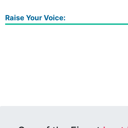
Raise Your Voice: