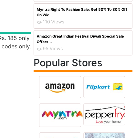
Myntra Right To Fashion Sale: Get 50% To 80% Off
On Wid...
110 Views
Amazon Great Indian Festival Diwali Special Sale
s. 185 only
Offers...
n codes only.
95 Views
Popular Stores