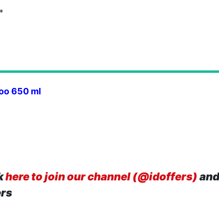
*
oo 650 ml
k
here to join our channel (@idoffers)
and
ers