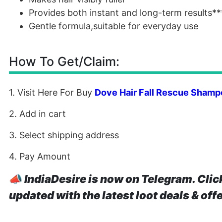
Provides both instant and long-term results**
Gentle formula,suitable for everyday use
How To Get/Claim:
1. Visit Here For Buy
Dove Hair Fall Rescue Shamp
2. Add in cart
3. Select shipping address
4. Pay Amount
📣
IndiaDesire is now on Telegram. Clic
updated with the latest loot deals & off