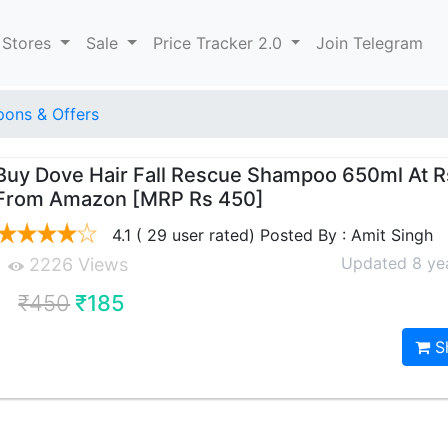
 Stores
Sale
Price Tracker 2.0
Join Telegram
ons & Offers
Buy Dove Hair Fall Rescue Shampoo 650ml At R
From Amazon [MRP Rs 450]
4.1 ( 29 user rated) Posted By : Amit Singh
Updated 8 ye
2226 Views
₹450
₹185
S