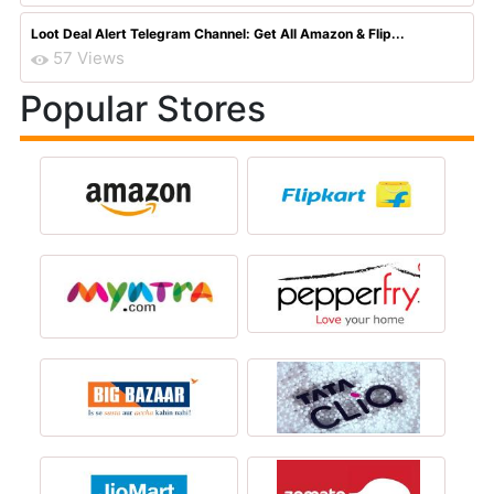
Loot Deal Alert Telegram Channel: Get All Amazon & Flip...
57 Views
Popular Stores