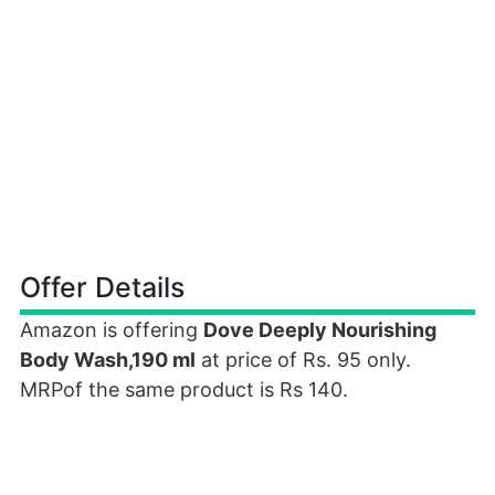
Offer Details
Amazon is offering
Dove Deeply Nourishing
Body Wash,190 ml
at price of Rs. 95 only.
MRPof the same product is Rs 140.