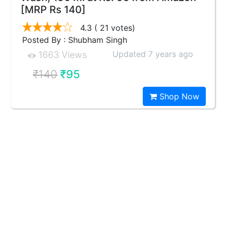
[MRP Rs 140]
4.3
( 21 votes)
Posted By : Shubham Singh
Updated 7 years ago
1663 Views
₹140
₹95
Shop Now