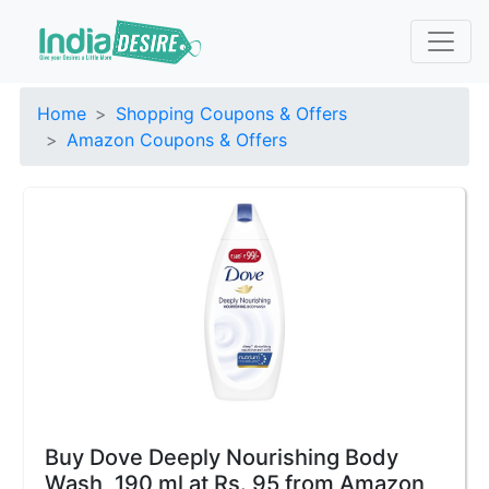
Home
Shopping Coupons & Offers
Amazon Coupons & Offers
Buy Dove Deeply Nourishing Body
Wash, 190 ml at Rs. 95 from Amazon