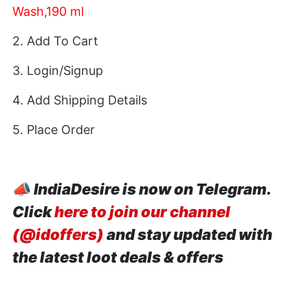
Wash,190 ml
2. Add To Cart
3. Login/Signup
4. Add Shipping Details
5. Place Order
📣
IndiaDesire is now on Telegram.
Click
here to join our channel
(@idoffers)
and stay updated with
the latest loot deals & offers