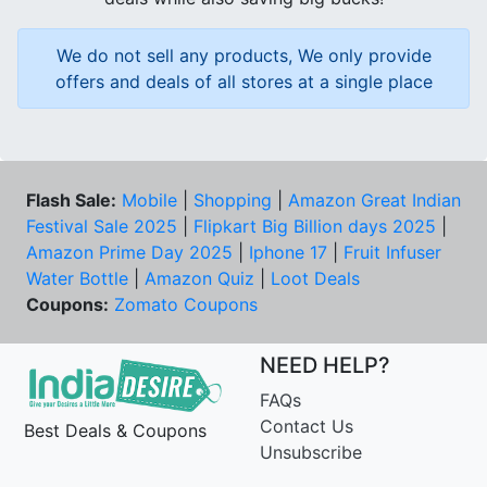
We do not sell any products, We only provide
offers and deals of all stores at a single place
Flash Sale:
Mobile
|
Shopping
|
Amazon Great Indian
Festival Sale 2025
|
Flipkart Big Billion days 2025
|
Amazon Prime Day 2025
|
Iphone 17
|
Fruit Infuser
Water Bottle
|
Amazon Quiz
|
Loot Deals
Coupons:
Zomato Coupons
NEED HELP?
FAQs
Contact Us
Best Deals & Coupons
Unsubscribe