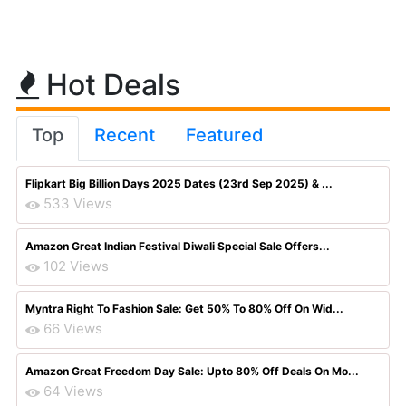
Hot Deals
Top
Recent
Featured
Flipkart Big Billion Days 2025 Dates (23rd Sep 2025) & ...
533 Views
Amazon Great Indian Festival Diwali Special Sale Offers...
102 Views
Myntra Right To Fashion Sale: Get 50% To 80% Off On Wid...
66 Views
Amazon Great Freedom Day Sale: Upto 80% Off Deals On Mo...
64 Views