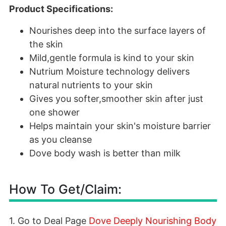
Product Specifications:
Nourishes deep into the surface layers of
the skin
Mild,gentle formula is kind to your skin
Nutrium Moisture technology delivers
natural nutrients to your skin
Gives you softer,smoother skin after just
one shower
Helps maintain your skin's moisture barrier
as you cleanse
Dove body wash is better than milk
How To Get/Claim:
1. Go to Deal Page
Dove Deeply Nourishing Body