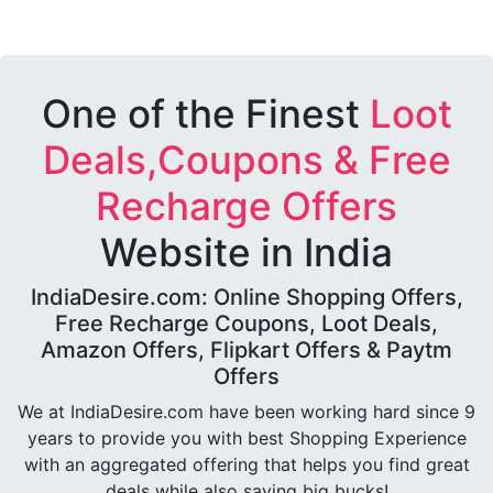
One of the Finest
Loot
Deals,Coupons & Free
Recharge Offers
Website in India
IndiaDesire.com: Online Shopping Offers,
Free Recharge Coupons, Loot Deals,
Amazon Offers, Flipkart Offers & Paytm
Offers
We at IndiaDesire.com have been working hard since 9
years to provide you with best Shopping Experience
with an aggregated offering that helps you find great
deals while also saving big bucks!