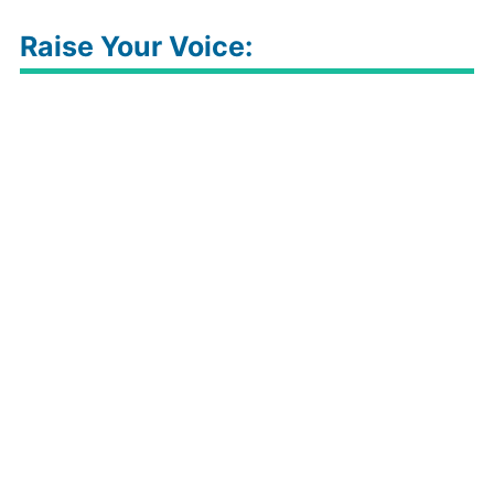
Raise Your Voice: