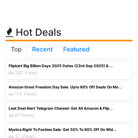
Hot Deals
Top
Recent
Featured
Flipkart Big Billion Days 2025 Dates (23rd Sep 2025) & ...
292 Views
Amazon Great Freedom Day Sale: Upto 80% Off Deals On Mo...
114 Views
Loot Deal Alert Telegram Channel: Get All Amazon & Flip...
61 Views
Myntra Right To Fashion Sale: Get 50% To 80% Off On Wid...
37 Views