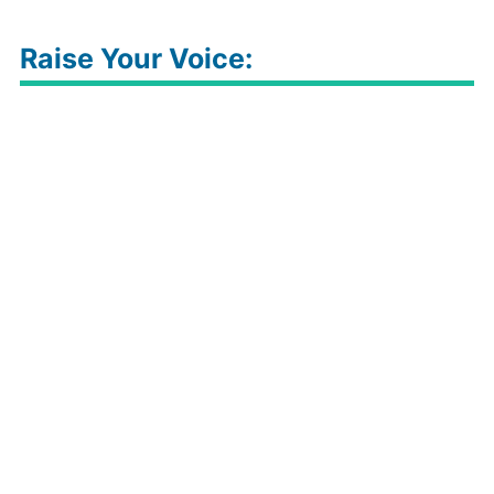
Raise Your Voice: