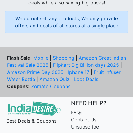
deals while also saving big bucks!
We do not sell any products, We only provide
offers and deals of all stores at a single place
Flash Sale:
Mobile
|
Shopping
|
Amazon Great Indian
Festival Sale 2025
|
Flipkart Big Billion days 2025
|
Amazon Prime Day 2025
|
Iphone 17
|
Fruit Infuser
Water Bottle
|
Amazon Quiz
|
Loot Deals
Coupons:
Zomato Coupons
NEED HELP?
FAQs
Contact Us
Best Deals & Coupons
Unsubscribe