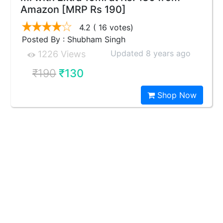
Amazon [MRP Rs 190]
4.2
( 16 votes)
Posted By : Shubham Singh
Updated 8 years ago
1226 Views
₹190
₹130
Shop Now