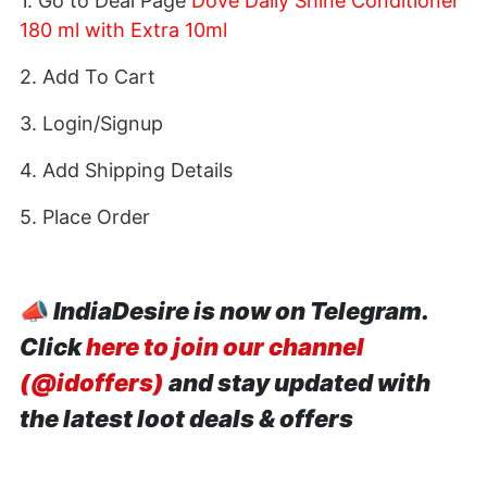
1. Go to Deal Page
Dove Daily Shine Conditioner
180 ml with Extra 10ml
2. Add To Cart
3. Login/Signup
4. Add Shipping Details
5. Place Order
📣
IndiaDesire is now on Telegram.
Click
here to join our channel
(@idoffers)
and stay updated with
the latest loot deals & offers