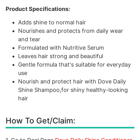
Product Specifications:
Adds shine to normal hair
Nourishes and protects from daily wear
and tear
Formulated with Nutritive Serum
Leaves hair strong and beautiful
Gentle formula that's suitable for everyday
use
Nourish and protect hair with Dove Daily
Shine Shampoo,for shiny healthy-looking
hair
How To Get/Claim: