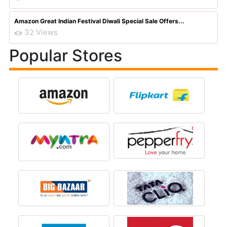
Amazon Great Indian Festival Diwali Special Sale Offers...
32 Views
Popular Stores