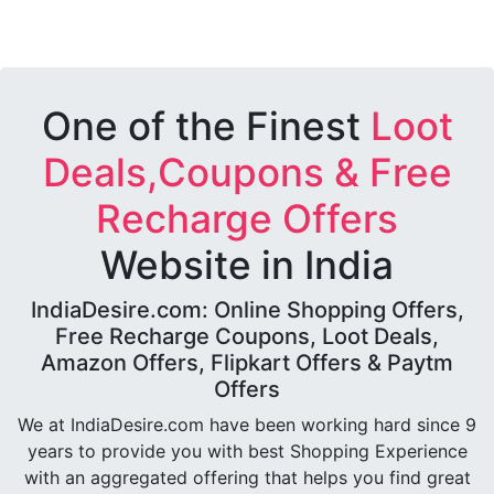
One of the Finest
Loot
Deals,Coupons & Free
Recharge Offers
Website in India
IndiaDesire.com: Online Shopping Offers,
Free Recharge Coupons, Loot Deals,
Amazon Offers, Flipkart Offers & Paytm
Offers
We at IndiaDesire.com have been working hard since 9
years to provide you with best Shopping Experience
with an aggregated offering that helps you find great