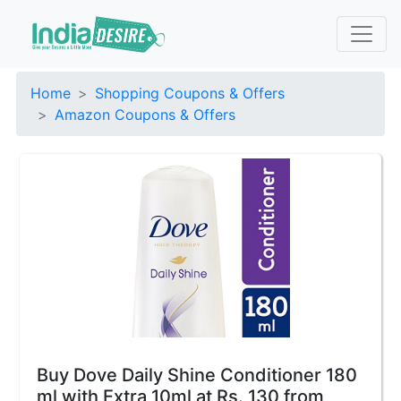
Home
Shopping Coupons & Offers
Amazon Coupons & Offers
Buy Dove Daily Shine Conditioner 180
ml with Extra 10ml at Rs. 130 from