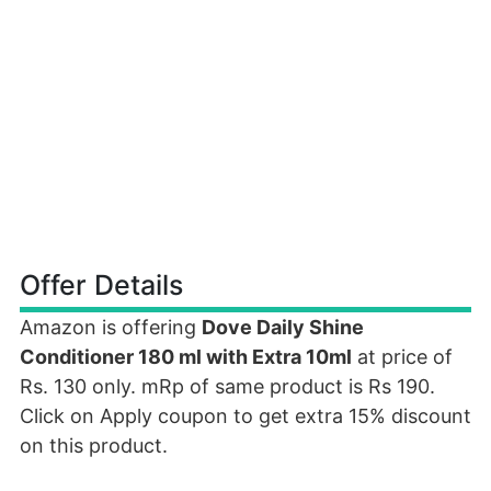
Offer Details
Amazon is offering
Dove Daily Shine
Conditioner 180 ml with Extra 10ml
at price of
Rs. 130 only. mRp of same product is Rs 190.
Click on Apply coupon to get extra 15% discount
on this product.