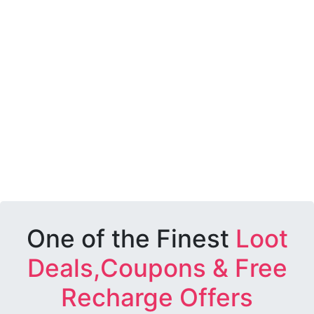
One of the Finest
Loot
Deals,Coupons & Free
Recharge Offers