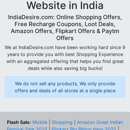
Website in India
IndiaDesire.com: Online Shopping Offers,
Free Recharge Coupons, Loot Deals,
Amazon Offers, Flipkart Offers & Paytm
Offers
We at IndiaDesire.com have been working hard since 9
years to provide you with best Shopping Experience
with an aggregated offering that helps you find great
deals while also saving big bucks!
We do not sell any products, We only provide
offers and deals of all stores at a single place
Flash Sale:
Mobile
|
Shopping
|
Amazon Great Indian
Festival Sale 2025
|
Flipkart Big Billion days 2025
|