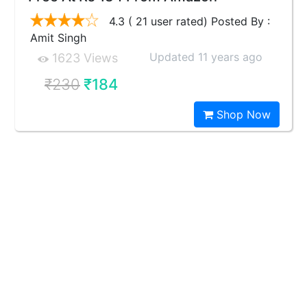
4.3 ( 21 user rated) Posted By :
Amit Singh
Updated 11 years ago
1623 Views
₹230
₹184
Shop Now