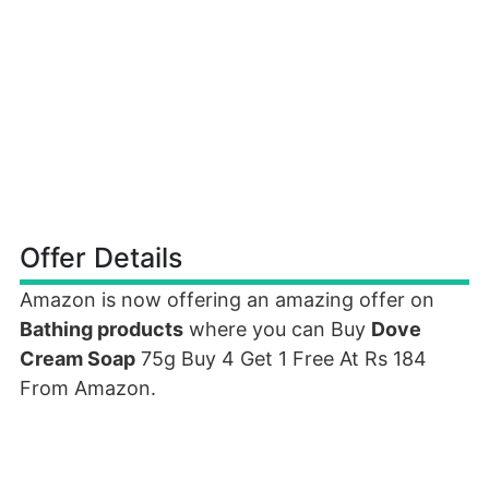
Offer Details
Amazon is now offering an amazing offer on
Bathing products
where you can Buy
Dove
Cream Soap
75g Buy 4 Get 1 Free At Rs 184
From Amazon.