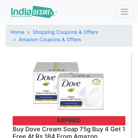
Home
Shopping Coupons & Offers
Amazon Coupons & Offers
EXPIRED
Buy Dove Cream Soap 75g Buy 4 Get 1
Free At Rs 184 From Amazon