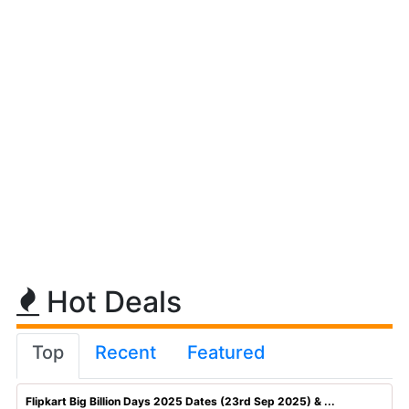
Hot Deals
Top
Recent
Featured
Flipkart Big Billion Days 2025 Dates (23rd Sep 2025) & ...