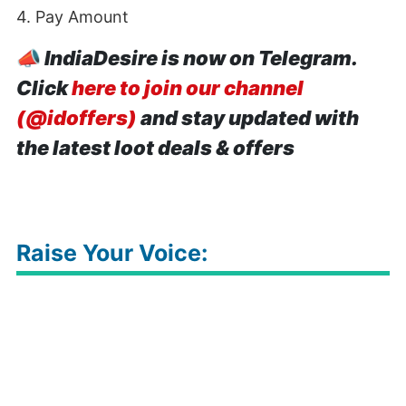
4. Pay Amount
📣
IndiaDesire is now on Telegram.
Click
here to join our channel
(@idoffers)
and stay updated with
the latest loot deals & offers
Raise Your Voice: