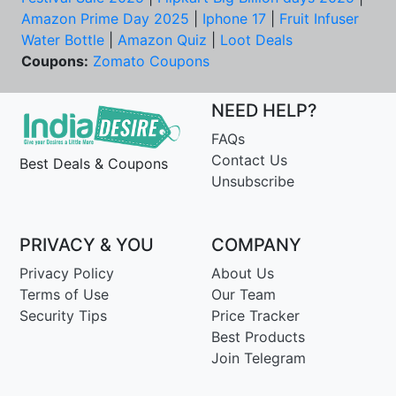
Amazon Prime Day 2025
|
Iphone 17
|
Fruit Infuser
Water Bottle
|
Amazon Quiz
|
Loot Deals
Coupons:
Zomato Coupons
NEED HELP?
FAQs
Contact Us
Best Deals & Coupons
Unsubscribe
PRIVACY & YOU
COMPANY
Privacy Policy
About Us
Terms of Use
Our Team
Security Tips
Price Tracker
Best Products
Join Telegram