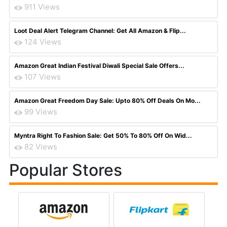
911 Views
Loot Deal Alert Telegram Channel: Get All Amazon & Flip...
124 Views
Amazon Great Indian Festival Diwali Special Sale Offers...
107 Views
Amazon Great Freedom Day Sale: Upto 80% Off Deals On Mo...
99 Views
Myntra Right To Fashion Sale: Get 50% To 80% Off On Wid...
82 Views
Popular Stores