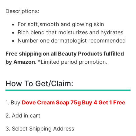
Descriptions:
For soft,smooth and glowing skin
Rich blend that moisturizes and hydrates
Number one dermatologist recommended
Free shipping on all Beauty Products fulfilled
by Amazon.
*Limited period promotion.
How To Get/Claim:
1. Buy
Dove Cream Soap 75g Buy 4 Get 1 Free
2. Add in cart
3. Select Shipping Address