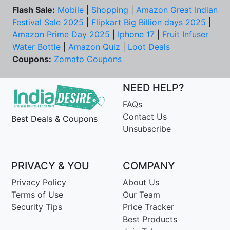
Flash Sale:
Mobile
|
Shopping
|
Amazon Great Indian
Festival Sale 2025
|
Flipkart Big Billion days 2025
|
Amazon Prime Day 2025
|
Iphone 17
|
Fruit Infuser
Water Bottle
|
Amazon Quiz
|
Loot Deals
Coupons:
Zomato Coupons
NEED HELP?
FAQs
Contact Us
Best Deals & Coupons
Unsubscribe
PRIVACY & YOU
COMPANY
Privacy Policy
About Us
Terms of Use
Our Team
Security Tips
Price Tracker
Best Products