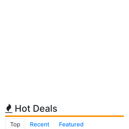
Hot Deals
Top
Recent
Featured