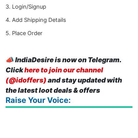
3. Login/Signup
4. Add Shipping Details
5. Place Order
📣
IndiaDesire is now on Telegram.
Click
here to join our channel
(@idoffers)
and stay updated with
the latest loot deals & offers
Raise Your Voice: