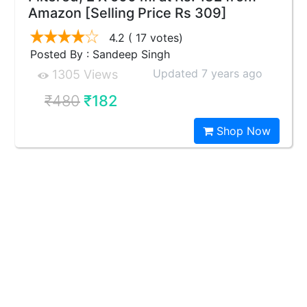
Amazon [Selling Price Rs 309]
4.2
( 17 votes)
Posted By : Sandeep Singh
Updated 7 years ago
1305 Views
₹480
₹182
Shop Now