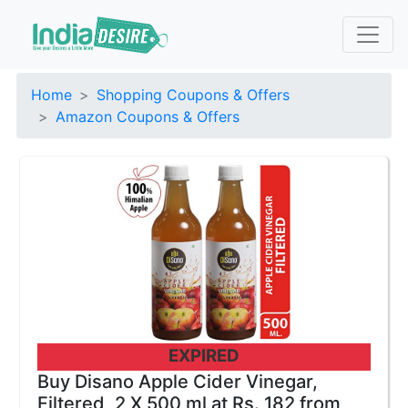
Home
Shopping Coupons & Offers
Amazon Coupons & Offers
EXPIRED
Buy Disano Apple Cider Vinegar,
Filtered, 2 X 500 ml at Rs. 182 from