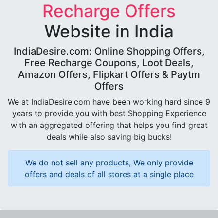
Recharge Offers
Website in India
IndiaDesire.com: Online Shopping Offers,
Free Recharge Coupons, Loot Deals,
Amazon Offers, Flipkart Offers & Paytm
Offers
We at IndiaDesire.com have been working hard since 9
years to provide you with best Shopping Experience
with an aggregated offering that helps you find great
deals while also saving big bucks!
We do not sell any products, We only provide
offers and deals of all stores at a single place