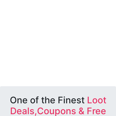
One of the Finest
Loot
Deals,Coupons & Free