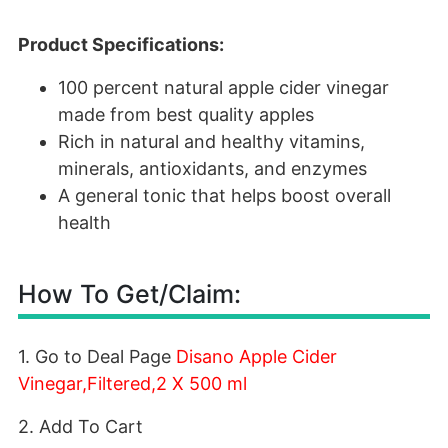
Product Specifications:
100 percent natural apple cider vinegar
made from best quality apples
Rich in natural and healthy vitamins,
minerals, antioxidants, and enzymes
A general tonic that helps boost overall
health
How To Get/Claim:
1. Go to Deal Page
Disano Apple Cider
Vinegar,Filtered,2 X 500 ml
2. Add To Cart