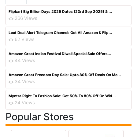
Flipkart Big Billion Days 2025 Dates (23rd Sep 2025) & ...
266 Views
Loot Deal Alert Telegram Channel: Get All Amazon & Flip...
62 Views
Amazon Great Indian Festival Diwali Special Sale Offers...
44 Views
Amazon Great Freedom Day Sale: Upto 80% Off Deals On Mo...
34 Views
Myntra Right To Fashion Sale: Get 50% To 80% Off On Wid...
24 Views
Popular Stores