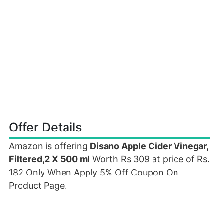
Offer Details
Amazon is offering
Disano Apple Cider Vinegar,
Filtered,2 X 500 ml
Worth Rs 309 at price of Rs.
182 Only When Apply 5% Off Coupon On
Product Page.