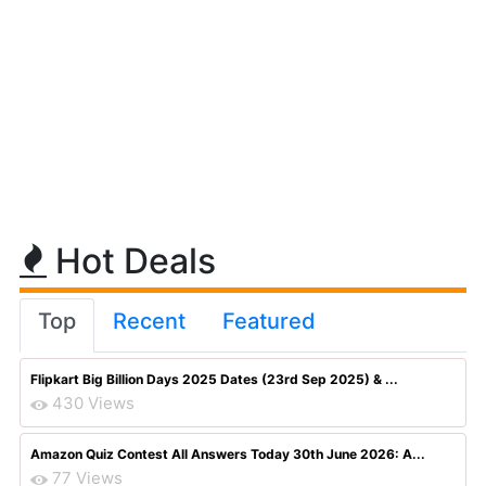
Hot Deals
Top
Recent
Featured
Flipkart Big Billion Days 2025 Dates (23rd Sep 2025) & ...
430 Views
Amazon Quiz Contest All Answers Today 30th June 2026: A...
77 Views