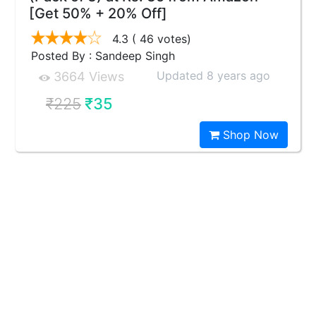
[Get 50% + 20% Off]
4.3
( 46 votes)
Posted By : Sandeep Singh
Updated 8 years ago
3664 Views
₹225
₹35
Shop Now