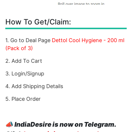
How To Get/Claim:
1. Go to Deal Page
Dettol Cool Hygiene - 200 ml
(Pack of 3)
2. Add To Cart
3. Login/Signup
4. Add Shipping Details
5. Place Order
📣
IndiaDesire is now on Telegram.