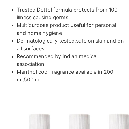
Trusted Dettol formula protects from 100
illness causing germs
Multipurpose product useful for personal
and home hygiene
Dermatologically tested,safe on skin and on
all surfaces
Recommended by Indian medical
association
Menthol cool fragrance available in 200
ml,500 ml