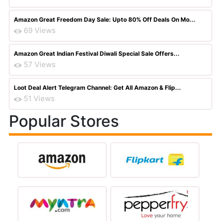
Amazon Great Freedom Day Sale: Upto 80% Off Deals On Mo...
69 Views
Amazon Great Indian Festival Diwali Special Sale Offers...
57 Views
Loot Deal Alert Telegram Channel: Get All Amazon & Flip...
51 Views
Popular Stores