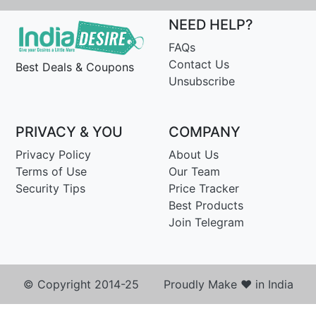
NEED HELP?
FAQs
Contact Us
Best Deals & Coupons
Unsubscribe
PRIVACY & YOU
COMPANY
Privacy Policy
About Us
Terms of Use
Our Team
Security Tips
Price Tracker
Best Products
Join Telegram
© Copyright 2014-25 Proudly Make ♥ in India