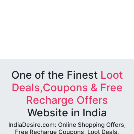
One of the Finest
Loot
Deals,Coupons & Free
Recharge Offers
Website in India
IndiaDesire.com: Online Shopping Offers,
Free Recharge Coupons, Loot Deals,