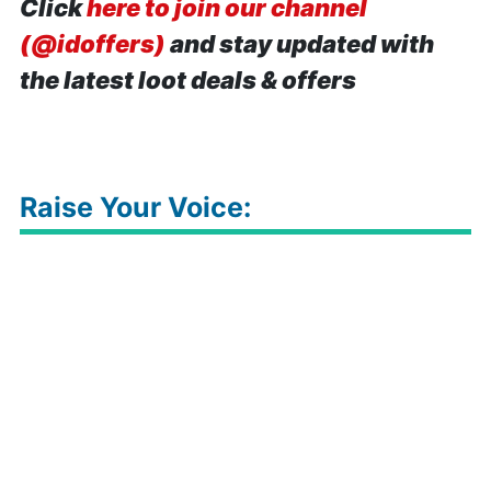
Click
here to join our channel
(@idoffers)
and stay updated with
the latest loot deals & offers
Raise Your Voice: