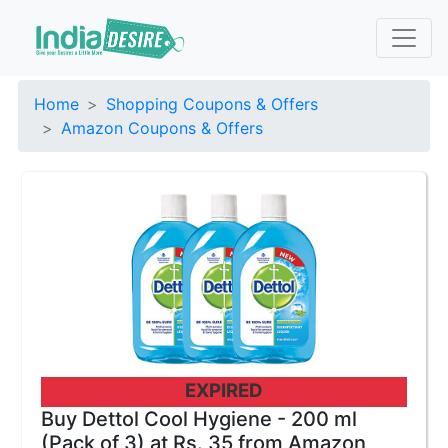
Home
Shopping Coupons & Offers
Amazon Coupons & Offers
EXPIRED
Buy Dettol Cool Hygiene - 200 ml
(Pack of 3) at Rs. 35 from Amazon