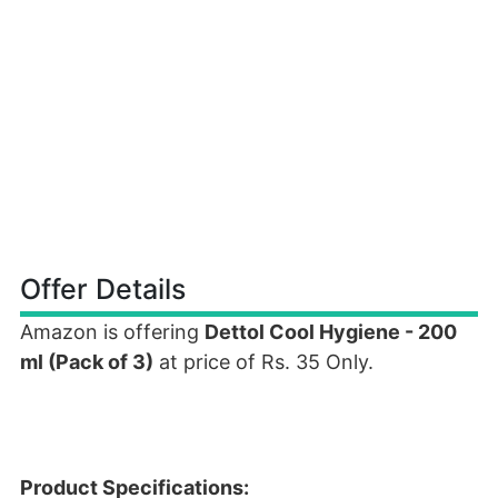
Offer Details
Amazon is offering
Dettol Cool Hygiene - 200
ml (Pack of 3)
at price of Rs. 35 Only.
Product Specifications: