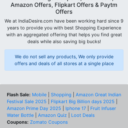
Amazon Offers, Flipkart Offers & Paytm
Offers
We at IndiaDesire.com have been working hard since 9
years to provide you with best Shopping Experience
with an aggregated offering that helps you find great
deals while also saving big bucks!
We do not sell any products, We only provide
offers and deals of all stores at a single place
Flash Sale:
Mobile
|
Shopping
|
Amazon Great Indian
Festival Sale 2025
|
Flipkart Big Billion days 2025
|
Amazon Prime Day 2025
|
Iphone 17
|
Fruit Infuser
Water Bottle
|
Amazon Quiz
|
Loot Deals
Coupons:
Zomato Coupons