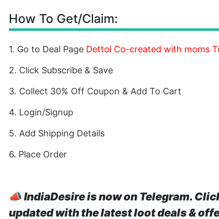
How To Get/Claim:
1. Go to Deal Page
Dettol Co-created with moms Tu
2. Click Subscribe & Save
3. Collect 30% Off Coupon & Add To Cart
4. Login/Signup
5. Add Shipping Details
6. Place Order
📣
IndiaDesire is now on Telegram. Clic
updated with the latest loot deals & off