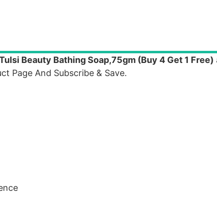
Tulsi Beauty Bathing Soap,75gm (Buy 4 Get 1 Free)
ct Page And Subscribe & Save.
sence