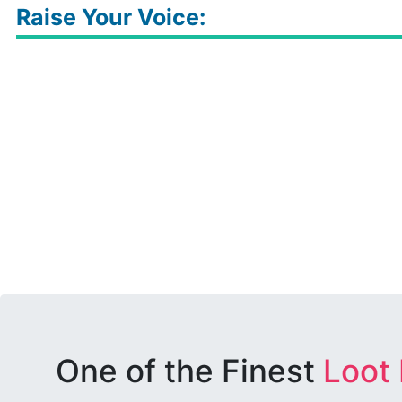
Raise Your Voice:
One of the Finest
Loot