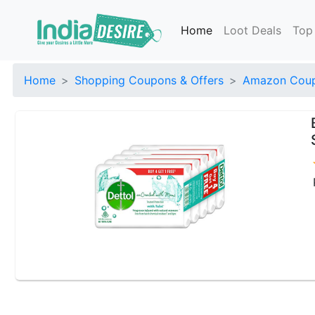
Home
Loot Deals
Top
Home
Shopping Coupons & Offers
Amazon Coup