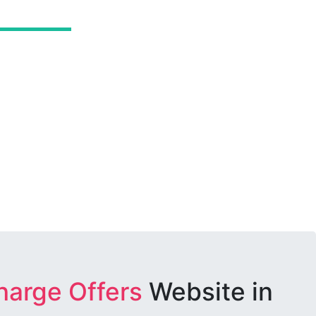
harge Offers
Website in