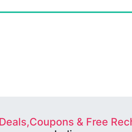
 Deals,Coupons & Free Rec