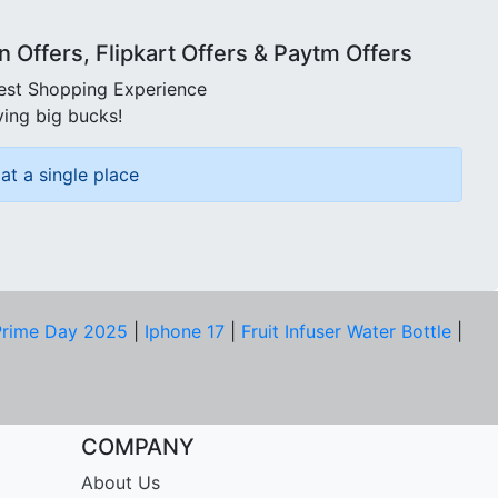
Offers, Flipkart Offers & Paytm Offers
best Shopping Experience
ving big bucks!
at a single place
rime Day 2025
|
Iphone 17
|
Fruit Infuser Water Bottle
|
COMPANY
About Us