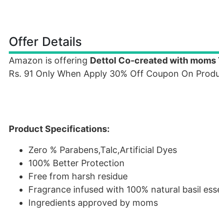
Offer Details
Amazon is offering
Dettol Co-created with moms 
Rs. 91 Only When Apply 30% Off Coupon On Produ
Product Specifications:
Zero % Parabens,Talc,Artificial Dyes
100% Better Protection
Free from harsh residue
Fragrance infused with 100% natural basil es
Ingredients approved by moms