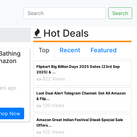
Hot Deals
Top
Recent
Featured
Bathing
Amazon
Flipkart Big Billion Days 2025 Dates (23rd Sep
2025) & ...
822 Views
ars ago
Loot Deal Alert Telegram Channel: Get All Amazon
& Flip...
120 Views
hop Now
Amazon Great Indian Festival Diwali Special Sale
Offers...
102 Views