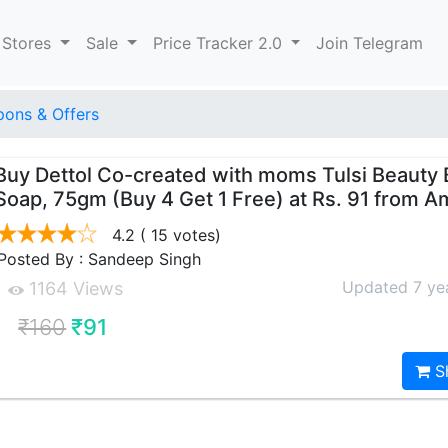
 Stores
Sale
Price Tracker 2.0
Join Telegram
ons & Offers
Buy Dettol Co-created with moms Tulsi Beauty 
Soap, 75gm (Buy 4 Get 1 Free) at Rs. 91 from 
4.2
( 15 votes)
Posted By : Sandeep Singh
Updated 7 ye
1164 Views
₹160
₹91
S