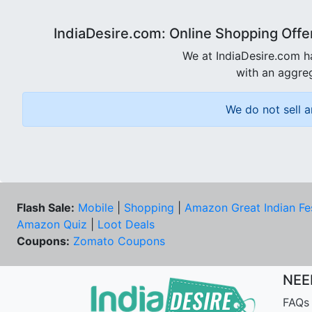
IndiaDesire.com: Online Shopping Offe
We at IndiaDesire.com h
with an aggreg
We do not sell a
Flash Sale:
Mobile
|
Shopping
|
Amazon Great Indian Fe
Amazon Quiz
|
Loot Deals
Coupons:
Zomato Coupons
NEE
FAQs