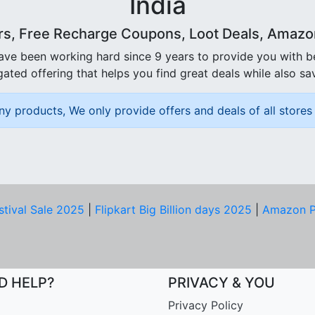
India
rs, Free Recharge Coupons, Loot Deals, Amazon 
ave been working hard since 9 years to provide you with 
ated offering that helps you find great deals while also sa
ny products, We only provide offers and deals of all stores 
stival Sale 2025
|
Flipkart Big Billion days 2025
|
Amazon P
D HELP?
PRIVACY & YOU
Privacy Policy