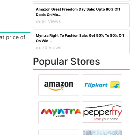
Amazon Great Freedom Day Sale: Upto 80% Off
Deals On Mo...
91 Views
Myntra Right To Fashion Sale: Get 50% To 80% Off
at price of
On Wid...
74 Views
Popular Stores