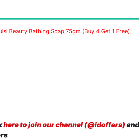
lsi Beauty Bathing Soap,75gm (Buy 4 Get 1 Free)
k
here to join our channel (@idoffers)
and
ers