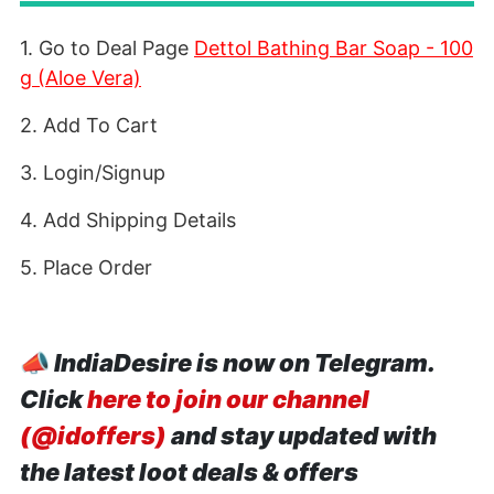
1. Go to Deal Page
Dettol Bathing Bar Soap - 100
g (Aloe Vera)
2. Add To Cart
3. Login/Signup
4. Add Shipping Details
5. Place Order
📣
IndiaDesire is now on Telegram.
Click
here to join our channel
(@idoffers)
and stay updated with
the latest loot deals & offers