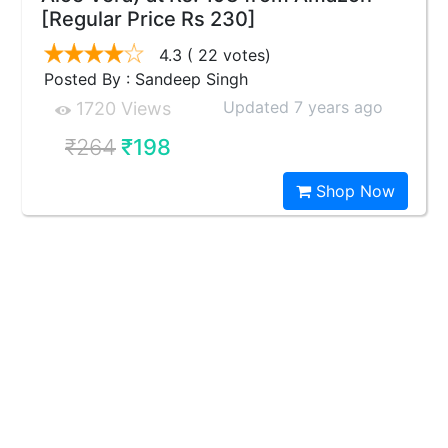
[Regular Price Rs 230]
4.3
( 22 votes)
Posted By : Sandeep Singh
Updated 7 years ago
1720 Views
₹264
₹198
Shop Now