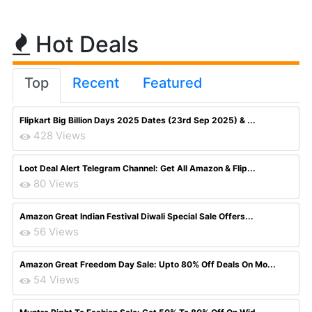
Hot Deals
Top
Recent
Featured
Flipkart Big Billion Days 2025 Dates (23rd Sep 2025) & ...
428 Views
Loot Deal Alert Telegram Channel: Get All Amazon & Flip...
80 Views
Amazon Great Indian Festival Diwali Special Sale Offers...
56 Views
Amazon Great Freedom Day Sale: Upto 80% Off Deals On Mo...
54 Views