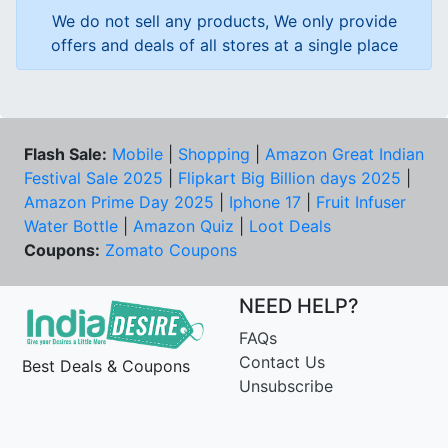
We do not sell any products, We only provide
offers and deals of all stores at a single place
Flash Sale:
Mobile
|
Shopping
|
Amazon Great Indian
Festival Sale 2025
|
Flipkart Big Billion days 2025
|
Amazon Prime Day 2025
|
Iphone 17
|
Fruit Infuser
Water Bottle
|
Amazon Quiz
|
Loot Deals
Coupons:
Zomato Coupons
NEED HELP?
FAQs
Contact Us
Best Deals & Coupons
Unsubscribe