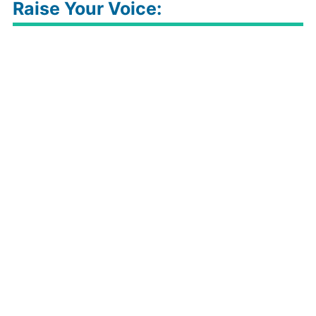
Raise Your Voice: