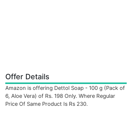
Offer Details
Amazon is offering Dettol Soap - 100 g (Pack of
6, Aloe Vera) of Rs. 198 Only. Where Regular
Price Of Same Product Is Rs 230.