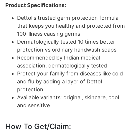
Product Specifications:
Dettol's trusted germ protection formula
that keeps you healthy and protected from
100 illness causing germs
Dermatologically tested 10 times better
protection vs ordinary handwash soaps
Recommended by Indian medical
association, dermatologically tested
Protect your family from diseases like cold
and flu by adding a layer of Dettol
protection
Available variants: original, skincare, cool
and sensitive
How To Get/Claim: