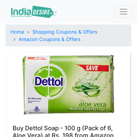
Home
Shopping Coupons & Offers
Amazon Coupons & Offers
Buy Dettol Soap - 100 g (Pack of 6,
Aloe Vera) at Rs. 198 from Amazon