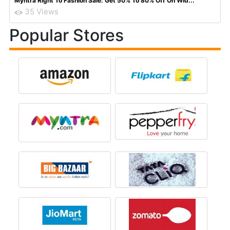
Myntra Right To Fashion Sale: Get 50% To 80% Off On Wid...
35 Views
Popular Stores