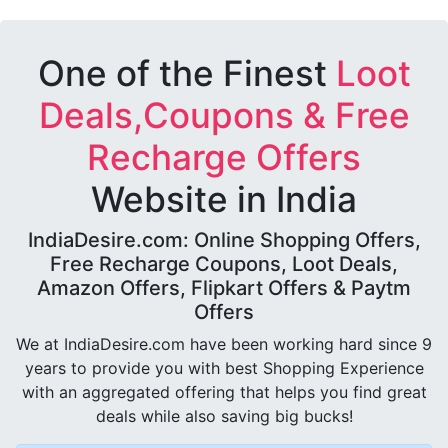
One of the Finest
Loot
Deals,Coupons & Free
Recharge Offers
Website in India
IndiaDesire.com: Online Shopping Offers,
Free Recharge Coupons, Loot Deals,
Amazon Offers, Flipkart Offers & Paytm
Offers
We at IndiaDesire.com have been working hard since 9
years to provide you with best Shopping Experience
with an aggregated offering that helps you find great
deals while also saving big bucks!