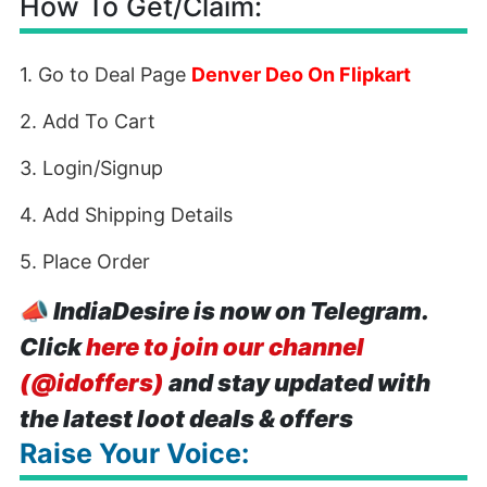
How To Get/Claim:
1. Go to Deal Page
Denver Deo On Flipkart
2. Add To Cart
3. Login/Signup
4. Add Shipping Details
5. Place Order
📣
IndiaDesire is now on Telegram.
Click
here to join our channel
(@idoffers)
and stay updated with
the latest loot deals & offers
Raise Your Voice: