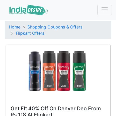
Home
Shopping Coupons & Offers
Flipkart Offers
Get Flt 40% Off On Denver Deo From
Rs 118 At Flipkart