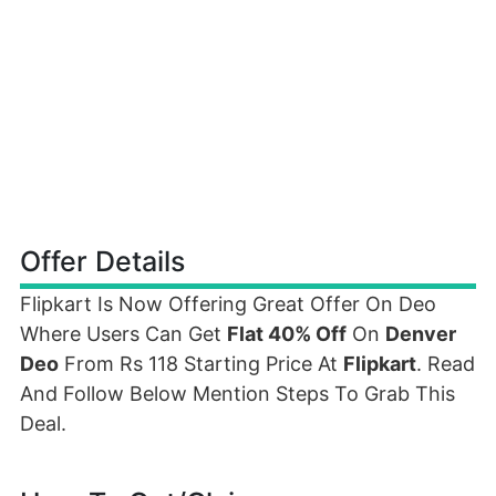
Offer Details
Flipkart Is Now Offering Great Offer On Deo
Where Users Can Get
Flat 40% Off
On
Denver
Deo
From Rs 118 Starting Price At
Flipkart
. Read
And Follow Below Mention Steps To Grab This
Deal.