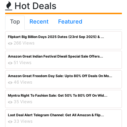
Hot Deals
Top
Recent
Featured
Flipkart Big Billion Days 2025 Dates (23rd Sep 2025) & ...
266 Views
Amazon Great Indian Festival Diwali Special Sale Offers...
51 Views
Amazon Great Freedom Day Sale: Upto 80% Off Deals On Mo...
46 Views
Myntra Right To Fashion Sale: Get 50% To 80% Off On Wid...
35 Views
Loot Deal Alert Telegram Channel: Get All Amazon & Flip...
33 Views