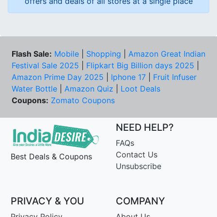
offers and deals of all stores at a single place
Flash Sale:
Mobile
|
Shopping
|
Amazon Great Indian
Festival Sale 2025
|
Flipkart Big Billion days 2025
|
Amazon Prime Day 2025
|
Iphone 17
|
Fruit Infuser
Water Bottle
|
Amazon Quiz
|
Loot Deals
Coupons:
Zomato Coupons
NEED HELP?
FAQs
Contact Us
Best Deals & Coupons
Unsubscribe
PRIVACY & YOU
COMPANY
Privacy Policy
About Us