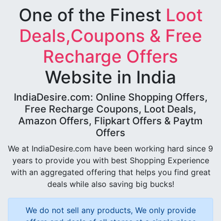
One of the Finest
Loot
Deals,Coupons & Free
Recharge Offers
Website in India
IndiaDesire.com: Online Shopping Offers,
Free Recharge Coupons, Loot Deals,
Amazon Offers, Flipkart Offers & Paytm
Offers
We at IndiaDesire.com have been working hard since 9
years to provide you with best Shopping Experience
with an aggregated offering that helps you find great
deals while also saving big bucks!
We do not sell any products, We only provide