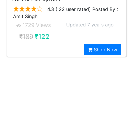
4.3 ( 22 user rated) Posted By :
Amit Singh
Updated 7 years ago
1729 Views
₹189
₹122
Shop Now