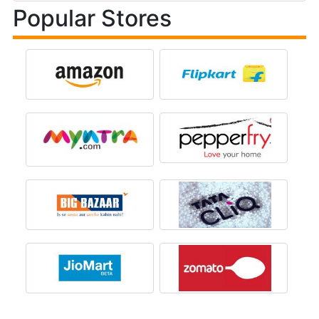
Popular Stores