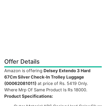
Offer Details
Amazon is offering
Delsey Extendo 3 Hard
67Cm Silver Check-In Trolley Luggage
(00062081011)
at price of Rs. 5419 Only.
Where Mrp Of Same Product Is Rs 18000.
Product Specifications: