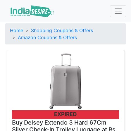
Home
Shopping Coupons & Offers
Amazon Coupons & Offers
EXPIRED
Buy Delsey Extendo 3 Hard 67Cm
Silver Check-In Trolley Luggage at Rs.