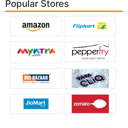
Popular Stores