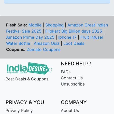
Flash Sale:
Mobile
|
Shopping
|
Amazon Great Indian
Festival Sale 2025
|
Flipkart Big Billion days 2025
|
Amazon Prime Day 2025
|
Iphone 17
|
Fruit Infuser
Water Bottle
|
Amazon Quiz
|
Loot Deals
Coupons:
Zomato Coupons
NEED HELP?
FAQs
Contact Us
Best Deals & Coupons
Unsubscribe
PRIVACY & YOU
COMPANY
Privacy Policy
About Us