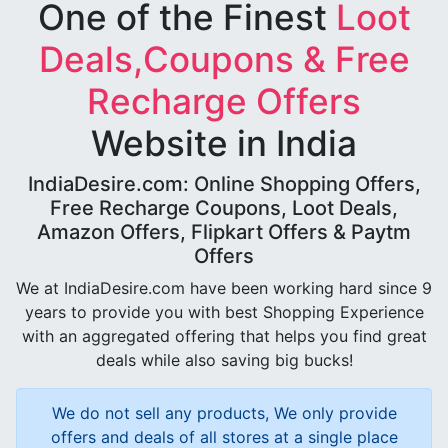
One of the Finest
Loot
Deals,Coupons & Free
Recharge Offers
Website in India
IndiaDesire.com: Online Shopping Offers,
Free Recharge Coupons, Loot Deals,
Amazon Offers, Flipkart Offers & Paytm
Offers
We at IndiaDesire.com have been working hard since 9
years to provide you with best Shopping Experience
with an aggregated offering that helps you find great
deals while also saving big bucks!
We do not sell any products, We only provide
offers and deals of all stores at a single place