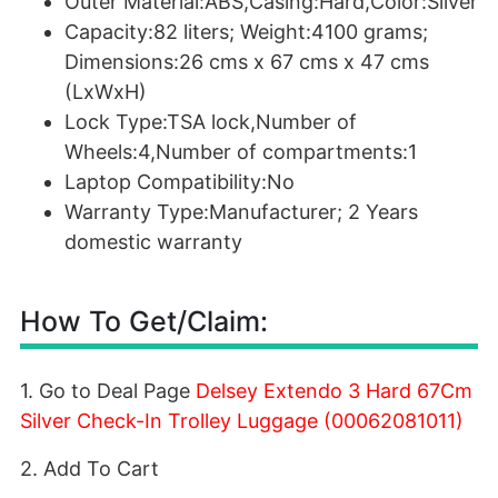
Outer Material:ABS,Casing:Hard,Color:Silver
Capacity:82 liters; Weight:4100 grams;
Dimensions:26 cms x 67 cms x 47 cms
(LxWxH)
Lock Type:TSA lock,Number of
Wheels:4,Number of compartments:1
Laptop Compatibility:No
Warranty Type:Manufacturer; 2 Years
domestic warranty
How To Get/Claim:
1. Go to Deal Page
Delsey Extendo 3 Hard 67Cm
Silver Check-In Trolley Luggage (00062081011)
2. Add To Cart