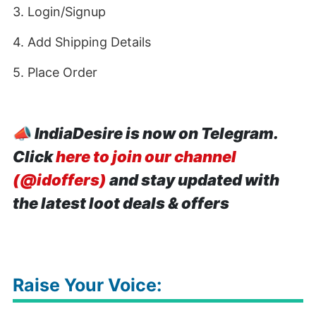
3. Login/Signup
4. Add Shipping Details
5. Place Order
📣
IndiaDesire is now on Telegram.
Click
here to join our channel
(@idoffers)
and stay updated with
the latest loot deals & offers
Raise Your Voice: