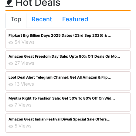
Hot Deals
Top
Recent
Featured
Flipkart Big Billion Days 2025 Dates (23rd Sep 2025) & ...
54 Views
Amazon Great Freedom Day Sale: Upto 80% Off Deals On Mo...
27 Views
Loot Deal Alert Telegram Channel: Get All Amazon & Flip...
13 Views
Myntra Right To Fashion Sale: Get 50% To 80% Off On Wid...
7 Views
Amazon Great Indian Festival Diwali Special Sale Offers...
5 Views