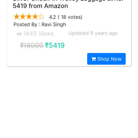
5419 from Amazon
4.2
( 18 votes)
Posted By : Ravi Singh
Updated 9 years ago
1445 Views
₹18000
₹5419
Shop Now