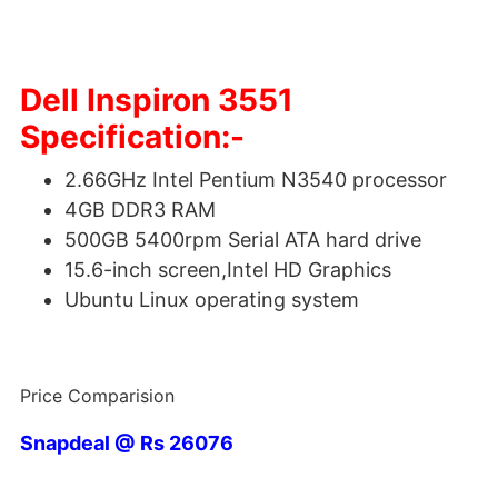
Dell Inspiron 3551
Specification:-
2.66GHz Intel Pentium N3540 processor
4GB DDR3 RAM
500GB 5400rpm Serial ATA hard drive
15.6-inch screen,Intel HD Graphics
Ubuntu Linux operating system
Price Comparision
Snapdeal @ Rs 26076