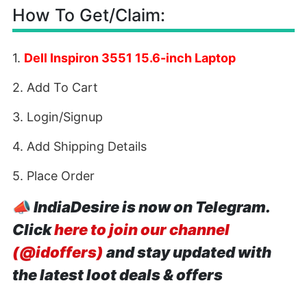
How To Get/Claim:
1.
Dell Inspiron 3551 15.6-inch Laptop
2. Add To Cart
3. Login/Signup
4. Add Shipping Details
5. Place Order
📣
IndiaDesire is now on Telegram.
Click
here to join our channel
(@idoffers)
and stay updated with
the latest loot deals & offers