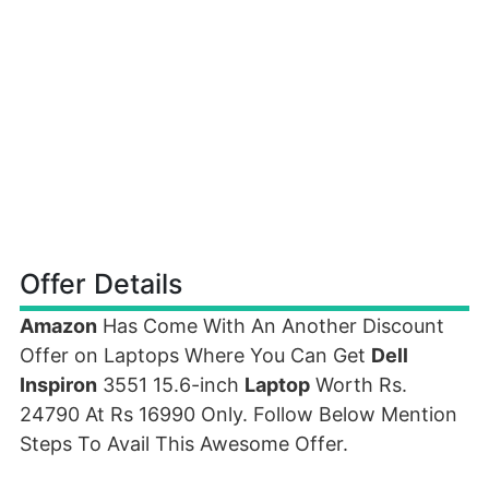
Offer Details
Amazon
Has Come With An Another Discount
Offer on Laptops Where You Can Get
Dell
Inspiron
3551 15.6-inch
Laptop
Worth Rs.
24790 At Rs 16990 Only. Follow Below Mention
Steps To Avail This Awesome Offer.