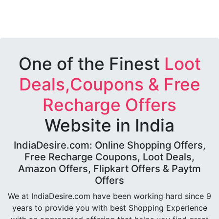
One of the Finest
Loot
Deals,Coupons & Free
Recharge Offers
Website in India
IndiaDesire.com: Online Shopping Offers,
Free Recharge Coupons, Loot Deals,
Amazon Offers, Flipkart Offers & Paytm
Offers
We at IndiaDesire.com have been working hard since 9
years to provide you with best Shopping Experience