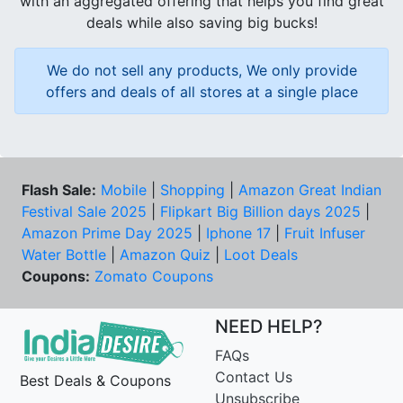
with an aggregated offering that helps you find great
deals while also saving big bucks!
We do not sell any products, We only provide
offers and deals of all stores at a single place
Flash Sale:
Mobile
|
Shopping
|
Amazon Great Indian
Festival Sale 2025
|
Flipkart Big Billion days 2025
|
Amazon Prime Day 2025
|
Iphone 17
|
Fruit Infuser
Water Bottle
|
Amazon Quiz
|
Loot Deals
Coupons:
Zomato Coupons
NEED HELP?
FAQs
Contact Us
Best Deals & Coupons
Unsubscribe