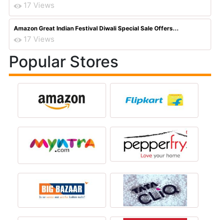
17 Views
Amazon Great Indian Festival Diwali Special Sale Offers...
17 Views
Popular Stores