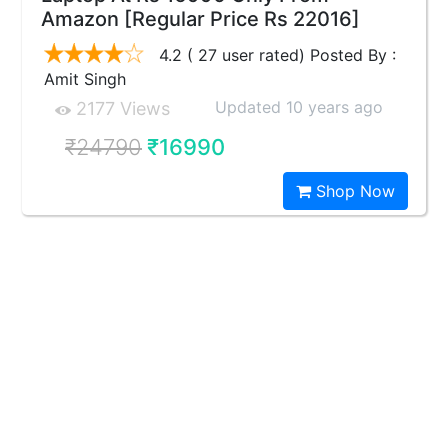
Amazon [Regular Price Rs 22016]
4.2 ( 27 user rated) Posted By :
Amit Singh
Updated 10 years ago
2177 Views
₹24790
₹16990
Shop Now