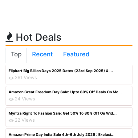
Hot Deals
Top
Recent
Featured
Flipkart Big Billion Days 2025 Dates (23rd Sep 2025) & ...
261 Views
Amazon Great Freedom Day Sale: Upto 80% Off Deals On Mo...
24 Views
Myntra Right To Fashion Sale: Get 50% To 80% Off On Wid...
22 Views
Amazon Prime Day India Sale 4th-6th July 2026 : Exclusi...