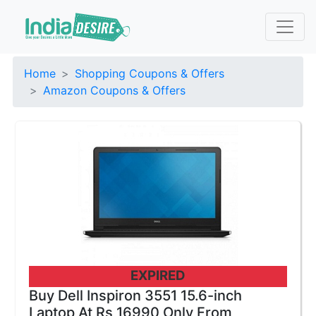
Home
Shopping Coupons & Offers
Amazon Coupons & Offers
EXPIRED
Buy Dell Inspiron 3551 15.6-inch
Laptop At Rs 16990 Only From