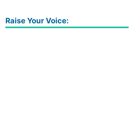
Raise Your Voice: